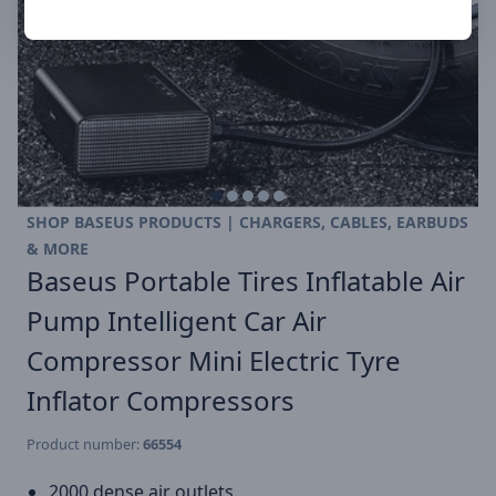
SHOP BASEUS PRODUCTS | CHARGERS, CABLES, EARBUDS
& MORE
Baseus Portable Tires Inflatable Air
Pump Intelligent Car Air
Compressor Mini Electric Tyre
Inflator Compressors
Product number:
66554
2000 dense air outlets.