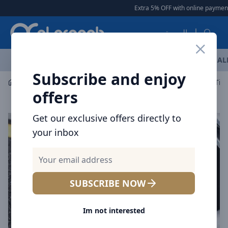
Arqoob
Extra 5% OFF with online payment
العربية
OFFERS
NEW ARRIVALS
BRANDS
TOP SELLING
AL
Subscribe and enjoy
Car Accessories
Car Accessories
offers
Get our exclusive offers directly to
your inbox
SUBSCRIBE NOW
Im not interested