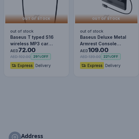
OUT OF STOCK
OUT OF STOCK
out of stock
out of stock
Baseus T typed S16
Baseus Deluxe Metal
wireless MP3 car
Armrest Console
72.00
109.00
charger - Wireless
Organizer [Dual USB
AED
AED
Handsfree…
Power Su…
AED 102.00
AED 139.00
29%
OFF
22%
OFF
Address