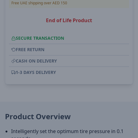
Free UAE shipping over AED 150
End of Life Product
SECURE TRANSACTION
FREE RETURN
CASH ON DELIVERY
1-3 DAYS DELIVERY
Product Overview
Intelligently set the optimum tire pressure in 0.1