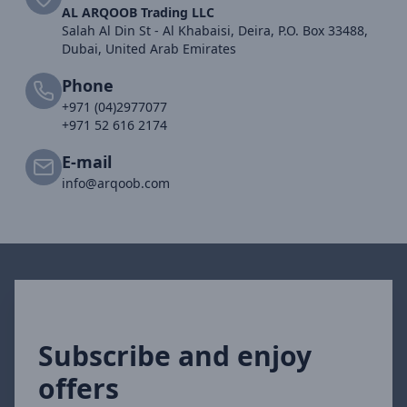
AL ARQOOB Trading LLC
Salah Al Din St - Al Khabaisi, Deira, P.O. Box 33488,
Dubai, United Arab Emirates
Phone
+971 (04)2977077
+971 52 616 2174
E-mail
info@arqoob.com
Subscribe and enjoy
offers