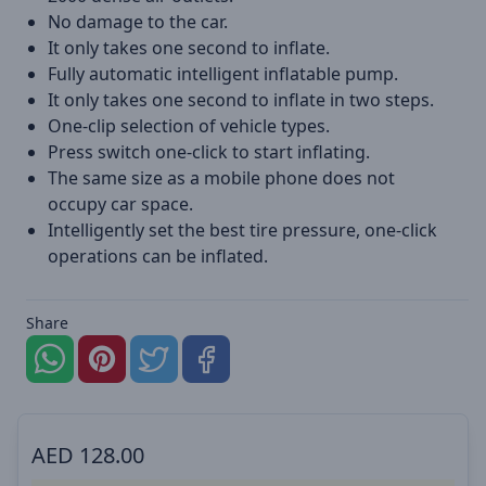
No damage to the car.
It only takes one second to inflate.
Fully automatic intelligent inflatable pump.
It only takes one second to inflate in two steps.
One-clip selection of vehicle types.
Press switch one-click to start inflating.
The same size as a mobile phone does not
occupy car space.
Intelligently set the best tire pressure, one-click
operations can be inflated.
Share
AED
128.00