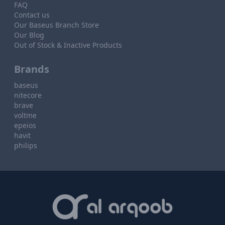
FAQ
Contact us
Our Baseus Branch Store
Our Blog
Out of Stock & Inactive Products
Brands
baseus
nitecore
brave
voltme
epeios
havit
philips