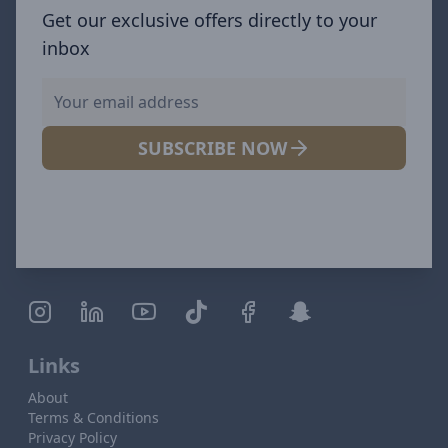
Get our exclusive offers directly to your
inbox
SUBSCRIBE NOW
Links
About
Terms & Conditions
Privacy Policy