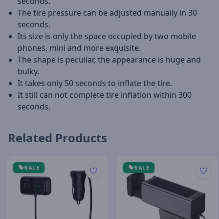
seconds.
The tire pressure can be adjusted manually in 30
seconds.
Its size is only the space occupied by two mobile
phones, mini and more exquisite.
The shape is peculiar, the appearance is huge and
bulky.
It takes only 50 seconds to inflate the tire.
It still can not complete tire inflation within 300
seconds.
Related Products
SALE
SALE