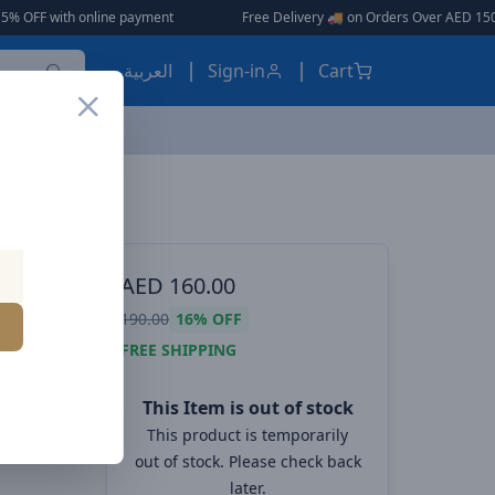
th online payment
|
|
Free Delivery 🚚 on Orders Over AED 150 🎉
العربية
Sign-in
Cart
ink
ES, EARBUDS
AED
160.00
nk
190.00
16%
OFF
s
FREE SHIPPING
This Item is out of stock
This product is temporarily
out of stock. Please check back
later.