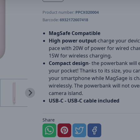
Product number:
PPCX020004
Barcode:
6932172607418
MagSafe Compatible
High power output
-charge your devic
pace with 20W of power for wired cha
15W for wireless charging.
Compact design
- the powerbank will e
your pocket! Thanks to its size, you ca
your smartphone while MagSage is ch
wirelessly. The powerbank will not ove
camera island.
USB-C - USB-C cable included
Share