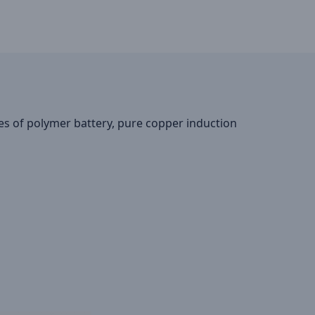
res of polymer battery, pure copper induction