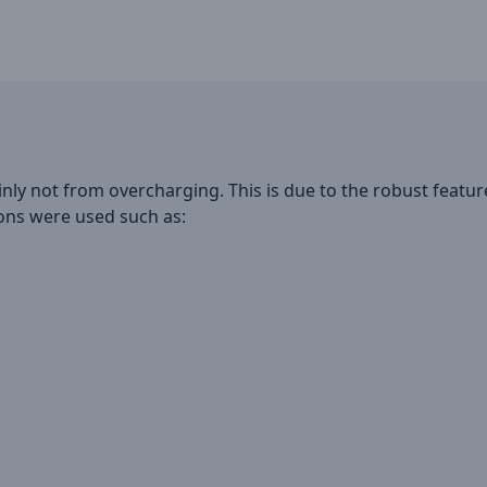
inly not from overcharging. This is due to the robust featu
ions were used such as: