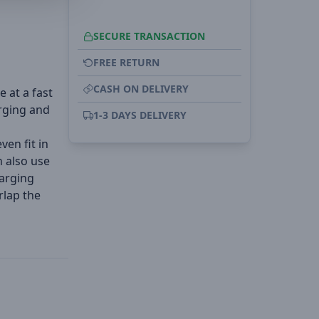
SECURE TRANSACTION
FREE RETURN
CASH ON DELIVERY
e at a fast
rging and
1-3 DAYS DELIVERY
ven fit in
n also use
arging
rlap the