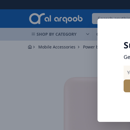
Arqoob
SHOP BY CATEGORY
OFFERS
NEW 
S
Mobile Accessories
Power banks
Baseus 
Ge