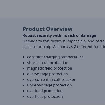
Product Overview
Robust security with no risk of damage
Damage to this device is impossible, and certa
coils, smart chip. As many as 8 different funct
constant charging temperature
short circuit protection
magnetic field protection
overvoltage protection
overcurrent circuit breaker
under-voltage protection
overload protection
overheat protection