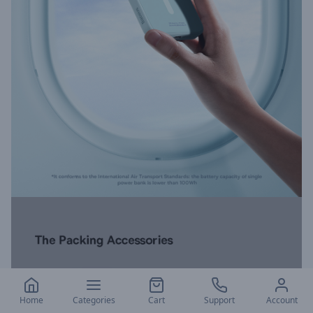
Home
Categories
Cart
Support
Account