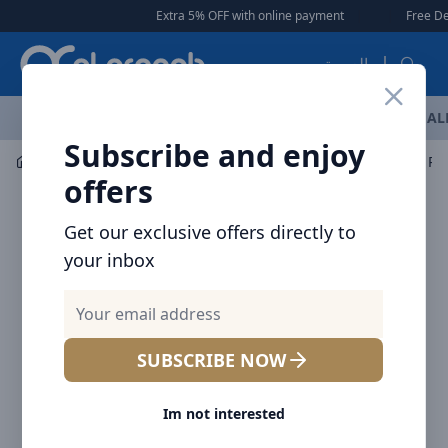
Arqoob
Extra 5% OFF with online payment
|
|
Free Delivery 
العربية
OFFERS
NEW ARRIVALS
BRANDS
TOP SELLING
AL
Subscribe and enjoy
Mobile Accessories
Power banks
Baseus MagSafe Po
offers
Get our exclusive offers directly to
your inbox
SUBSCRIBE NOW
Im not interested