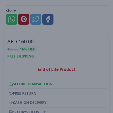
Share
AED
160.00
190.00
16%
OFF
FREE SHIPPING
End of Life Product
SECURE TRANSACTION
FREE RETURN
CASH ON DELIVERY
1-3 DAYS DELIVERY