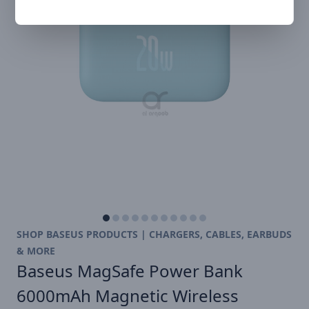
SHOP BASEUS PRODUCTS | CHARGERS, CABLES, EARBUDS
& MORE
Baseus MagSafe Power Bank
6000mAh Magnetic Wireless