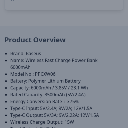
Product Overview
Brand: Baseus
Name: Wireless Fast Charge Power Bank
6000mAh
Model No.: PPCXW06
Battery: Polymer Lithium Battery
Capacity: 6000mAh / 3.85V / 23.1 Wh
Rated Capacity: 3500mAh (5V/2.4A）
Energy Conversion Rate：≥75%
Type-C Input: 5V/2.4A; 9V/2A; 12V/1.5A
Type-C Output: 5V/3A; 9V/2.22A; 12V/1.5A
Wireless Charge Output: 15W