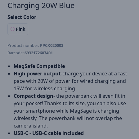
Charging 20W Blue
Select Color
Pink
Product number:
PPCX020003
Barcode:
6932172607401
MagSafe Compatible
High power output
-charge your device at a fast
pace with 20W of power for wired charging and
15W for wireless charging.
Compact design
- the powerbank will even fit in
your pocket! Thanks to its size, you can also use
your smartphone while MagSage is charging
wirelessly. The powerbank will not overlap the
camera island.
USB-C - USB-C cable included