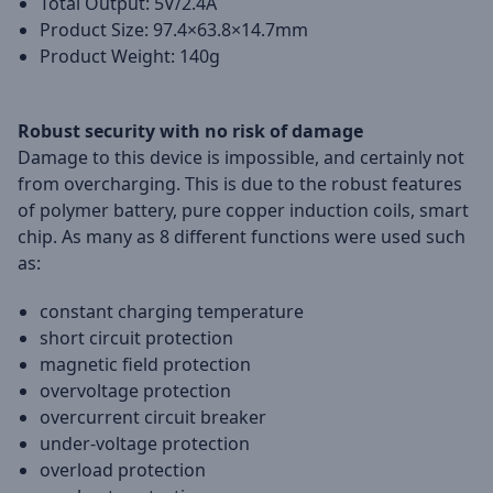
Total Output: 5V/2.4A
Product Size: 97.4×63.8×14.7mm
Product Weight: 140g
Robust security with no risk of damage
Damage to this device is impossible, and certainly not
from overcharging. This is due to the robust features
of polymer battery, pure copper induction coils, smart
chip. As many as 8 different functions were used such
as:
constant charging temperature
short circuit protection
magnetic field protection
overvoltage protection
overcurrent circuit breaker
under-voltage protection
overload protection