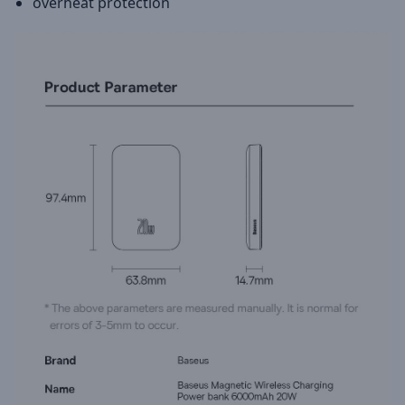
overheat protection