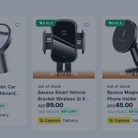
SALE
SALE
OUT OF STOCK
OUT OF S
out of stock
out of stock
tic Car
Baseus Smart Vehicle
Baseus Magne
shboards
Bracket Wireless Qi 6
Phone Holder 
s
99.00
45.00
15W Electric Auto Car…
Dashboard M
AED
AED
OFF
d…
AED 189.00
AED 75.00
48%
OFF
40%