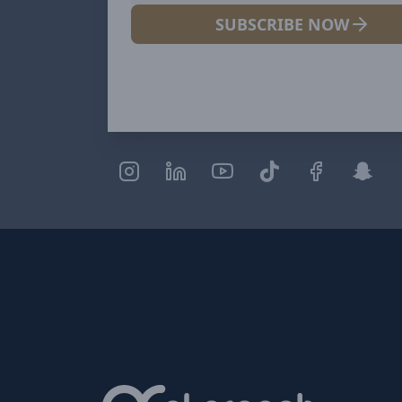
SUBSCRIBE NOW