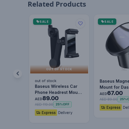
Related Products
SALE
SALE
OUT OF STOCK
out of stock
Baseus Magne
Baseus Wireless Car
Mount for Da
67.00
Phone Headrest Mount
and Air Outlet
AED
89.00
Mobile Holder Cradle
AED
(iPhone…
AED 89.00
25%
fo…
AED 119.00
25%
OFF