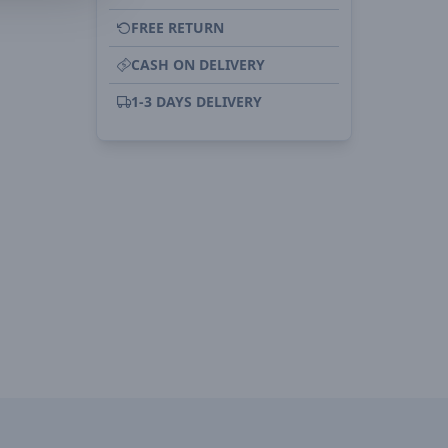
FREE RETURN
CASH ON DELIVERY
1-3 DAYS DELIVERY