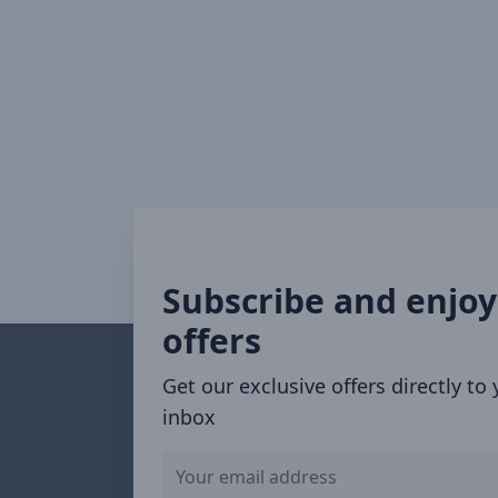
Subscribe and enjoy
offers
Get our exclusive offers directly to
inbox