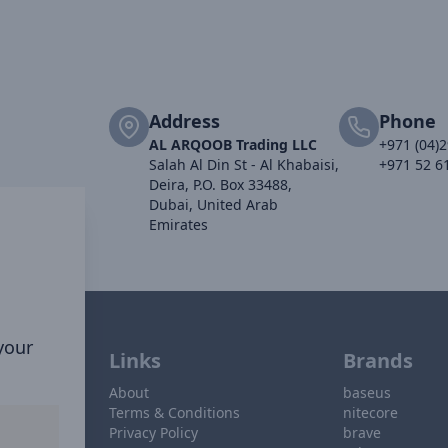
Address
Phone
AL ARQOOB Trading LLC
+971 (04)
Salah Al Din St - Al Khabaisi,
+971 52 6
Deira, P.O. Box 33488,
Dubai, United Arab
Emirates
 your
Links
Brands
About
baseus
Terms & Conditions
nitecore
Privacy Policy
brave