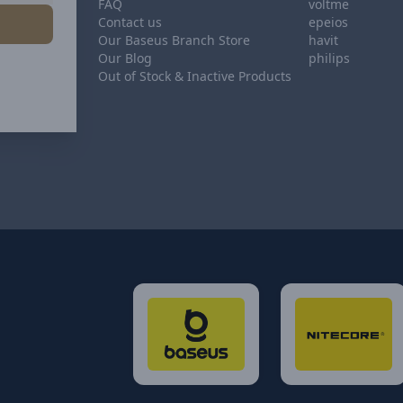
FAQ
voltme
Contact us
epeios
Our Baseus Branch Store
havit
Our Blog
philips
Out of Stock & Inactive Products