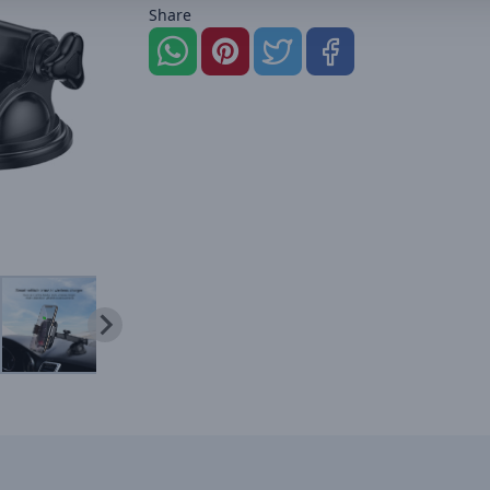
Share