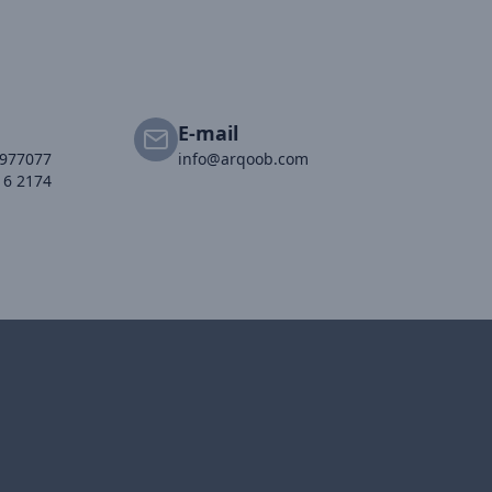
E-mail
2977077
info@arqoob.com
16 2174