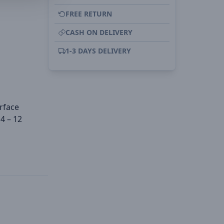
FREE RETURN
CASH ON DELIVERY
1-3 DAYS DELIVERY
urface
4 – 12