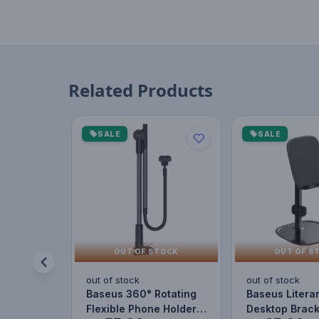
Related Products
SALE
SALE
OUT OF STOCK
OUT OF S
out of stock
out of stock
Baseus 360° Rotating
Baseus Litera
Flexible Phone Holder –
Desktop Brack