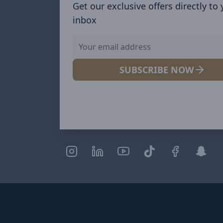
Get our exclusive offers directly to
inbox
SUBSCRIBE NOW