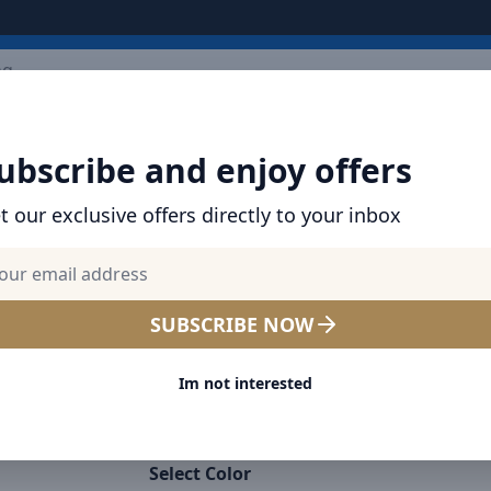
ARRIVALS
BRANDS
TOP SELLING
ALL PRODUCTS
ubscribe and enjoy offers
t our exclusive offers directly to your inbox
SHOP BASEUS PRODUCTS | CHARGERS, CABL
& MORE
Baseus Magnetic Car Phon
SUBSCRIBE NOW
Universal Dashboard Moun
Im not interested
degrees For iPhone 13 12 1
Samsung Galaxy S9 S8 S7 S6
Select Color