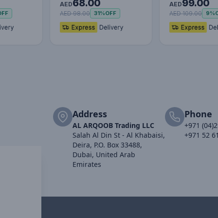
68.00
99.00
Phone Holder –
Lazy Phone Ho
AED
AED
Adjustable…
F…
AED 98.00
AED 109.00
OFF
31%
OFF
9%
Address
Phone
AL ARQOOB Trading LLC
+971 (04)
Salah Al Din St - Al Khabaisi,
+971 52 6
Deira, P.O. Box 33488,
Dubai, United Arab
Emirates