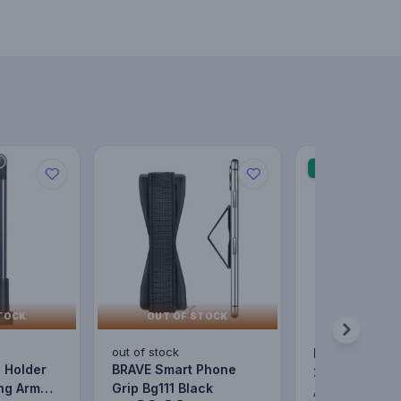
SALE
TOCK
OUT OF STOCK
out of stock
BASEUS Halo 
 Holder
BRAVE Smart Phone
2Pcs/Pack Ma
24.00
ng Arm
Grip Bg111 Black
Metal Ring Ul
AED