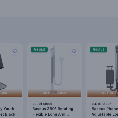
SALE
SALE
TOCK
OUT OF STOCK
OUT OF S
out of stock
out of stock
ry Youth
Baseus 360° Rotating
Baseus Phone
et Black
Flexible Long Arm
Adjustable Lo