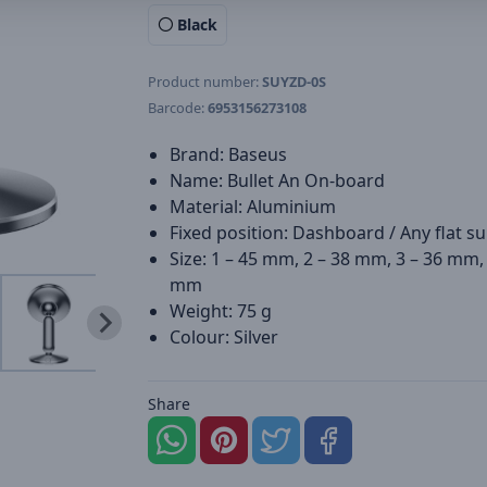
Black
Product number:
SUYZD-0S
Barcode:
6953156273108
Brand: Baseus
Name: Bullet An On-board
Material: Aluminium
Fixed position: Dashboard / Any flat s
Size: 1 – 45 mm, 2 – 38 mm, 3 – 36 mm, 
mm
Weight: 75 g
Colour: Silver
Share