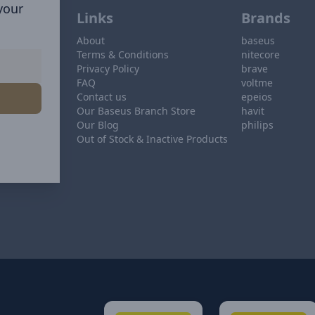
 your
Links
Brands
About
baseus
Terms & Conditions
nitecore
Privacy Policy
brave
FAQ
voltme
Contact us
epeios
Our Baseus Branch Store
havit
Our Blog
philips
Out of Stock & Inactive Products