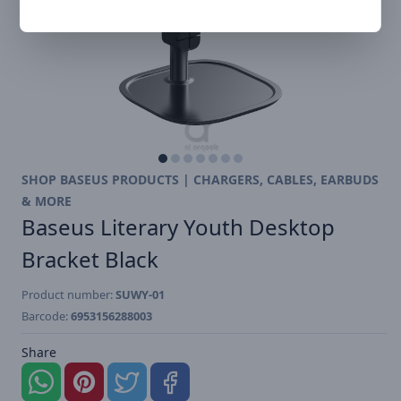
SHOP BASEUS PRODUCTS | CHARGERS, CABLES, EARBUDS
& MORE
Baseus Literary Youth Desktop
Bracket Black
Product number:
SUWY-01
Barcode:
6953156288003
Share