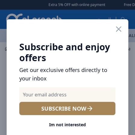
Arqoob
Extra 5% OFF with online payment
|
|
Free Delivery 🚚 o
العربية
OFFERS
NEW ARRIVALS
BRANDS
TOP SELLING
AL
Subscribe and enjoy
Mobile Accessories
Mounts / Holders
Baseus Literary
offers
Get our exclusive offers directly to
your inbox
SUBSCRIBE NOW
Im not interested