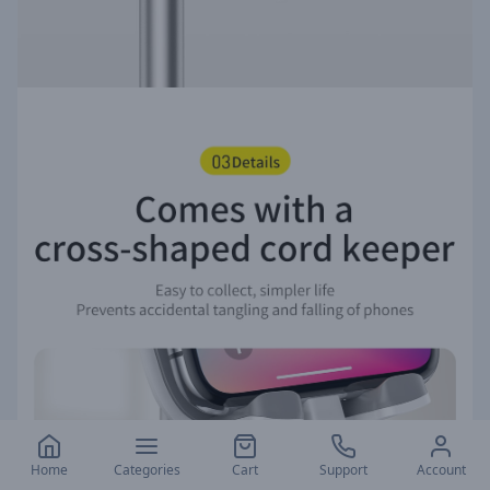
Home
Categories
Cart
Support
Account