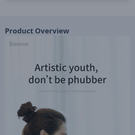
Product Overview