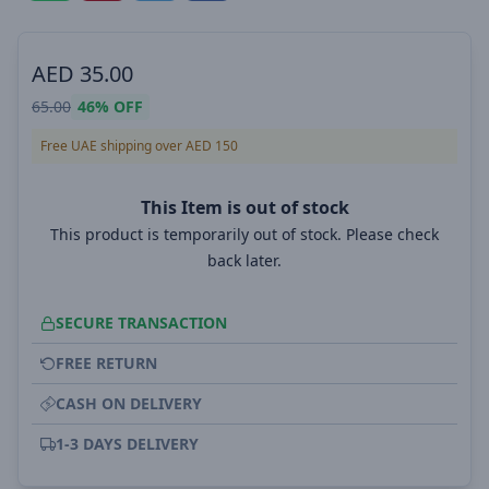
AED
35.00
65.00
46%
OFF
Free UAE shipping over AED 150
This Item is out of stock
This product is temporarily out of stock. Please check
back later.
SECURE TRANSACTION
FREE RETURN
CASH ON DELIVERY
1-3 DAYS DELIVERY