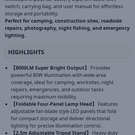
switch, carrying bag, and user manual for effortless
storage and portability.
Perfect for camping, construction sites, roadside
repairs, photography, night fishing, and emergency
lighting.
HIGHLIGHTS
【8000LM Super Bright Output】
Provides
powerful 80W illumination with wide-area
coverage, ideal for camping, worksites, night
repairs, emergencies, and outdoor tasks
requiring maximum visibility.
【Foldable Four-Panel Lamp Head】
Features
adjustable fan-blade style LED panels that fold
for compact storage and deliver directional
lighting for precise illumination control.
【2.5m Adjustable Tripod Stand】
Heavy-duty