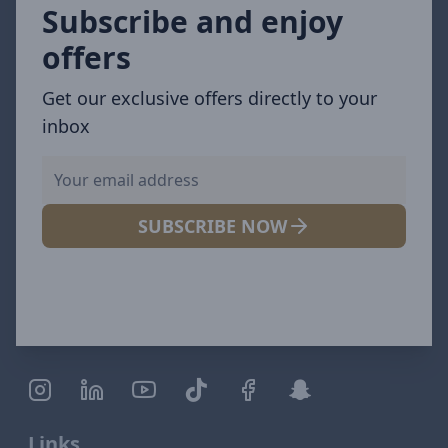
Subscribe and enjoy
offers
Get our exclusive offers directly to your
inbox
SUBSCRIBE NOW
Links