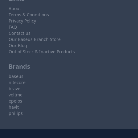
About
Terms & Conditions
Privacy Policy
FAQ
Contact us
Our Baseus Branch Store
Our Blog
Out of Stock & Inactive Products
Brands
baseus
nitecore
brave
voltme
epeios
havit
philips