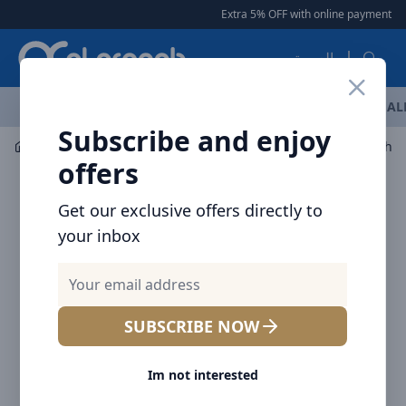
Arqoob
Extra 5% OFF with online payment
|
العربية
OFFERS
NEW ARRIVALS
BRANDS
TOP SELLING
AL
Subscribe and enjoy
Flashlight & Headlamps
Lights
offers
Get our exclusive offers directly to
your inbox
SUBSCRIBE NOW
Im not interested