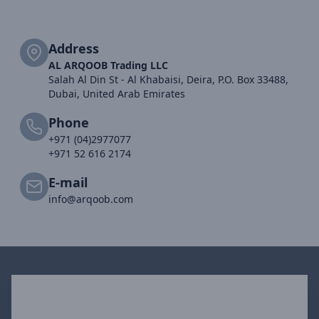
Address
AL ARQOOB Trading LLC
Salah Al Din St - Al Khabaisi, Deira, P.O. Box 33488,
Dubai, United Arab Emirates
Phone
+971 (04)2977077
+971 52 616 2174
E-mail
info@arqoob.com