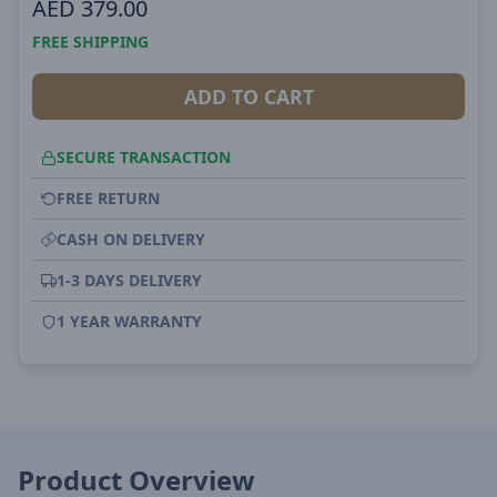
AED
379.00
FREE SHIPPING
ADD TO CART
SECURE TRANSACTION
FREE RETURN
CASH ON DELIVERY
1-3 DAYS DELIVERY
1 YEAR WARRANTY
Product Overview