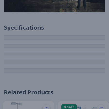
Specifications
Related Products
SALE