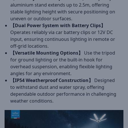
aluminium stand extends up to 2.5m, offering
stable lighting height with secure positioning on
uneven or outdoor surfaces.
【Dual Power System with Battery Clips】
Operates reliably via car battery clips or 12V DC
input, ensuring continuous lighting in remote or
off-grid locations.
【Versatile Mounting Options】
Use the tripod
for ground lighting or the built-in hook for
overhead suspension, enabling flexible lighting
angles for any environment.
【IP54 Weatherproof Construction】
Designed
to withstand dust and water spray, offering
dependable outdoor performance in challenging
weather conditions.