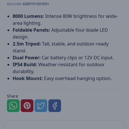
Barcode:
6295151201831
8000 Lumens:
Intense 80W brightness for wide-
area lighting.
Foldable Panels:
Adjustable four-blade LED
design.
2.5m Tripod:
Tall, stable, and outdoor-ready
stand.
Dual Power:
Car battery clips or 12V DC input.
IP54 Build:
Weather-resistant for outdoor
durability.
Hook Mount:
Easy overhead hanging option.
Share