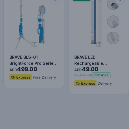
BRAVE BLS-01
BRAVE LED
BrightForce Pro Series
Rechargeable
499.00
49.00
7000LM LED Portable
Emergency Light 48W
AED
AED
Floodlig…
6000mAh with
AED 79.00
38%
OFF
Magnetic…