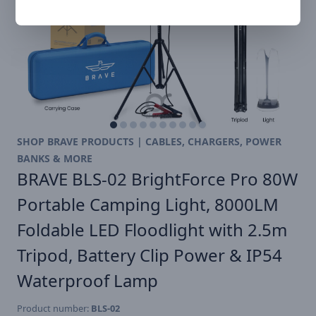
SHOP BRAVE PRODUCTS | CABLES, CHARGERS, POWER
BANKS & MORE
BRAVE BLS-02 BrightForce Pro 80W
Portable Camping Light, 8000LM
Foldable LED Floodlight with 2.5m
Tripod, Battery Clip Power & IP54
Waterproof Lamp
Product number:
BLS-02