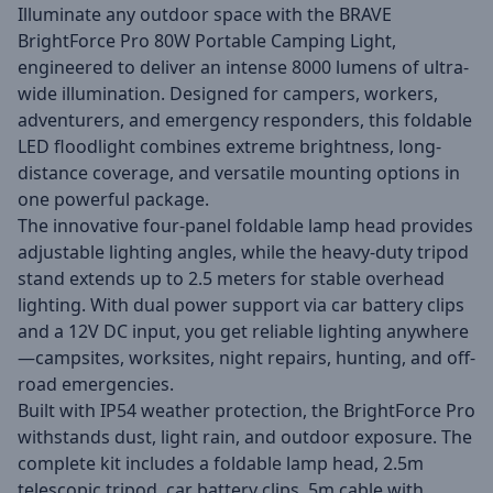
Illuminate any outdoor space with the BRAVE
BrightForce Pro 80W Portable Camping Light,
engineered to deliver an intense 8000 lumens of ultra-
wide illumination. Designed for campers, workers,
adventurers, and emergency responders, this foldable
LED floodlight combines extreme brightness, long-
distance coverage, and versatile mounting options in
one powerful package.
The innovative four-panel foldable lamp head provides
adjustable lighting angles, while the heavy-duty tripod
stand extends up to 2.5 meters for stable overhead
lighting. With dual power support via car battery clips
and a 12V DC input, you get reliable lighting anywhere
—campsites, worksites, night repairs, hunting, and off-
road emergencies.
Built with IP54 weather protection, the BrightForce Pro
withstands dust, light rain, and outdoor exposure. The
complete kit includes a foldable lamp head, 2.5m
telescopic tripod, car battery clips, 5m cable with