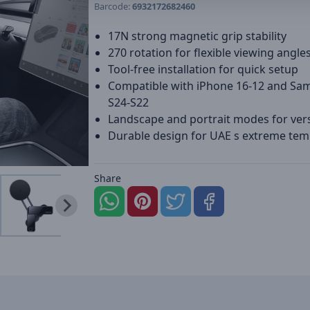
Barcode:
6932172682460
17N strong magnetic grip stability
270 rotation for flexible viewing angle
Tool-free installation for quick setup
Compatible with iPhone 16-12 and S
S24-S22
Landscape and portrait modes for versa
Durable design for UAE s extreme te
Share