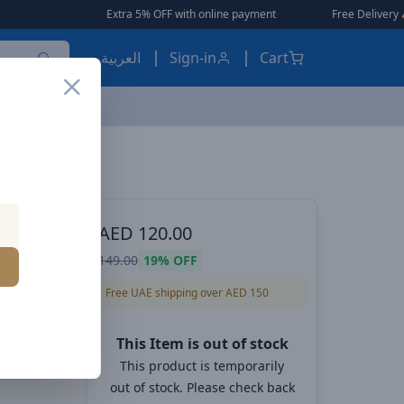
Extra 5% OFF with online payment
|
|
Free Delivery 🚚 on Orders Ove
العربية
Sign-in
Cart
Baseus MaxView Magnetic Car Mount Infotainment screen – 270° Rotatable, 17N Grip, Tool-Free Install
ES, EARBUDS
AED
120.00
Car
149.00
19%
OFF
 – 270°
Free UAE shipping over AED 150
ree
This Item is out of stock
This product is temporarily
out of stock. Please check back