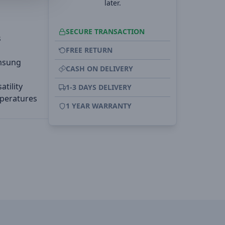
later.
SECURE TRANSACTION
s
FREE RETURN
amsung
CASH ON DELIVERY
tility
1-3 DAYS DELIVERY
mperatures
1 YEAR WARRANTY