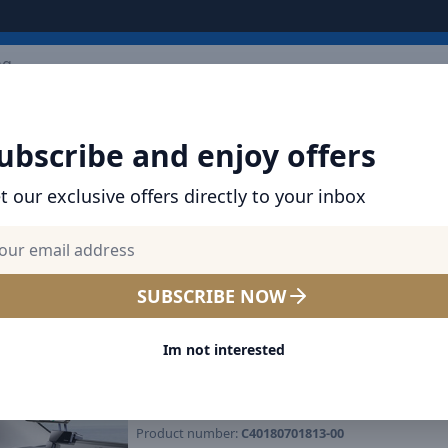
ARRIVALS
BRANDS
TOP SELLING
ALL PRODUCTS
ubscribe and enjoy offers
t our exclusive offers directly to your inbox
SHOP BASEUS PRODUCTS | CHARGERS, CABL
& MORE
Baseus MaxView Magnetic 
SUBSCRIBE NOW
Mount Infotainment screen
Im not interested
Rotatable, 17N Grip, Tool-F
Install
Product number:
C40180701813-00