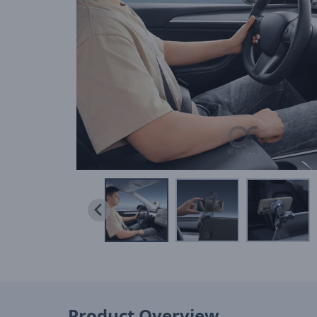
Product Overview