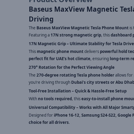
Baseus MaxView Magnetic Tesl
Driving
The
Baseus MaxView Magnetic Tesla Phone Mount
is
Featuring a
17N strong magnetic grip
, this
dashboard 
17N Magnetic Grip – Ultimate Stability for Tesla Drive
This
magnetic phone mount
delivers
powerful hold te
perfect fit for UAE’s hot climate
, ensuring
long-term re
270° Rotation for the Perfect Viewing Angle
The
270-degree rotating Tesla phone holder
allows for
you’re driving through
Dubai’s city streets or Abu Dha
Tool-Free Installation – Quick & Hassle-Free Setup
With
no tools required
, this
easy-to-install phone mou
Universal Compatibility – Works with All Major Smar
Designed for
iPhone 16-12, Samsung S24-S22, Google P
choice for all drivers
.