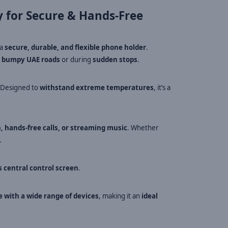
 for Secure & Hands-Free
 a
secure, durable, and flexible phone holder
.
n
bumpy UAE roads
or during
sudden stops
.
. Designed to
withstand extreme temperatures
, it’s a
n, hands-free calls, or streaming music
. Whether
.
s central control screen
.
 with a wide range of devices
, making it an
ideal