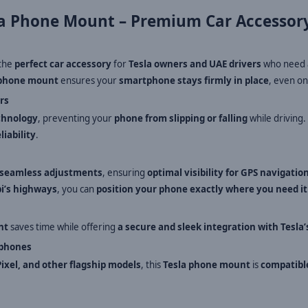
a Phone Mount – Premium Car Accessory
 the
perfect car accessory
for
Tesla owners and UAE drivers
who need
phone mount
ensures your
smartphone stays firmly in place
, even o
rs
chnology
, preventing your
phone from slipping or falling
while driving
liability
.
seamless adjustments
, ensuring
optimal visibility for GPS navigatio
bi’s highways
, you can
position your phone exactly where you need it
nt
saves time while offering
a secure and sleek integration with Tesla’
tphones
ixel, and other flagship models
, this
Tesla phone mount
is
compatible