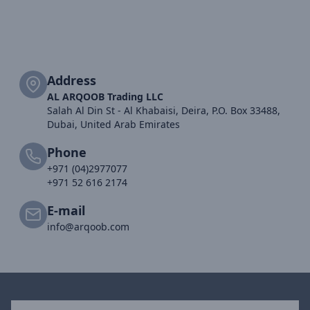
Address
AL ARQOOB Trading LLC
Salah Al Din St - Al Khabaisi, Deira, P.O. Box 33488,
Dubai, United Arab Emirates
Phone
+971 (04)2977077
+971 52 616 2174
E-mail
info@arqoob.com