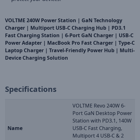
VOLTME 240W Power Station | GaN Technology
Charger | Multiport USB-C Charging Hub | PD3.1
Fast Charging Station | 6-Port GaN Charger | USB-C
Power Adapter | MacBook Pro Fast Charger | Type-C
Laptop Charger | Travel-Friendly Power Hub | Multi-
Device Charging Solution
Specifications
VOLTME Revo 240W 6-
Port GaN Desktop Power
Station with PD3.1, 140W
Name
USB-C Fast Charging,
Multiport 4 USB-C & 2