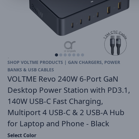
SHOP VOLTME PRODUCTS | GAN CHARGERS, POWER
BANKS & USB CABLES
VOLTME Revo 240W 6-Port GaN
Desktop Power Station with PD3.1,
140W USB-C Fast Charging,
Multiport 4 USB-C & 2 USB-A Hub
for Laptop and Phone - Black
Select Color