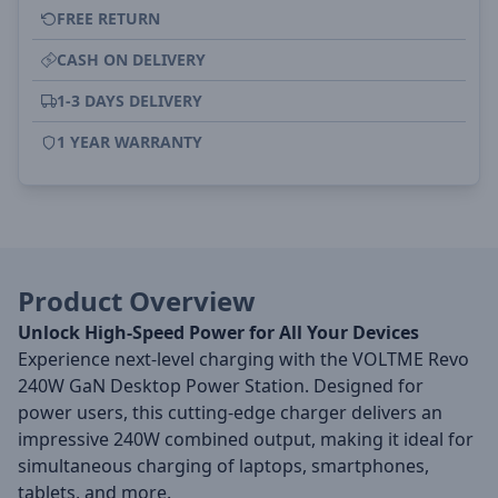
FREE RETURN
CASH ON DELIVERY
1-3 DAYS DELIVERY
1 YEAR WARRANTY
Product Overview
Unlock High-Speed Power for All Your Devices
Experience next-level charging with the VOLTME Revo
240W GaN Desktop Power Station. Designed for
power users, this cutting-edge charger delivers an
impressive 240W combined output, making it ideal for
simultaneous charging of laptops, smartphones,
tablets, and more.