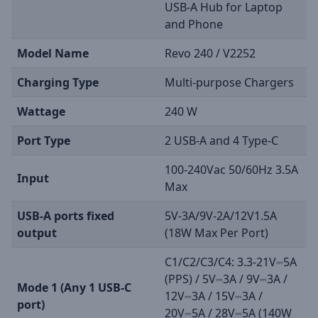
USB-A Hub for Laptop
and Phone
Model Name
Revo 240 / V2252
Charging Type
Multi-purpose Chargers
Wattage
240 W
Port Type
2 USB-A and 4 Type-C
100-240Vac 50/60Hz 3.5A
Input
Max
USB-A ports fixed
5V-3A/9V-2A/12V1.5A
output
(18W Max Per Port)
C1/C2/C3/C4: 3.3-21V⎓5A
(PPS) / 5V⎓3A / 9V⎓3A /
Mode 1 (Any 1 USB-C
12V⎓3A / 15V⎓3A /
port)
20V⎓5A / 28V⎓5A (140W