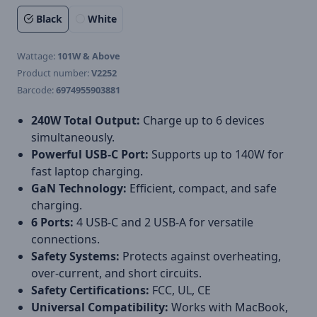
Black
White
Wattage:
101W & Above
Product number:
V2252
Barcode:
6974955903881
240W Total Output:
Charge up to 6 devices
simultaneously.
Powerful USB-C Port:
Supports up to 140W for
fast laptop charging.
GaN Technology:
Efficient, compact, and safe
charging.
6 Ports:
4 USB-C and 2 USB-A for versatile
connections.
Safety Systems:
Protects against overheating,
over-current, and short circuits.
Safety Certifications:
FCC, UL, CE
Universal Compatibility:
Works with MacBook,