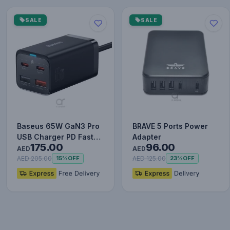
SALE
SALE
Baseus 65W GaN3 Pro
BRAVE 5 Ports Power
USB Charger PD Fast
Adapter
175.00
96.00
Charger Adaptor
AED
AED
Desktop…
AED 205.00
AED 125.00
15%
OFF
23%
OFF