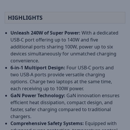
HIGHLIGHTS
Unleash 240W of Super Power:
With a dedicated
USB-C port offering up to 140W and five
additional ports sharing 100W, power up to six
devices simultaneously for unmatched charging
convenience.
6-in-1 Multiport Design:
Four USB-C ports and
two USB-A ports provide versatile charging
options. Charge two laptops at the same time,
each receiving up to 100W power.
GaN Power Technology:
GaN innovation ensures
efficient heat dissipation, compact design, and
faster, safer charging compared to traditional
chargers.
Comprehensive Safety Systems:
Equipped with