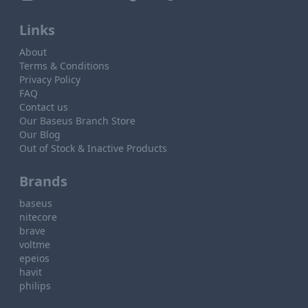
Links
About
Terms & Conditions
Privacy Policy
FAQ
Contact us
Our Baseus Branch Store
Our Blog
Out of Stock & Inactive Products
Brands
baseus
nitecore
brave
voltme
epeios
havit
philips