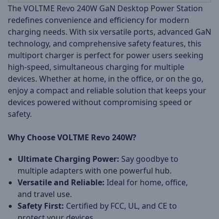
The VOLTME Revo 240W GaN Desktop Power Station
redefines convenience and efficiency for modern
charging needs. With six versatile ports, advanced GaN
technology, and comprehensive safety features, this
multiport charger is perfect for power users seeking
high-speed, simultaneous charging for multiple
devices. Whether at home, in the office, or on the go,
enjoy a compact and reliable solution that keeps your
devices powered without compromising speed or
safety.
Why Choose VOLTME Revo 240W?
Ultimate Charging Power:
Say goodbye to
multiple adapters with one powerful hub.
Versatile and Reliable:
Ideal for home, office,
and travel use.
Safety First:
Certified by FCC, UL, and CE to
protect your devices.