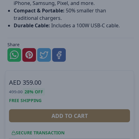
iPhone, Samsung, Pixel, and more.
Compact & Portable:
50% smaller than
traditional chargers.
Durable Cable:
Includes a 100W USB-C cable.
Share
AED
359.00
499.00
28%
OFF
FREE SHIPPING
ADD TO CART
SECURE TRANSACTION