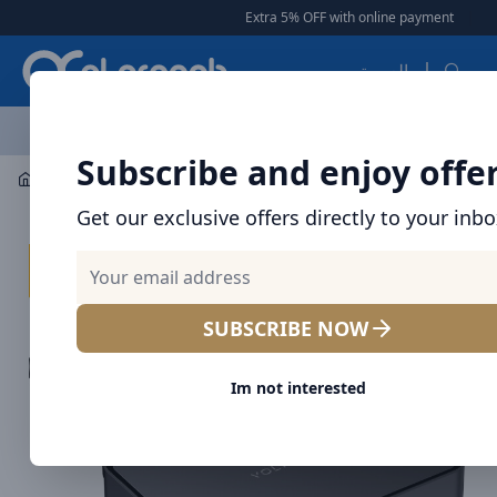
Arqoob
Extra 5% OFF with online payment
|
|
Fr
العربية
OFFERS
NEW ARRIVALS
BRANDS
TOP SELLING
AL
Subscribe and enjoy offe
Mobile Accessories
Desktop Chargers
Get our exclusive offers directly to your inb
SUBSCRIBE NOW
Im not interested