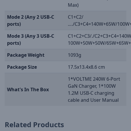
Max)
Mode 2 (Any 2 USB-C
C1+C2/
ports)
…./C3+C4=140W+65W/100W
Mode 3 (Any 3 USB-C
C1+C2+C3/./C2+C3+C4=140
ports)
100W+50W+50W/65W+65W
Package Weight
1093g
Package Size
17.5x13.4x8.6 cm
1*VOLTME 240W 6-Port
GaN Charger, 1*100W
What's In The Box
1.2M USB-C charging
cable and User Manual
Related Products