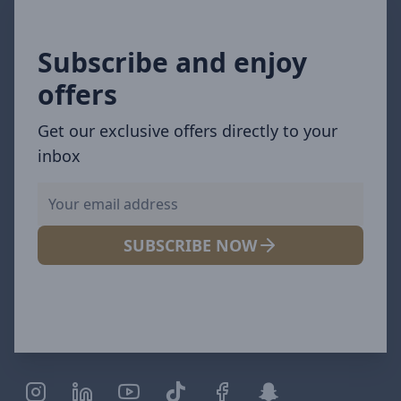
Subscribe and enjoy
offers
Get our exclusive offers directly to your
inbox
SUBSCRIBE NOW