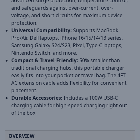
advanced surge protection, temperature control,
and safeguards against over-current, over-
voltage, and short circuits for maximum device
protection.
Universal Compatibility:
Supports MacBook
Pro/Air, Dell laptops, iPhone 16/15/14/13 series,
Samsung Galaxy S24/S23, Pixel, Type-C laptops,
Nintendo Switch, and more.
Compact & Travel-Friendly:
50% smaller than
traditional charging hubs, this portable charger
easily fits into your pocket or travel bag. The 4FT
AC extension cable adds flexibility for convenient
placement.
Durable Accessories:
Includes a 100W USB-C
charging cable for high-speed charging right out
of the box.
OVERVIEW