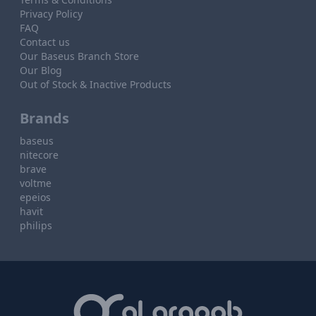
Privacy Policy
FAQ
Contact us
Our Baseus Branch Store
Our Blog
Out of Stock & Inactive Products
Brands
baseus
nitecore
brave
voltme
epeios
havit
philips