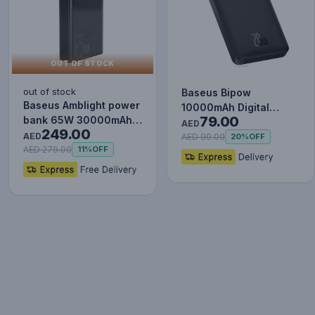
OUT OF STOCK
out of stock
Baseus Bipow
Baseus Amblight power
10000mAh Digital
79.00
bank 65W 30000mAh
Display Power Bank,
AED
249.00
Overseas Edition black
AED
20W Fast Charg…
AED 99.00
20%
OFF
P…
AED 279.00
11%
OFF