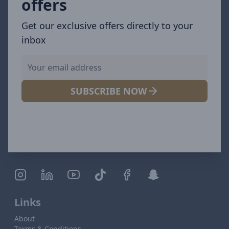
offers
Get our exclusive offers directly to your
inbox
SUBSCRIBE NOW
Links
About
Terms & Conditions