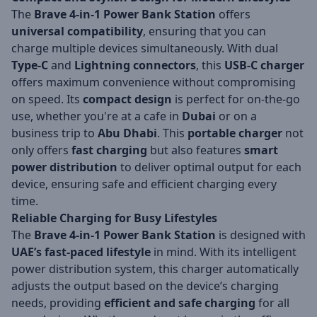
The
Brave 4-in-1 Power Bank Station
offers
universal compatibility
, ensuring that you can
charge multiple devices simultaneously. With dual
Type-C
and
Lightning connectors
, this
USB-C charger
offers maximum convenience without compromising
on speed. Its
compact design
is perfect for on-the-go
use, whether you're at a cafe in
Dubai
or on a
business trip to
Abu Dhabi
. This
portable charger
not
only offers
fast charging
but also features
smart
power distribution
to deliver optimal output for each
device, ensuring safe and efficient charging every
time.
Reliable Charging for Busy Lifestyles
The
Brave 4-in-1 Power Bank Station
is designed with
UAE’s fast-paced lifestyle
in mind. With its intelligent
power distribution system, this charger automatically
adjusts the output based on the device’s charging
needs, providing
efficient and safe charging
for all