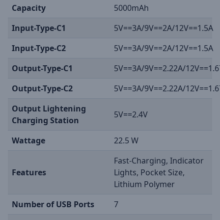
Capacity
5000mAh
Input-Type-C1
5V==3A/9V==2A/12V==1.5A
Input-Type-C2
5V==3A/9V==2A/12V==1.5A
Output-Type-C1
5V==3A/9V==2.22A/12V==1.6
Output-Type-C2
5V==3A/9V==2.22A/12V==1.6
Output Lightening
5V==2.4V
Charging Station
Wattage
22.5 W
Fast-Charging, Indicator
Features
Lights, Pocket Size,
Lithium Polymer
Number of USB Ports
7