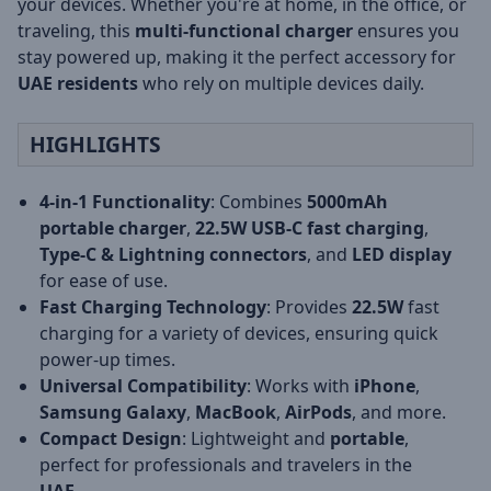
your devices. Whether you're at home, in the office, or
traveling, this
multi-functional charger
ensures you
stay powered up, making it the perfect accessory for
UAE residents
who rely on multiple devices daily.
HIGHLIGHTS
4-in-1 Functionality
: Combines
5000mAh
portable charger
,
22.5W USB-C fast charging
,
Type-C & Lightning connectors
, and
LED display
for ease of use.
Fast Charging Technology
: Provides
22.5W
fast
charging for a variety of devices, ensuring quick
power-up times.
Universal Compatibility
: Works with
iPhone
,
Samsung Galaxy
,
MacBook
,
AirPods
, and more.
Compact Design
: Lightweight and
portable
,
perfect for professionals and travelers in the