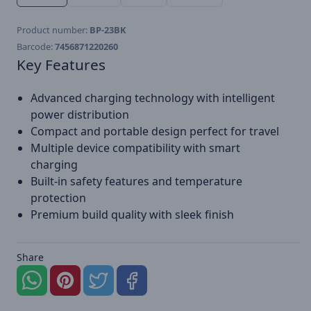
Product number:
BP-23BK
Barcode:
7456871220260
Key Features
Advanced charging technology with intelligent
power distribution
Compact and portable design perfect for travel
Multiple device compatibility with smart
charging
Built-in safety features and temperature
protection
Premium build quality with sleek finish
Share