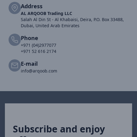
Address
AL ARQOOB Trading LLC
Salah Al Din St - Al Khabaisi, Deira, P.O. Box 33488,
Dubai, United Arab Emirates
Phone
+971 (04)2977077
+971 52 616 2174
E-mail
info@arqoob.com
Subscribe and enjoy