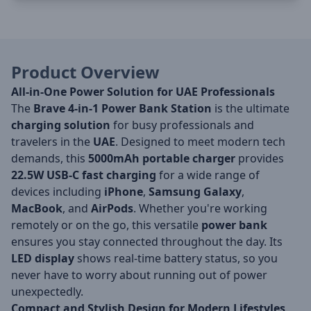
Product Overview
All-in-One Power Solution for UAE Professionals
The
Brave 4-in-1 Power Bank Station
is the ultimate
charging solution
for busy professionals and
travelers in the
UAE
. Designed to meet modern tech
demands, this
5000mAh portable charger
provides
22.5W USB-C fast charging
for a wide range of
devices including
iPhone
,
Samsung Galaxy
,
MacBook
, and
AirPods
. Whether you're working
remotely or on the go, this versatile
power bank
ensures you stay connected throughout the day. Its
LED display
shows real-time battery status, so you
never have to worry about running out of power
unexpectedly.
Compact and Stylish Design for Modern Lifestyles