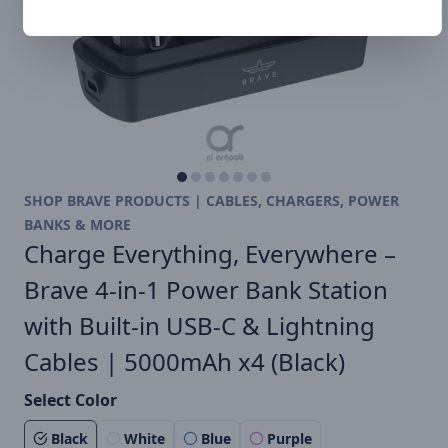
SHOP BRAVE PRODUCTS | CABLES, CHARGERS, POWER
BANKS & MORE
Charge Everything, Everywhere –
Brave 4-in-1 Power Bank Station
with Built-in USB-C & Lightning
Cables | 5000mAh x4 (Black)
Select Color
Black
White
Blue
Purple