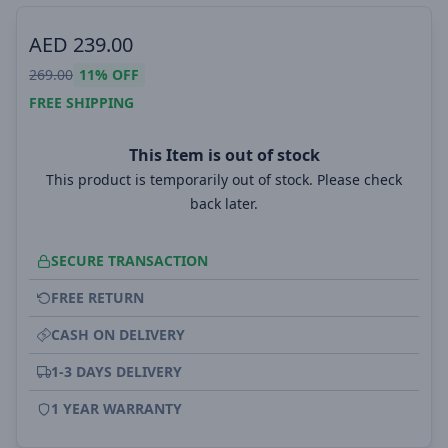
AED
239.00
269.00
11%
OFF
FREE SHIPPING
This Item is out of stock
This product is temporarily out of stock. Please check
back later.
SECURE TRANSACTION
FREE RETURN
CASH ON DELIVERY
1-3 DAYS DELIVERY
1 YEAR WARRANTY