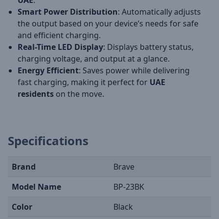
UAE
.
Smart Power Distribution
: Automatically adjusts
the output based on your device’s needs for safe
and efficient charging.
Real-Time LED Display
: Displays battery status,
charging voltage, and output at a glance.
Energy Efficient
: Saves power while delivering
fast charging, making it perfect for
UAE
residents
on the move.
Specifications
Brand
Brave
Model Name
BP-23BK
Color
Black