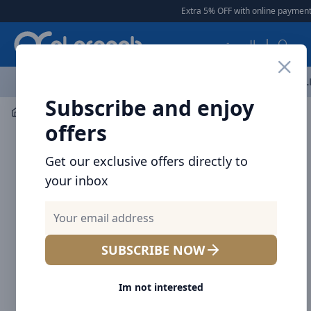
Arqoob
Extra 5% OFF with online payment
العربية
OFFERS
NEW ARRIVALS
BRANDS
TOP SELLING
AL
Subscribe and enjoy
Mobile Accessories
Power banks
offers
Get our exclusive offers directly to
your inbox
SUBSCRIBE NOW
Im not interested