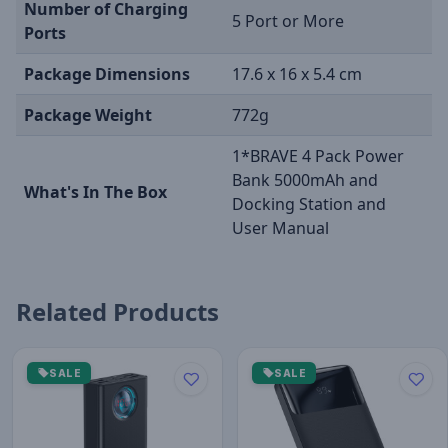
Number of Charging
5 Port or More
Ports
Package Dimensions
17.6 x 16 x 5.4 cm
Package Weight
772g
1*BRAVE 4 Pack Power
Bank 5000mAh and
What's In The Box
Docking Station and
User Manual
Related Products
SALE
SALE