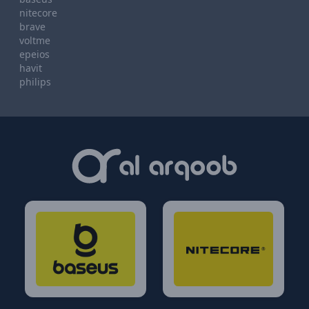
nitecore
brave
voltme
epeios
havit
philips