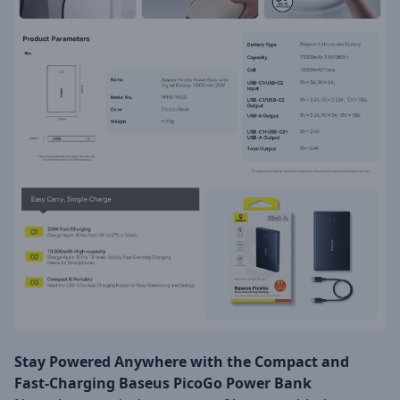
Stay Powered Anywhere with the Compact and
Fast-Charging Baseus PicoGo Power Bank