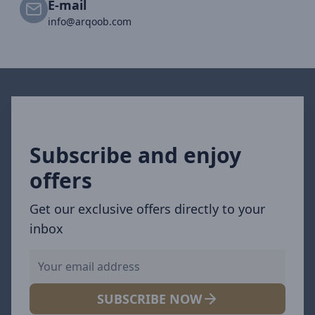
E-mail
info@arqoob.com
Subscribe and enjoy
offers
Get our exclusive offers directly to your
inbox
SUBSCRIBE NOW