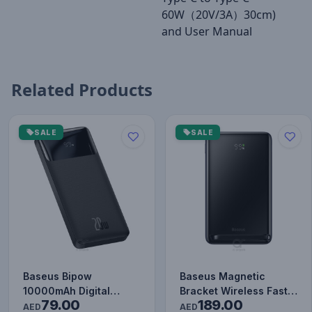
60W（20V/3A）30cm)
and User Manual
Related Products
SALE
SALE
Baseus Bipow
Baseus Magnetic
10000mAh Digital
Bracket Wireless Fast
79.00
189.00
Display Power Bank,
Charge Power Bank
AED
AED