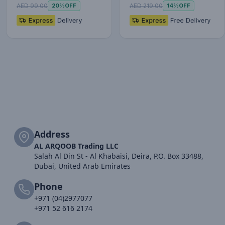
20W Fast Charg…
10000mAh…
AED 99.00
AED 219.00
20%
OFF
14%
OFF
Address
AL ARQOOB Trading LLC
Salah Al Din St - Al Khabaisi, Deira, P.O. Box 33488,
Dubai, United Arab Emirates
Phone
+971 (04)2977077
+971 52 616 2174