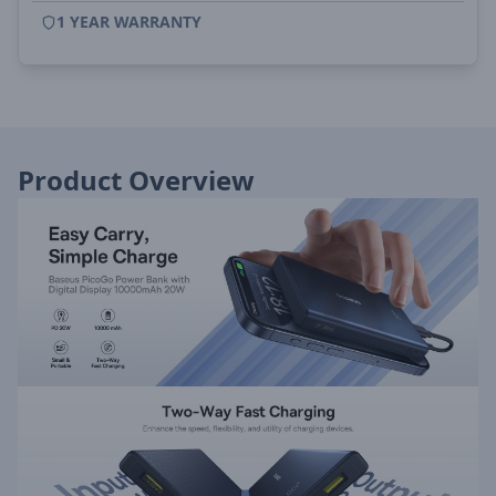
1 YEAR WARRANTY
Product Overview