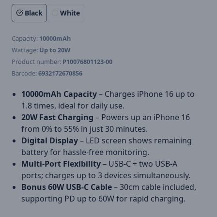
Black
White
Capacity:
10000mAh
Wattage:
Up to 20W
Product number:
P10076801123-00
Barcode:
6932172670856
10000mAh Capacity
– Charges iPhone 16 up to
1.8 times, ideal for daily use.
20W Fast Charging
– Powers up an iPhone 16
from 0% to 55% in just 30 minutes.
Digital Display
– LED screen shows remaining
battery for hassle-free monitoring.
Multi-Port Flexibility
– USB-C + two USB-A
ports; charges up to 3 devices simultaneously.
Bonus 60W USB-C Cable
– 30cm cable included,
supporting PD up to 60W for rapid charging.