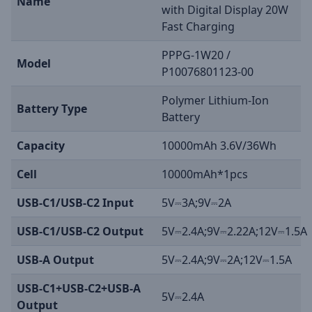
Name
with Digital Display 20W
Fast Charging
PPPG-1W20 /
Model
P10076801123-00
Polymer Lithium-Ion
Battery Type
Battery
Capacity
10000mAh 3.6V/36Wh
Cell
10000mAh*1pcs
USB-C1/USB-C2 Input
5V⎓3A;9V⎓2A
USB-C1/USB-C2 Output
5V⎓2.4A;9V⎓2.22A;12V⎓1.5A
USB-A Output
5V⎓2.4A;9V⎓2A;12V⎓1.5A
USB-C1+USB-C2+USB-A
5V⎓2.4A
Output