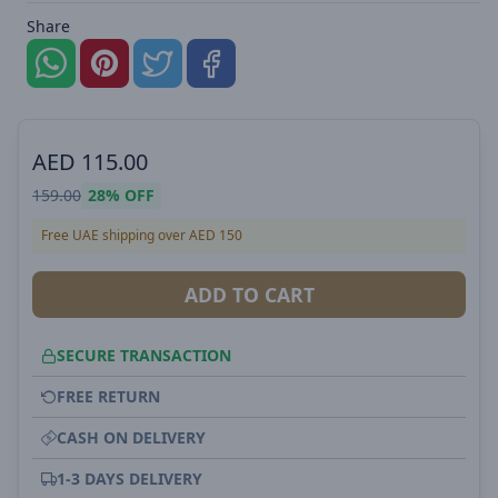
Share
AED
115.00
159.00
28%
OFF
Free UAE shipping over AED 150
ADD TO CART
SECURE TRANSACTION
FREE RETURN
CASH ON DELIVERY
1-3 DAYS DELIVERY