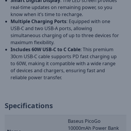
Smart Digital Display
: The LED screen provides
real-time updates on remaining power, so you
know when it’s time to recharge.
Multiple Charging Ports
: Equipped with one
USB-C and two USB-A ports, allowing
simultaneous charging of up to three devices for
maximum flexibility.
Includes 60W USB-C to C Cable
: This premium
30cm USB-C cable supports PD fast charging up
to 60W, making it compatible with a wide range
of devices and chargers, ensuring fast and
reliable power transfer.
Specifications
Baseus PicoGo
10000mAh Power Bank