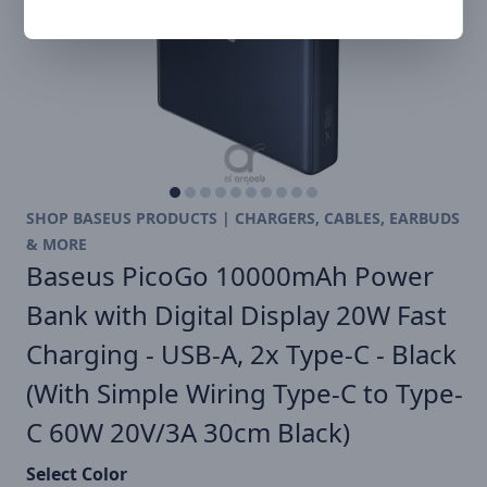
SHOP BASEUS PRODUCTS | CHARGERS, CABLES, EARBUDS
& MORE
Baseus PicoGo 10000mAh Power
Bank with Digital Display 20W Fast
Charging - USB-A, 2x Type-C - Black
(With Simple Wiring Type-C to Type-
C 60W 20V/3A 30cm Black)
Select Color