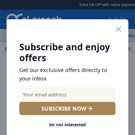
Arqoob
Extra 5% OFF with online payment
|
العربية
OFFERS
NEW ARRIVALS
BRANDS
TOP SELLING
AL
Subscribe and enjoy
Mobile Accessories
Power banks
offers
Get our exclusive offers directly to
your inbox
SUBSCRIBE NOW
Im not interested