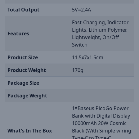
Total Output
5V⎓2.4A
Fast-Charging, Indicator
Lights, Lithium Polymer,
Features
Lightweight, On/Off
Switch
Product Size
11.5x7x1.5cm
Product Weight
170g
Package Size
Package Weight
1*Baseus PicoGo Power
Bank with Digital Display
10000mAh 20W Cosmic
What's In The Box
Black (With Simple wiring
Type-C to Type-C