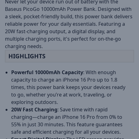
Never let your device run out of battery with the
Baseus PicoGo 10000mAh Power Bank. Designed with
a sleek, pocket-friendly build, this power bank delivers
reliable power for your daily essentials. Featuring a
20W fast-charging output, a digital display, and
multiple charging ports, it's perfect for on-the-go
charging needs.
HIGHLIGHTS
Powerful 10000mAh Capacity
: With enough
capacity to charge an iPhone 16 Pro up to 1.8
times, this power bank keeps your devices ready
to go, whether you’re at work, traveling, or
exploring outdoors.
20W Fast Charging
: Save time with rapid
charging—charge an iPhone 16 Pro from 0% to
55% in just 30 minutes. This feature guarantees
safe and efficient charging for all your devices.