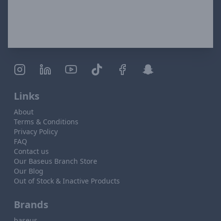
Links
About
Terms & Conditions
Privacy Policy
FAQ
Contact us
Our Baseus Branch Store
Our Blog
Out of Stock & Inactive Products
Brands
baseus