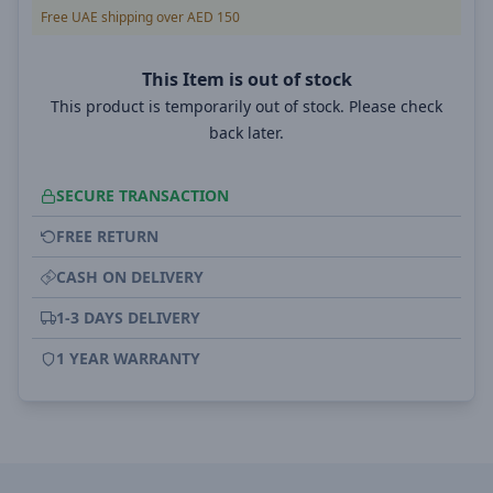
Free UAE shipping over AED 150
This Item is out of stock
This product is temporarily out of stock. Please check
back later.
SECURE TRANSACTION
FREE RETURN
CASH ON DELIVERY
1-3 DAYS DELIVERY
1 YEAR WARRANTY