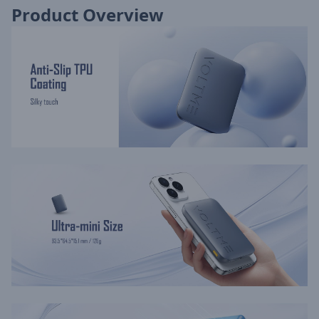
Product Overview