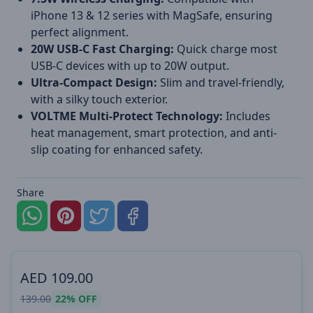
iPhone 13 & 12 series with MagSafe, ensuring
perfect alignment.
20W USB-C Fast Charging:
Quick charge most
USB-C devices with up to 20W output.
Ultra-Compact Design:
Slim and travel-friendly,
with a silky touch exterior.
VOLTME Multi-Protect Technology:
Includes
heat management, smart protection, and anti-
slip coating for enhanced safety.
Share
AED
109.00
139.00
22%
OFF