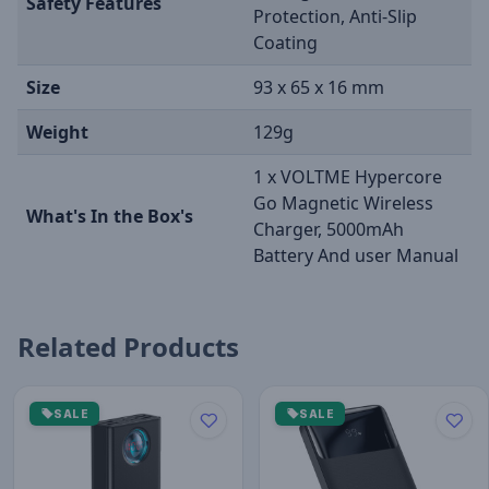
Safety Features
Protection, Anti-Slip
Coating
Size
93 x 65 x 16 mm
Weight
129g
1 x VOLTME Hypercore
Go Magnetic Wireless
What's In the Box's
Charger, 5000mAh
Battery And user Manual
Related Products
SALE
SALE