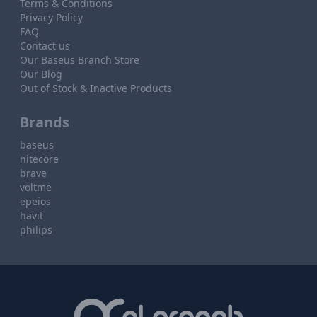
Terms & Conditions
Privacy Policy
FAQ
Contact us
Our Baseus Branch Store
Our Blog
Out of Stock & Inactive Products
Brands
baseus
nitecore
brave
voltme
epeios
havit
philips