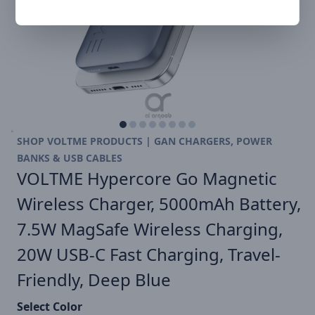
SHOP VOLTME PRODUCTS | GAN CHARGERS, POWER
BANKS & USB CABLES
VOLTME Hypercore Go Magnetic
Wireless Charger, 5000mAh Battery,
7.5W MagSafe Wireless Charging,
20W USB-C Fast Charging, Travel-
Friendly, Deep Blue
Select Color