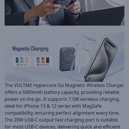
The VOLTME Hypercore Go Magnetic Wireless Charger
offers a 5000mAh battery capacity, providing reliable
power on the go. It supports 7.5W wireless charging,
ideal for iPhone 13 & 12 series with MagSafe
compatibility, ensuring perfect alignment every time.
The 20W USB-C output fast charging port is suitable
for most USB-C devices, delivering quick and efficient