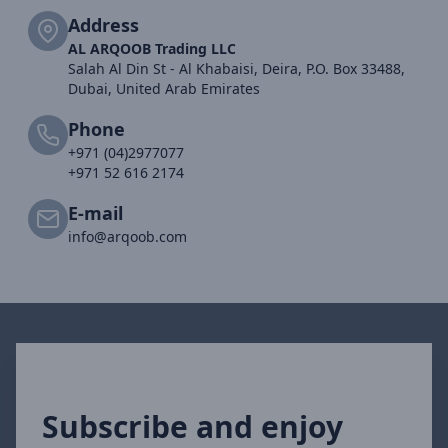
Address
AL ARQOOB Trading LLC
Salah Al Din St - Al Khabaisi, Deira, P.O. Box 33488,
Dubai, United Arab Emirates
Phone
+971 (04)2977077
+971 52 616 2174
E-mail
info@arqoob.com
Subscribe and enjoy