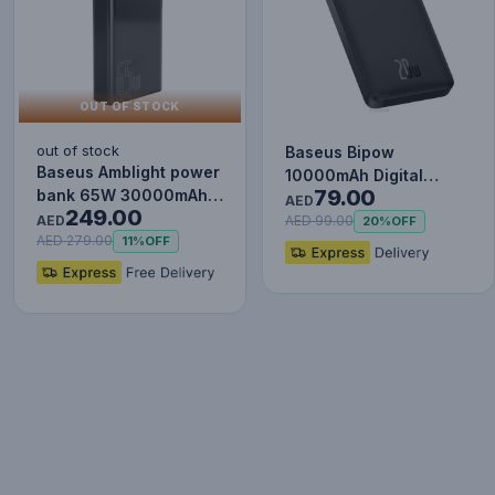
OUT OF STOCK
out of stock
Baseus Bipow
Baseus Amblight power
10000mAh Digital
79.00
bank 65W 30000mAh
Display Power Bank,
AED
249.00
Overseas Edition black
AED
20W Fast Charg…
AED 99.00
20%
OFF
P…
AED 279.00
11%
OFF