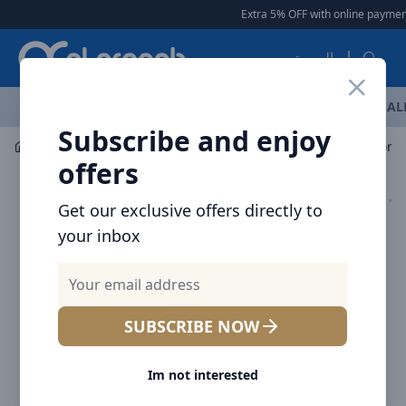
Arqoob
Extra 5% OFF with online payment
العربية
OFFERS
NEW ARRIVALS
BRANDS
TOP SELLING
AL
Subscribe and enjoy
Mobile Accessories
Power banks
offers
Get our exclusive offers directly to
your inbox
SUBSCRIBE NOW
Im not interested