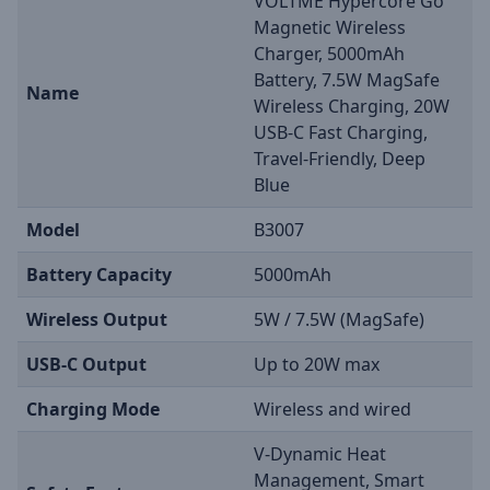
VOLTME Hypercore Go
Magnetic Wireless
Charger, 5000mAh
Battery, 7.5W MagSafe
Name
Wireless Charging, 20W
USB-C Fast Charging,
Travel-Friendly, Deep
Blue
Model
B3007
Battery Capacity
5000mAh
Wireless Output
5W / 7.5W (MagSafe)
USB-C Output
Up to 20W max
Charging Mode
Wireless and wired
V-Dynamic Heat
Management, Smart