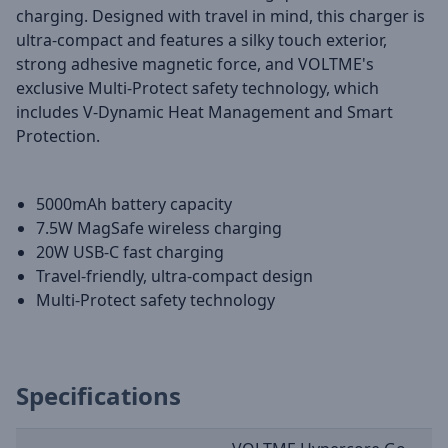
charging. Designed with travel in mind, this charger is
ultra-compact and features a silky touch exterior,
strong adhesive magnetic force, and VOLTME's
exclusive Multi-Protect safety technology, which
includes V-Dynamic Heat Management and Smart
Protection.
5000mAh battery capacity
7.5W MagSafe wireless charging
20W USB-C fast charging
Travel-friendly, ultra-compact design
Multi-Protect safety technology
Specifications