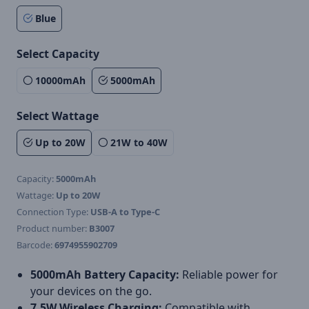
Blue
Select Capacity
10000mAh
5000mAh
Select Wattage
Up to 20W
21W to 40W
Capacity:
5000mAh
Wattage:
Up to 20W
Connection Type:
USB-A to Type-C
Product number:
B3007
Barcode:
6974955902709
5000mAh Battery Capacity:
Reliable power for
your devices on the go.
7.5W Wireless Charging:
Compatible with