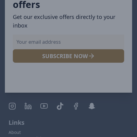
offers
Get our exclusive offers directly to your
inbox
SUBSCRIBE NOW
Links
About