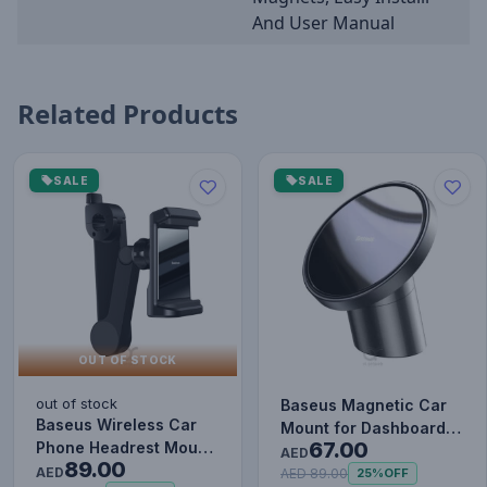
And User Manual
Related Products
SALE
SALE
OUT OF STOCK
out of stock
Baseus Magnetic Car
Baseus Wireless Car
Mount for Dashboards
67.00
Phone Headrest Mount
and Air Outlets
AED
89.00
Mobile Holder Cradle
AED
(iPhone…
AED 89.00
25%
OFF