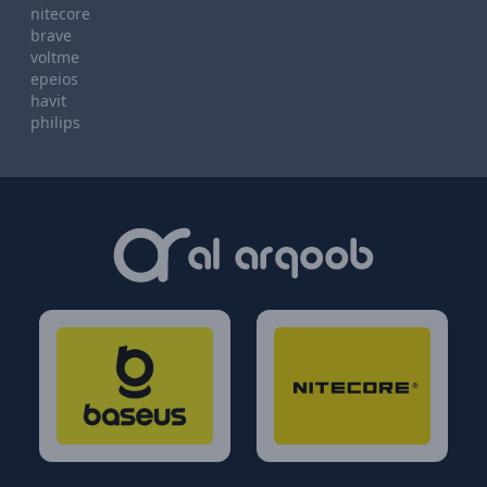
nitecore
brave
voltme
epeios
havit
philips