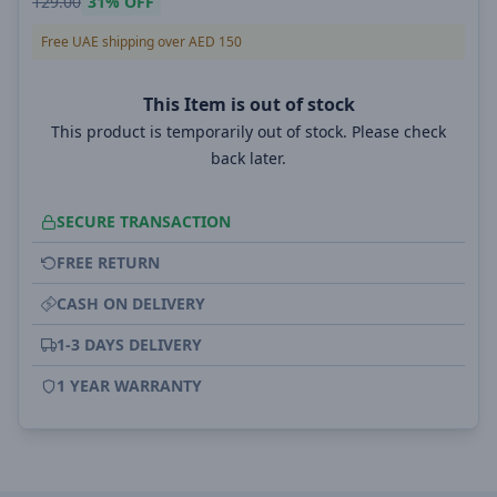
129.00
31%
OFF
Free UAE shipping over AED 150
This Item is out of stock
This product is temporarily out of stock. Please check
back later.
SECURE TRANSACTION
FREE RETURN
CASH ON DELIVERY
1-3 DAYS DELIVERY
1 YEAR WARRANTY