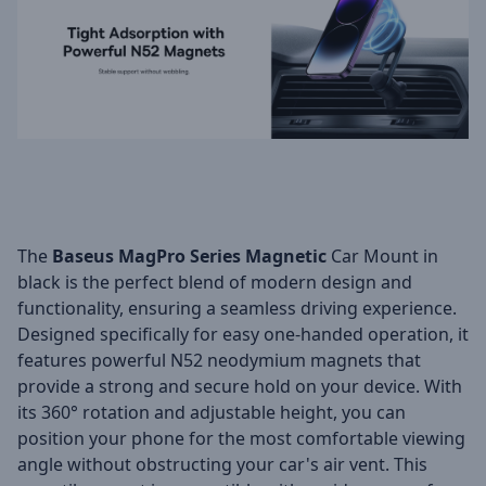
The
Baseus MagPro Series Magnetic
Car Mount in
black is the perfect blend of modern design and
functionality, ensuring a seamless driving experience.
Designed specifically for easy one-handed operation, it
features powerful N52 neodymium magnets that
provide a strong and secure hold on your device. With
its 360° rotation and adjustable height, you can
position your phone for the most comfortable viewing
angle without obstructing your car's air vent. This