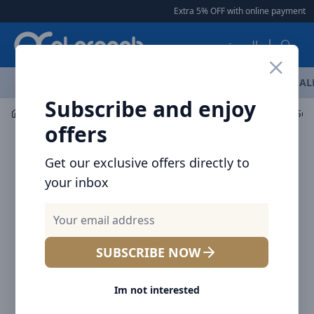
Arqoob
Extra 5% OFF with online payment
|
العربية
OFFERS
NEW ARRIVALS
BRANDS
TOP SELLING
AL
Subscribe and enjoy
Car Accessories
Mount / Holders
offers
Get our exclusive offers directly to
your inbox
SUBSCRIBE NOW
Im not interested