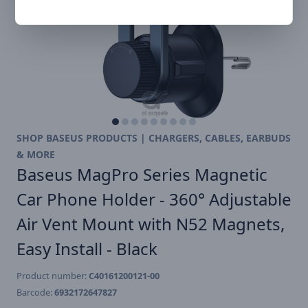
SHOP BASEUS PRODUCTS | CHARGERS, CABLES, EARBUDS
& MORE
Baseus MagPro Series Magnetic
Car Phone Holder - 360° Adjustable
Air Vent Mount with N52 Magnets,
Easy Install - Black
Product number:
C40161200121-00
Barcode:
6932172647827