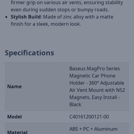
firmer grip on various air vents, ensuring stability
even during sudden stops or bumpy roads.
Stylish Build
: Made of zinc alloy with a matte
finish for a sleek, modern look.
Specifications
Baseus MagPro Series
Magnetic Car Phone
Holder - 360° Adjustable
Name
Air Vent Mount with N52
Magnets, Easy Install -
Black
Model
C40161200121-00
ABS + PC + Aluminum
Material