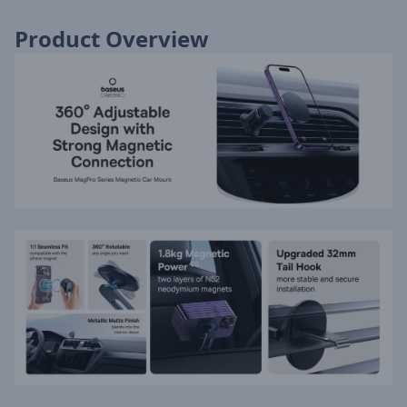
Product Overview