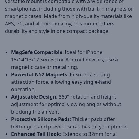
versatile mount is compatible with a wide range of
smartphones, including those with built-in magnets or
magnetic cases. Made from high-quality materials like
ABS, PC, and aluminum alloy, this mount offers
durability and style in one compact package.
MagSafe Compatible
: Ideal for iPhone
15/14/13/12 Series; for Android devices, use a
magnetic case or metal ring.
Powerful N52 Magnets
: Ensures a strong
attraction force, allowing easy single-hand
operation.
Adjustable Design
: 360° rotation and height
adjustment for optimal viewing angles without
blocking the air vent.
Protective Silicone Pads
: Thicker pads offer
better grip and prevent scratches on your phone.
Enhanced Tail Hook
: Extends to 32mm for a