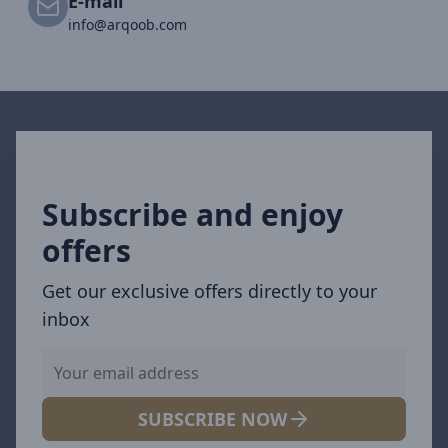
E-mail
info@arqoob.com
Subscribe and enjoy
offers
Get our exclusive offers directly to your
inbox
SUBSCRIBE NOW