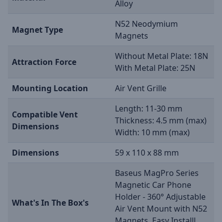
Alloy
N52 Neodymium
Magnet Type
Magnets
Without Metal Plate: 18N
Attraction Force
With Metal Plate: 25N
Mounting Location
Air Vent Grille
Length: 11-30 mm
Compatible Vent
Thickness: 4.5 mm (max)
Dimensions
Width: 10 mm (max)
Dimensions
59 x 110 x 88 mm
Baseus MagPro Series
Magnetic Car Phone
Holder - 360° Adjustable
What's In The Box's
Air Vent Mount with N52
Magnets, Easy Installl