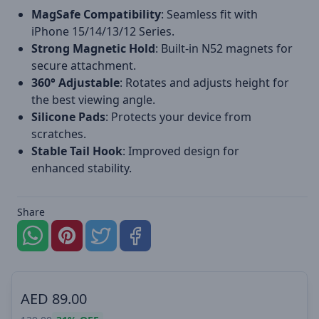
MagSafe Compatibility
: Seamless fit with
iPhone 15/14/13/12 Series.
Strong Magnetic Hold
: Built-in N52 magnets for
secure attachment.
360° Adjustable
: Rotates and adjusts height for
the best viewing angle.
Silicone Pads
: Protects your device from
scratches.
Stable Tail Hook
: Improved design for
enhanced stability.
Share
AED
89.00