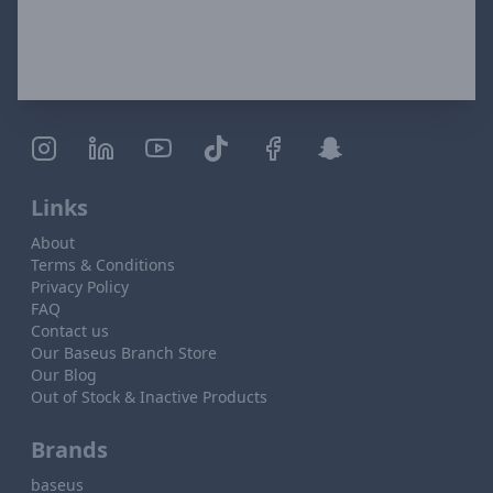
Links
About
Terms & Conditions
Privacy Policy
FAQ
Contact us
Our Baseus Branch Store
Our Blog
Out of Stock & Inactive Products
Brands
baseus