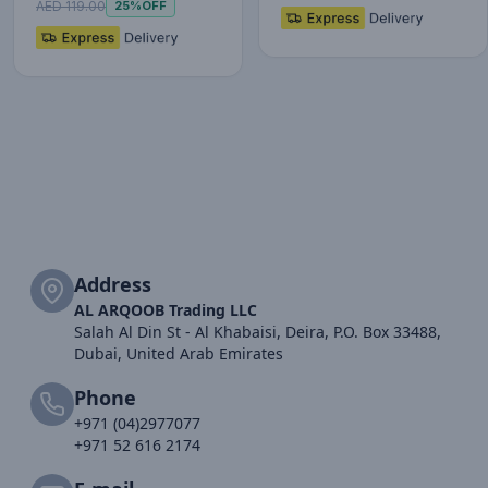
fo…
AED 119.00
25%
OFF
Address
AL ARQOOB Trading LLC
Salah Al Din St - Al Khabaisi, Deira, P.O. Box 33488,
Dubai, United Arab Emirates
Phone
+971 (04)2977077
+971 52 616 2174