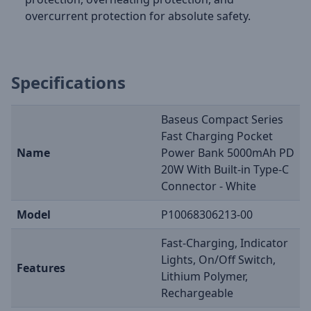
overcurrent protection for absolute safety.
Specifications
Baseus Compact Series
Fast Charging Pocket
Name
Power Bank 5000mAh PD
20W With Built-in Type-C
Connector - White
Model
P10068306213-00
Fast-Charging, Indicator
Lights, On/Off Switch,
Features
Lithium Polymer,
Rechargeable