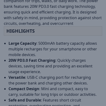
companion for trips, walks, or daily work. The power
bank features 20W PD3.0 fast charging technology,
ensuring quick and efficient charging. It is designed
with safety in mind, providing protection against short
circuits, overheating, and overcurrrent
HIGHLIGHTS
Large Capacity
: 5000mAh battery capacity allows
multiple recharges for your smartphone or other
mobile devices.
20W PD3.0 Fast Charging
: Quickly charges
devices, saving time and providing an excellent
usage experience.
Versatile
: USB-C charging port for recharging
the power bank and charging other devices.
Compact Design
: Mini and compact, easy to
carry, suitable for long trips or outdoor activities.
Safe and Durable
: Features short circuit
protection, overheating protection, and