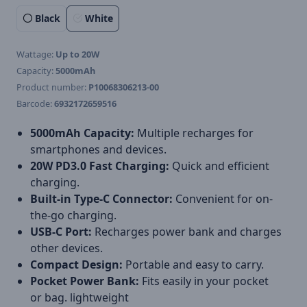
Black
White
Wattage:
Up to 20W
Capacity:
5000mAh
Product number:
P10068306213-00
Barcode:
6932172659516
5000mAh Capacity:
Multiple recharges for
smartphones and devices.
20W PD3.0 Fast Charging:
Quick and efficient
charging.
Built-in Type-C Connector:
Convenient for on-
the-go charging.
USB-C Port:
Recharges power bank and charges
other devices.
Compact Design:
Portable and easy to carry.
Pocket Power Bank:
Fits easily in your pocket
or bag. lightweight