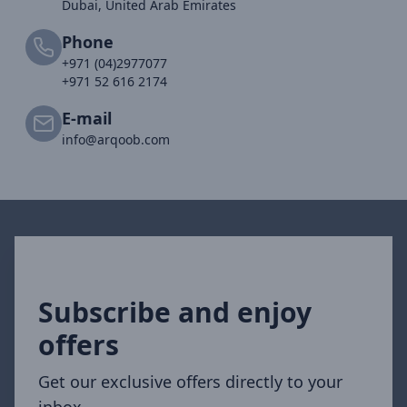
Dubai, United Arab Emirates
Phone
+971 (04)2977077
+971 52 616 2174
E-mail
info@arqoob.com
Subscribe and enjoy
offers
Get our exclusive offers directly to your
inbox