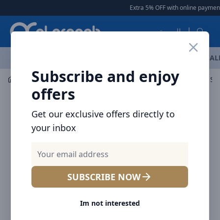
Arqoob
Extra 5% OFF with online payment
|
العربية
OFFERS
NEW ARRIVALS
BRANDS
TOP SELLING
AL
Subscribe and enjoy
Mobile Accessories
Power banks
offers
Get our exclusive offers directly to
your inbox
SUBSCRIBE NOW
Im not interested