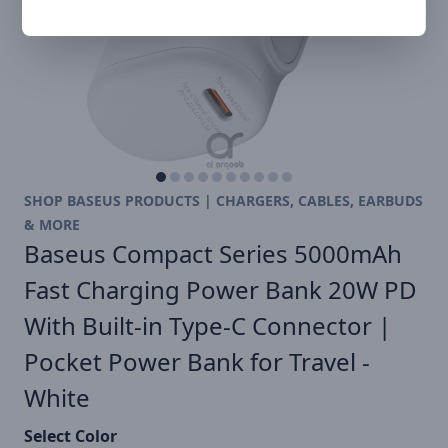
SHOP BASEUS PRODUCTS | CHARGERS, CABLES, EARBUDS
& MORE
Baseus Compact Series 5000mAh
Fast Charging Power Bank 20W PD
With Built-in Type-C Connector |
Pocket Power Bank for Travel -
White
Select Color