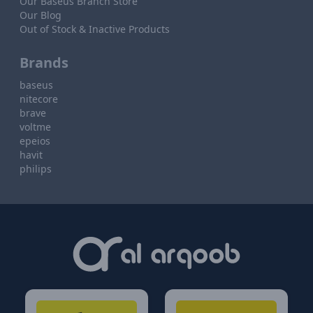
Our Baseus Branch Store
Our Blog
Out of Stock & Inactive Products
Brands
baseus
nitecore
brave
voltme
epeios
havit
philips