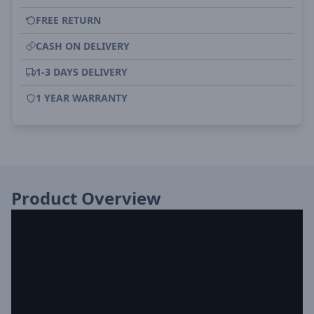
FREE RETURN
CASH ON DELIVERY
1-3 DAYS DELIVERY
1 YEAR WARRANTY
Product Overview