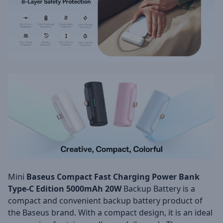
Mini
Baseus Compact Fast Charging Power Bank
Type-C Edition 5000mAh 20W
Backup Battery is a
compact and convenient backup battery product of
the Baseus brand. With a compact design, it is an ideal