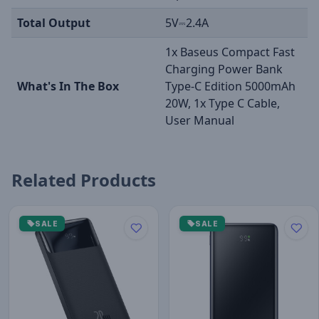
Total Output
5V⎓2.4A
1x Baseus Compact Fast
Charging Power Bank
What's In The Box
Type-C Edition 5000mAh
20W, 1x Type C Cable,
User Manual
Related Products
SALE
SALE