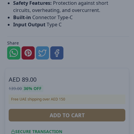
Safety Features:
Protection against short
circuits, overheating, and overcurrent.
Built-in
Connector Type-C
Input Output
Type C
Share
AED
89.00
139.00
36%
OFF
Free UAE shipping over AED 150
ADD TO CART
SECURE TRANSACTION