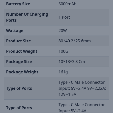
Battery Size
5000mAh
Number Of Charging
1 Port
Ports
Wattage
20W
Product Size
80*40.2*25.6mm
Product Weight
100G
Package Size
10*13*3.8 Cm
Package Weight
161g
Type - C Male Connector
Type of Ports
Input: 5V⎓2.4A 9V⎓2.22A;
12V⎓1.5A
Type - C Male Connector
Type of Ports
Input: 5V⎓2.4A