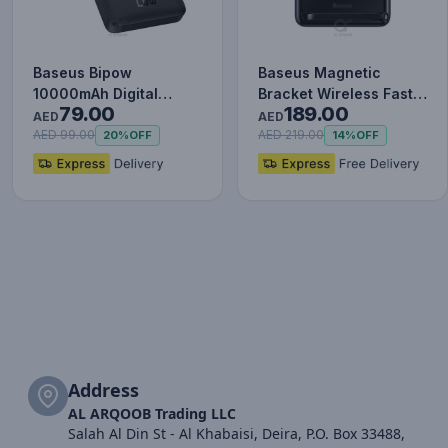
Baseus Bipow
Baseus Magnetic
10000mAh Digital
Bracket Wireless Fast
79.00
189.00
Display Power Bank,
Charge Power Bank
AED
AED
20W Fast Charg…
10000mAh…
AED 99.00
AED 219.00
20%
OFF
14%
OFF
Address
AL ARQOOB Trading LLC
Salah Al Din St - Al Khabaisi, Deira, P.O. Box 33488,