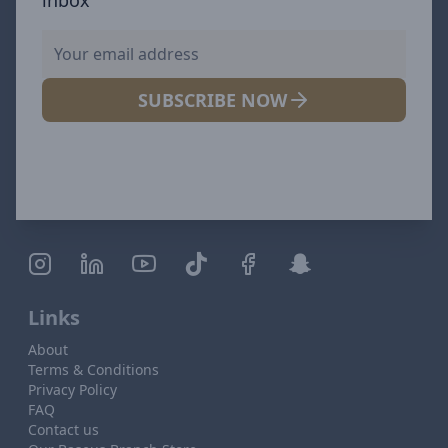
SUBSCRIBE NOW
Links
About
Terms & Conditions
Privacy Policy
FAQ
Contact us