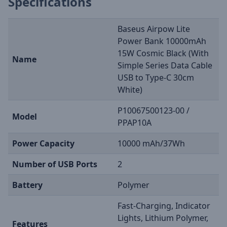
Specifications
Baseus Airpow Lite
Power Bank 10000mAh
15W Cosmic Black (With
Name
Simple Series Data Cable
USB to Type-C 30cm
White)
P10067500123-00 /
Model
PPAP10A
Power Capacity
10000 mAh/37Wh
Number of USB Ports
2
Battery
Polymer
Fast-Charging, Indicator
Lights, Lithium Polymer,
Features