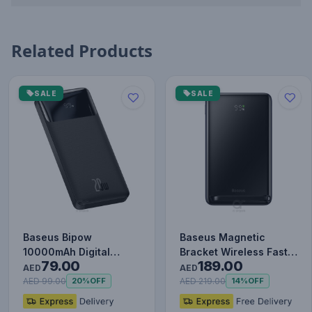
Related Products
SALE
SALE
Baseus Bipow
Baseus Magnetic
10000mAh Digital
Bracket Wireless Fast
79.00
189.00
Display Power Bank,
Charge Power Bank
AED
AED
20W Fast Charg…
10000mAh…
AED 99.00
AED 219.00
20%
OFF
14%
OFF