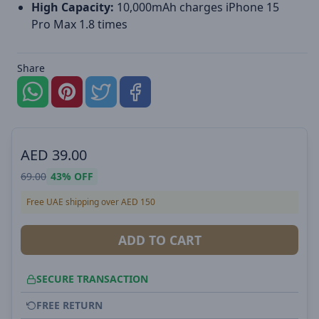
High Capacity:
10,000mAh charges iPhone 15
Pro Max 1.8 times
Share
AED
39.00
69.00
43%
OFF
Free UAE shipping over AED 150
ADD TO CART
SECURE TRANSACTION
FREE RETURN