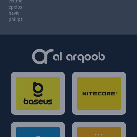
voltme
epeios
havit
philips