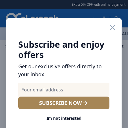
Arqoob
Extra 5% OFF with online payment
|
العربية
OFFERS
NEW ARRIVALS
BRANDS
TOP SELLING
AL
Subscribe and enjoy
Mobile Accessories
Power banks
offers
Get our exclusive offers directly to
your inbox
SUBSCRIBE NOW
Im not interested