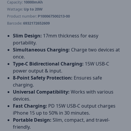
Capacity:
10000mAh
Wattage:
Up to 20W
Product number:
P100067500213-00
Barcode:
6932172652609
Slim Design:
17mm thickness for easy
portability.
Simultaneous Charging:
Charge two devices at
once.
Type-C Bidirectional Charging:
15W USB-C
power output & input.
8-Point Safety Protection:
Ensures safe
charging.
Universal Compatibility:
Works with various
devices.
Fast Charging:
PD 15W USB-C output charges
iPhone 15 up to 50% in 30 minutes.
Portable Design:
Slim, compact, and travel-
friendly.