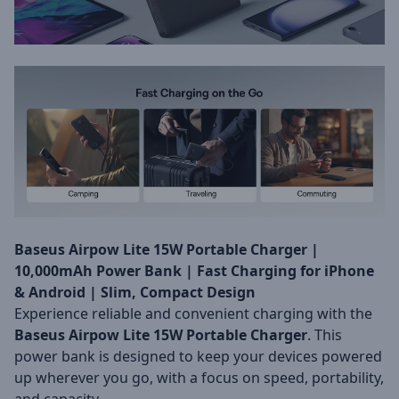
Baseus Airpow Lite 15W Portable Charger |
10,000mAh Power Bank | Fast Charging for iPhone
& Android | Slim, Compact Design
Experience reliable and convenient charging with the
Baseus Airpow Lite 15W Portable Charger
. This
power bank is designed to keep your devices powered
up wherever you go, with a focus on speed, portability,