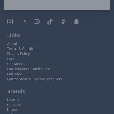
Links
About
Terms & Conditions
Privacy Policy
FAQ
Contact us
Our Baseus Branch Store
Our Blog
Out of Stock & Inactive Products
Brands
baseus
nitecore
brave