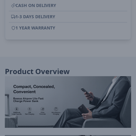
CASH ON DELIVERY
1-3 DAYS DELIVERY
1 YEAR WARRANTY
Product Overview