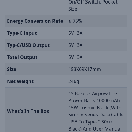
On/Off Switch, Pocket
Size
Energy Conversion Rate
≥ 75%
Type-C Input
5V⎓3A
Typ-C/USB Output
5V⎓3A
Total Output
5V⎓3A
Size
153X69X17mm
Net Weight
246g
1* Baseus Airpow Lite
Power Bank 10000mAh
15W Cosmic Black (With
What's In The Box
Simple Series Data Cable
USB To Type-C 30cm
Black) And User Manual