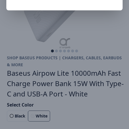
SHOP BASEUS PRODUCTS | CHARGERS, CABLES, EARBUDS
& MORE
Baseus Airpow Lite 10000mAh Fast
Charge Power Bank 15W With Type-
C and USB-A Port - White
Select Color
Black
White