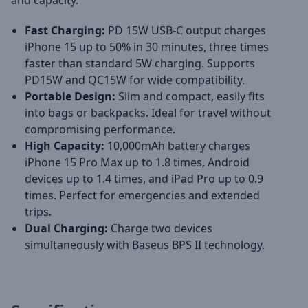
and capacity.
Fast Charging:
PD 15W USB-C output charges
iPhone 15 up to 50% in 30 minutes, three times
faster than standard 5W charging. Supports
PD15W and QC15W for wide compatibility.
Portable Design:
Slim and compact, easily fits
into bags or backpacks. Ideal for travel without
compromising performance.
High Capacity:
10,000mAh battery charges
iPhone 15 Pro Max up to 1.8 times, Android
devices up to 1.4 times, and iPad Pro up to 0.9
times. Perfect for emergencies and extended
trips.
Dual Charging:
Charge two devices
simultaneously with Baseus BPS II technology.