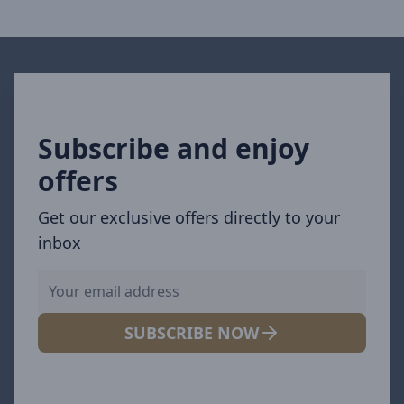
Subscribe and enjoy
offers
Get our exclusive offers directly to your
inbox
SUBSCRIBE NOW