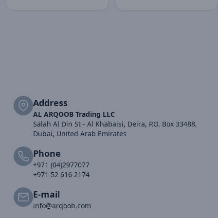
Address
AL ARQOOB Trading LLC
Salah Al Din St - Al Khabaisi, Deira, P.O. Box 33488,
Dubai, United Arab Emirates
Phone
+971 (04)2977077
+971 52 616 2174
E-mail
info@arqoob.com