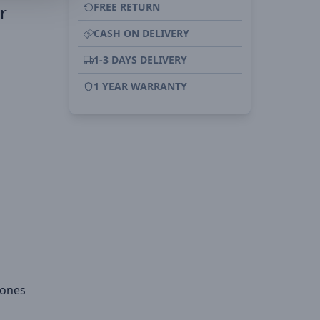
FREE RETURN
r
CASH ON DELIVERY
1-3 DAYS DELIVERY
1 YEAR WARRANTY
hones