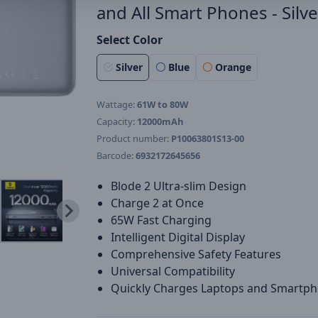
and All Smart Phones - Silve
Select Color
Silver
Blue
Orange
Wattage:
61W to 80W
Capacity:
12000mAh
Product number:
P10063801S13-00
Barcode:
6932172645656
Blode 2 Ultra-slim Design
Charge 2 at Once
65W Fast Charging
Intelligent Digital Display
Comprehensive Safety Features
Universal Compatibility
Quickly Charges Laptops and Smartp