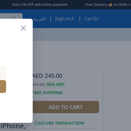
OFF with online payment
|
|
Free Delivery 🚚 on Orders Over AED 150 🎉
العربية
Sign-in
Cart
Baseus Blade 2 12000mAh Power Bank | 65W Fast Charging Ultra Thin Digital Display Intelligent Edition Battery Pack For Laptop/MacBook Pro, iPad, iPhone, and All Smart Phones - Silver
ES, EARBUDS
AED
245.00
 Power
379.00
35%
OFF
ltra
FREE SHIPPING
ent
ADD TO CART
SECURE TRANSACTION
 iPhone,