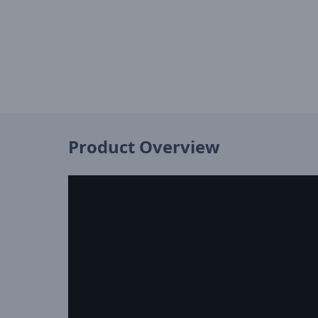
Product Overview