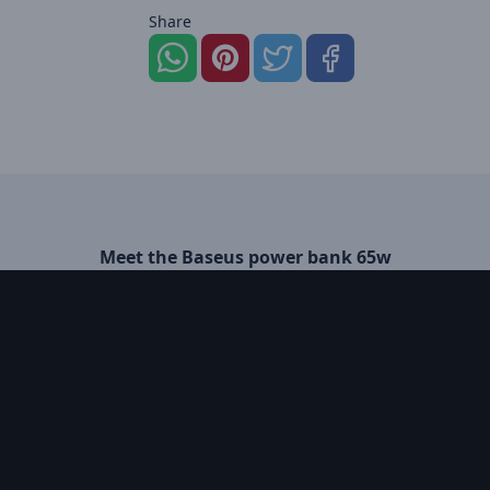
Share
Meet the Baseus power bank 65w