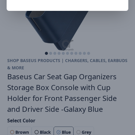
SHOP BASEUS PRODUCTS | CHARGERS, CABLES, EARBUDS
& MORE
Baseus Car Seat Gap Organizers
Storage Box Console with Cup
Holder for Front Passenger Side
and Driver Side -Galaxy Blue
Select Color
Brown
Black
Blue
Grey