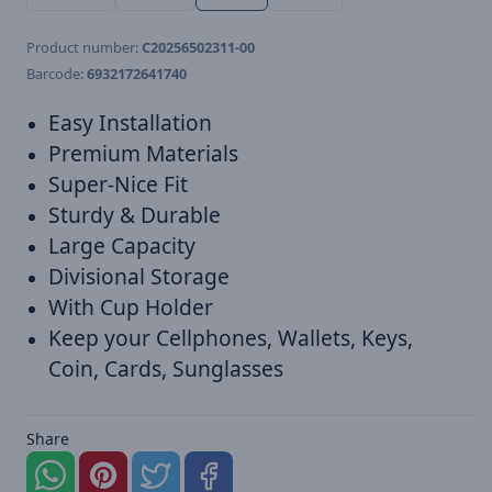
Product number:
C20256502311-00
Barcode:
6932172641740
Easy Installation
Premium Materials
Super-Nice Fit
Sturdy & Durable
Large Capacity
Divisional Storage
With Cup Holder
Keep your Cellphones, Wallets, Keys,
Coin, Cards, Sunglasses
Share