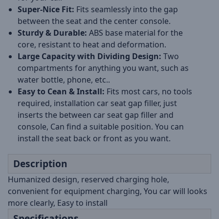
Super-Nice Fit:
Fits seamlessly into the gap
between the seat and the center console.
Sturdy & Durable:
ABS base material for the
core, resistant to heat and deformation.
Large Capacity with Dividing Design:
Two
compartments for anything you want, such as
water bottle, phone, etc..
Easy to Cean & Install:
Fits most cars, no tools
required, installation car seat gap filler, just
inserts the between car seat gap filler and
console, Can find a suitable position. You can
install the seat back or front as you want.
Description
Humanized design, reserved charging hole,
convenient for equipment charging, You car will looks
more clearly, Easy to install
Specifications