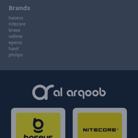
Brands
baseus
nitecore
brave
voltme
epeios
havit
philips