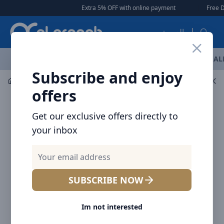
Arqoob
Extra 5% OFF with online payment
|
|
Free Deliv
العربية
OFFERS
NEW ARRIVALS
BRANDS
TOP SELLING
AL
Subscribe and enjoy
Car Accessories
Mount / Holders
offers
Get our exclusive offers directly to
your inbox
SUBSCRIBE NOW
Im not interested