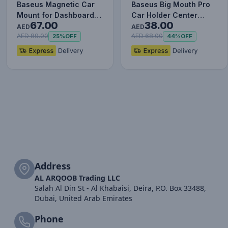
Baseus Magnetic Car
Baseus Big Mouth Pro
Mount for Dashboards
Car Holder Center
67.00
38.00
and Air Outlets
Console Mount Car
AED
AED
(iPhone…
Bracket…
AED 89.00
AED 68.00
25%
OFF
44%
OFF
Address
AL ARQOOB Trading LLC
Salah Al Din St - Al Khabaisi, Deira, P.O. Box 33488,
Dubai, United Arab Emirates
Phone