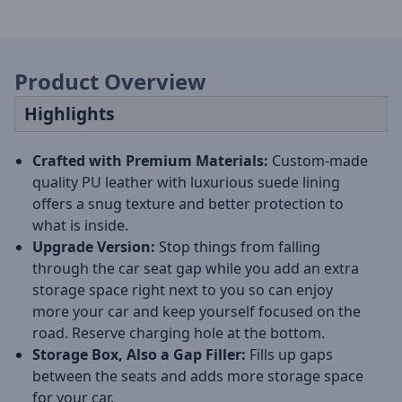
Product Overview
Highlights
Crafted with Premium Materials:
Custom-made
quality PU leather with luxurious suede lining
offers a snug texture and better protection to
what is inside.
Upgrade Version:
Stop things from falling
through the car seat gap while you add an extra
storage space right next to you so can enjoy
more your car and keep yourself focused on the
road. Reserve charging hole at the bottom.
Storage Box, Also a Gap Filler:
Fills up gaps
between the seats and adds more storage space
for your car.