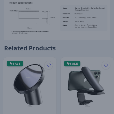
Related Products
SALE
SALE