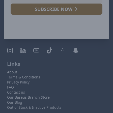
SUBSCRIBE NOW
Links
About
Terms & Conditions
Privacy Policy
FAQ
Contact us
Our Baseus Branch Store
Our Blog
Out of Stock & Inactive Products