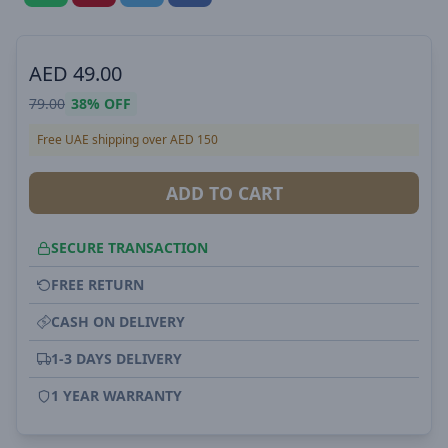
AED
49.00
79.00
38%
OFF
Free UAE shipping over AED 150
ADD TO CART
SECURE TRANSACTION
FREE RETURN
CASH ON DELIVERY
1-3 DAYS DELIVERY
1 YEAR WARRANTY