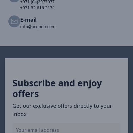
+971 (04)2977077
+971 52 616 2174
E-mail
info@arqoob.com
Subscribe and enjoy
offers
Get our exclusive offers directly to your
inbox