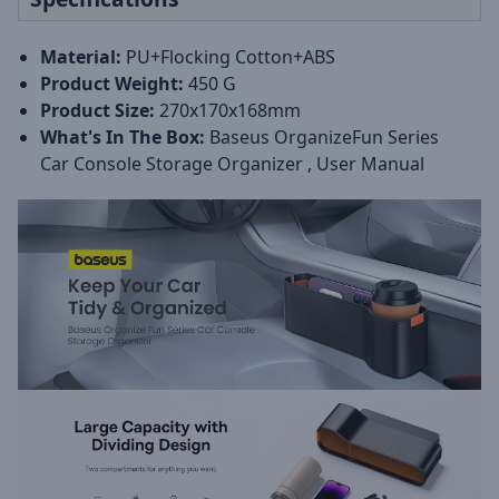
Material:
PU+Flocking Cotton+ABS
Product Weight:
450 G
Product Size:
270x170x168mm
What's In The Box:
Baseus OrganizeFun Series
Car Console Storage Organizer , User Manual