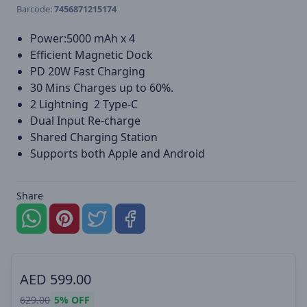
Barcode:
7456871215174
Power:5000 mAh x 4
Efficient Magnetic Dock
PD 20W Fast Charging
30 Mins Charges up to 60%.
2 Lightning 2 Type-C
Dual Input Re-charge
Shared Charging Station
Supports both Apple and Android
Share
AED
599.00
629.00
5%
OFF