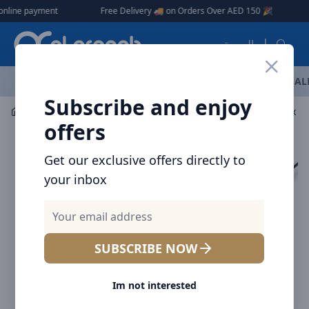
Arqoob
ne payment
|
|
Free Delivery 🚚 on Orders Over AED 150 🎉
العربية
OFFERS
NEW ARRIVALS
BRANDS
TOP SELLING
AL
Subscribe and enjoy
Mobile Accessories
Power banks
Brave 5000mAh x 4 W
offers
Get our exclusive offers directly to
your inbox
SUBSCRIBE NOW
Im not interested