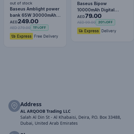
out of stock
Baseus Bipow
Baseus Amblight power
10000mAh Digital
79.00
bank 65W 30000mAh
Display Power Bank,
AED
249.00
Overseas Edition black
AED
20W Fast Charg…
AED 99.00
20%
OFF
P…
AED 279.00
11%
OFF
Address
AL ARQOOB Trading LLC
Salah Al Din St - Al Khabaisi, Deira, P.O. Box 33488,
Dubai, United Arab Emirates