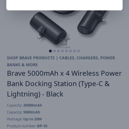
SHOP BRAVE PRODUCTS | CABLES, CHARGERS, POWER
BANKS & MORE
Brave 5000mAh x 4 Wireless Power
Bank Docking Station (Type-C &
Lightning) - Black
Capacity:
20000mAh
Capacity:
5000mAh
Wattage:
Up to 20W
Product number:
BP-18