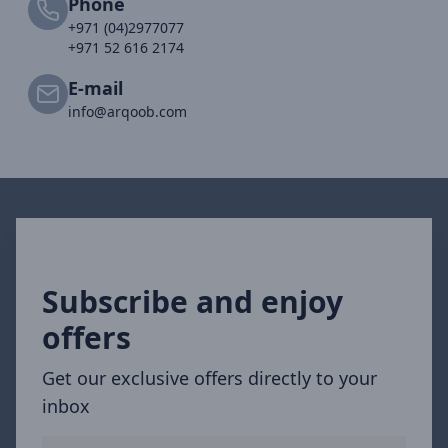
Phone
+971 (04)2977077
+971 52 616 2174
E-mail
info@arqoob.com
Subscribe and enjoy
offers
Get our exclusive offers directly to your
inbox