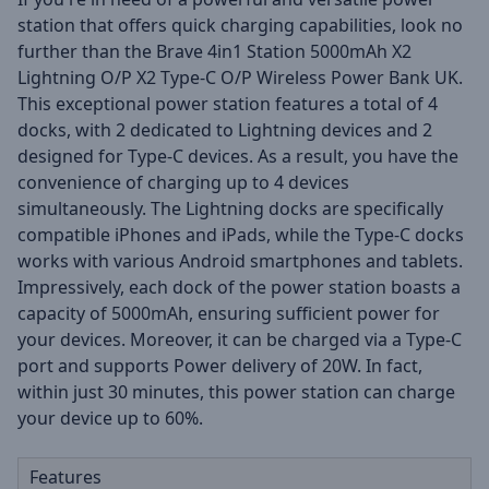
station that offers quick charging capabilities, look no
further than the Brave 4in1 Station 5000mAh X2
Lightning O/P X2 Type-C O/P Wireless Power Bank UK.
This exceptional power station features a total of 4
docks, with 2 dedicated to Lightning devices and 2
designed for Type-C devices. As a result, you have the
convenience of charging up to 4 devices
simultaneously. The Lightning docks are specifically
compatible iPhones and iPads, while the Type-C docks
works with various Android smartphones and tablets.
Impressively, each dock of the power station boasts a
capacity of 5000mAh, ensuring sufficient power for
your devices. Moreover, it can be charged via a Type-C
port and supports Power delivery of 20W. In fact,
within just 30 minutes, this power station can charge
your device up to 60%.
Features