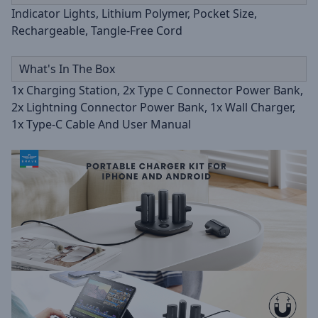
Indicator Lights, Lithium Polymer, Pocket Size,
Rechargeable, Tangle-Free Cord
What's In The Box
1x Charging Station, 2x Type C Connector Power Bank,
2x Lightning Connector Power Bank, 1x Wall Charger,
1x Type-C Cable And User Manual