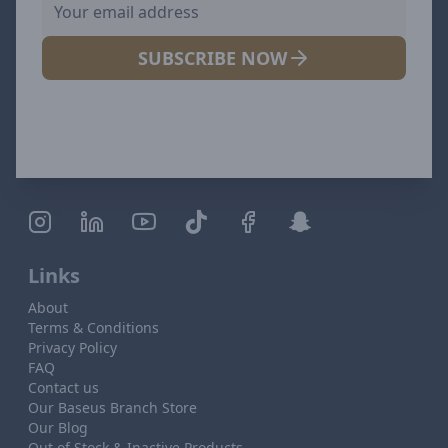
SUBSCRIBE NOW
Links
About
Terms & Conditions
Privacy Policy
FAQ
Contact us
Our Baseus Branch Store
Our Blog
Out of Stock & Inactive Products