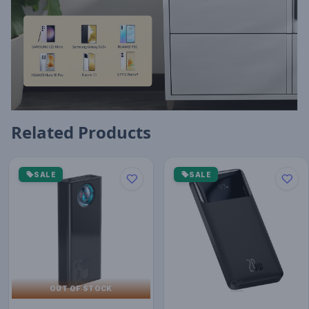
Related Products
SALE
SALE
OUT OF STOCK