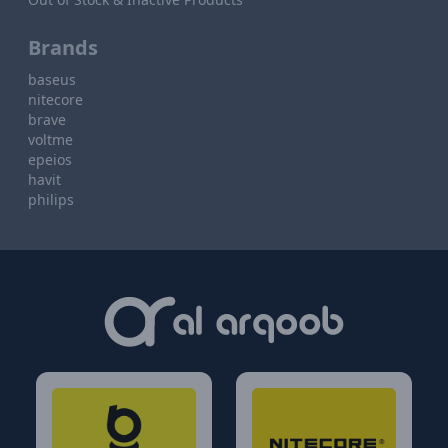
Brands
baseus
nitecore
brave
voltme
epeios
havit
philips