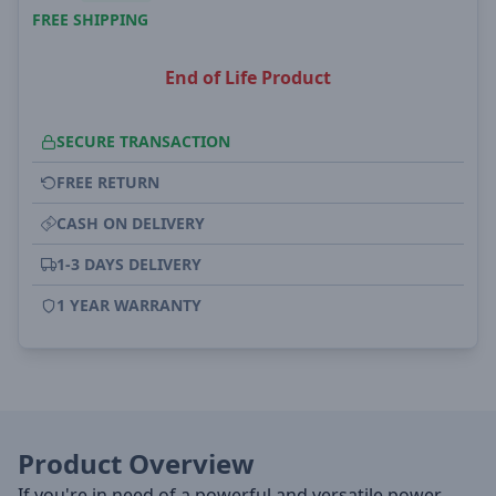
FREE SHIPPING
End of Life Product
SECURE TRANSACTION
FREE RETURN
CASH ON DELIVERY
1-3 DAYS DELIVERY
1 YEAR WARRANTY
Product Overview
If you're in need of a powerful and versatile power