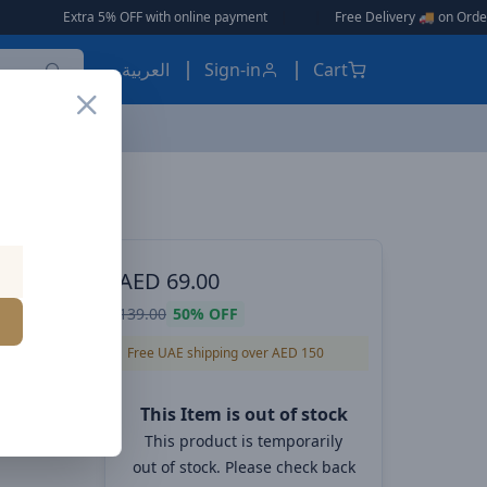
 with online payment
|
|
Free Delivery 🚚 on Orders Over AED 150 🎉
العربية
Sign-in
Cart
VOLTME Hypercore 10K Ultrathin 10,000mAh Power Bank PD+QC 22.5W 1 USB-C and 1 USB-A ports - Deep Blue
 POWER
AED
69.00
rathin
139.00
50%
OFF
D+QC
Free UAE shipping over AED 150
ports -
This Item is out of stock
This product is temporarily
out of stock. Please check back