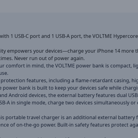
with 1 USB-C port and 1 USB-A port, the VOLTME Hypercore 
ity empowers your devices—charge your iPhone 14 more th
times. Never run out of power again.
r comfort in mind, the VOLTME power bank is compact, ligh
use.
 protection features, including a flame-retardant casing, hi
e power bank is built to keep your devices safe while chargi
and Android devices, the external battery features dual U
-A in single mode, charge two devices simultaneously or cha
is portable travel charger is an additional external batter
ce of on-the-go power. Built-in safety features protect ag