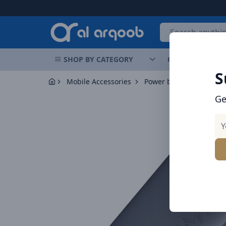
Arqoob
SHOP BY CATEGORY
OFFERS
NEW 
S
Mobile Accessories
Power banks
Ge