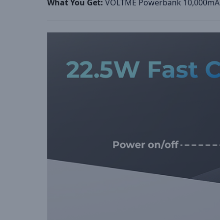
What You Get
:
VOLTME Powerbank 10,000mAh,