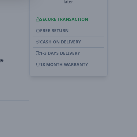
later.
SECURE TRANSACTION
FREE RETURN
CASH ON DELIVERY
1-3 DAYS DELIVERY
ge
18 MONTH WARRANTY