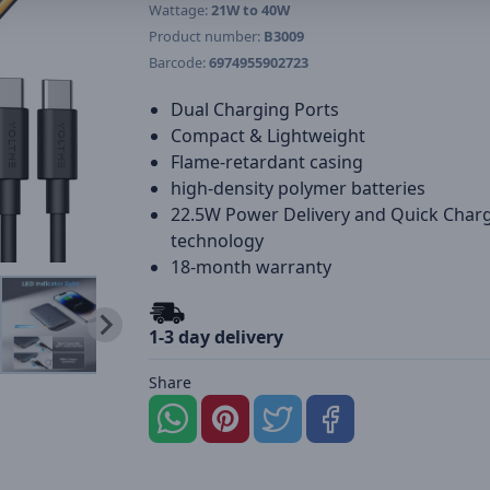
Wattage:
21W to 40W
Product number:
B3009
Barcode:
6974955902723
Dual Charging Ports
Compact & Lightweight
Flame-retardant casing
high-density polymer batteries
22.5W Power Delivery and Quick Char
technology
18-month warranty
1-3 day delivery
Share