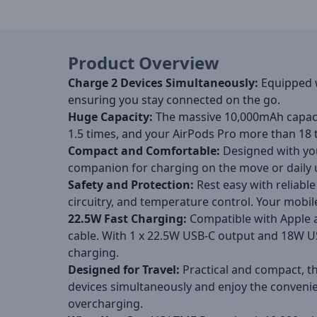
Product Overview
Charge 2 Devices Simultaneously
:
Equipped 
ensuring you stay connected on the go.
Huge Capacity
:
The massive 10,000mAh capac
1.5 times, and your AirPods Pro more than 18 
Compact and Comfortable
:
Designed with you
companion for charging on the move or daily 
Safety and Protection
:
Rest easy with reliable
circuitry, and temperature control. Your mobil
22.5W Fast Charging
:
Compatible with Apple 
cable. With 1 x 22.5W USB-C output and 18W USB
charging.
Designed for Travel
:
Practical and compact, th
devices simultaneously and enjoy the convenien
overcharging.