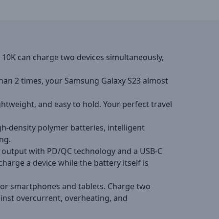
10K can charge two devices simultaneously,
an 2 times, your Samsung Galaxy S23 almost
tweight, and easy to hold. Your perfect travel
gh-density polymer batteries, intelligent
ng.
SB output with PD/QC technology and a USB-C
rge a device while the battery itself is
y for smartphones and tablets. Charge two
ainst overcurrent, overheating, and