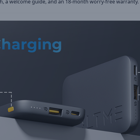
 a welcome guide, and an 18-month worry-free warranty.