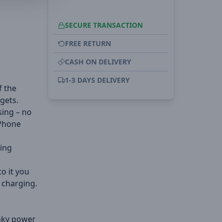
SECURE TRANSACTION
FREE RETURN
CASH ON DELIVERY
1-3 DAYS DELIVERY
f the
dgets.
sing – no
iPhone
ting
to it you
 charging.
unky power