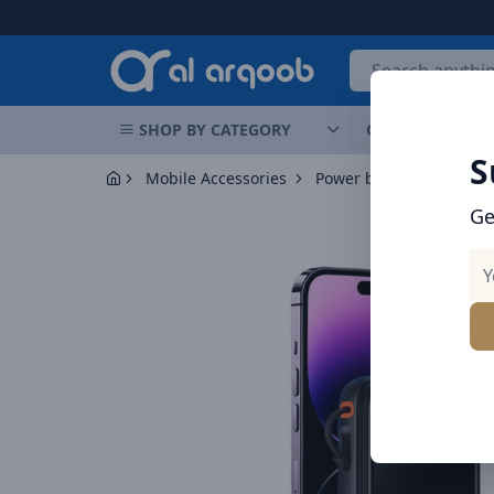
Arqoob
SHOP BY CATEGORY
OFFERS
NEW 
S
Mobile Accessories
Power banks
Ge