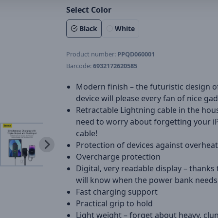
Select Color
Black
White
Product number:
PPQD060001
Barcode:
6932172620585
Modern finish – the futuristic design o
device will please every fan of nice ga
Retractable Lightning cable in the hou
need to worry about forgetting your 
cable!
Protection of devices against overhea
Overcharge protection
Digital, very readable display – thanks 
will know when the power bank needs
Fast charging support
Practical grip to hold
Light weight – forget about heavy, cl