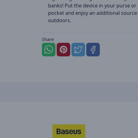
banks! Put the device in your purse or
pocket and enjoy an additional source
outdoors.
Share