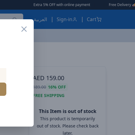
Extra 5% OFF with online payment
|
|
Free Delivery 🚚 on Order
العربية
Sign-in
Cart
Baseus Qpow Pro Digital Display Fast Charge Power Bank 10000mAh 20W iPhone Edition Black With: Simple charging cable Type-C 3A 0.3m Black
ES, EARBUDS
AED
159.00
splay
189.00
16%
OFF
10000mAh
FREE SHIPPING
ith:
This Item is out of stock
-C 3A
This product is temporarily
out of stock. Please check back
later.