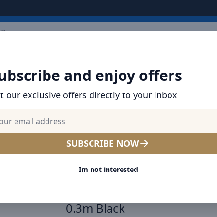
ARRIVALS
BRANDS
TOP SELLING
ALL PRODUCTS
ubscribe and enjoy offers
t our exclusive offers directly to your inbox
SHOP BASEUS PRODUCTS | CHARGERS, CABL
& MORE
Baseus Qpow Pro Digital Di
SUBSCRIBE NOW
Fast Charge Power Bank 
Im not interested
20W iPhone Edition Black W
Simple charging cable Type
0.3m Black