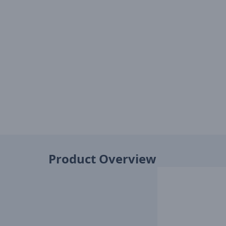
Product Overview