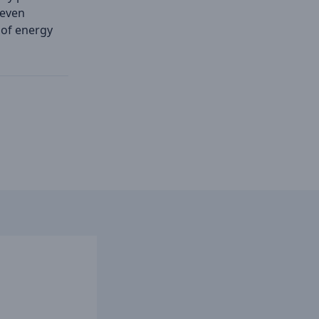
 even
 of energy