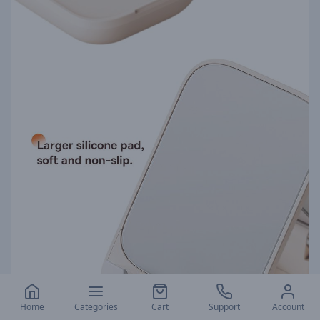
Home
Categories
Cart
Support
Account