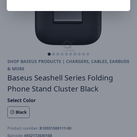
SHOP BASEUS PRODUCTS | CHARGERS, CABLES, EARBUDS
& MORE
Baseus Seashell Series Folding
Phone Stand Cluster Black
Select Color
Black
Product number:
B10551500111-00
Barcode:
6932172630188