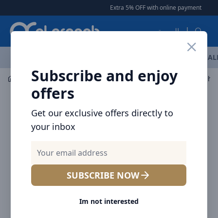
Arqoob
Extra 5% OFF with online payment
|
|
Free Del
العربية
OFFERS
NEW ARRIVALS
BRANDS
TOP SELLING
AL
Subscribe and enjoy
Mobile Accessories
Mounts / Holders
Baseus Seashell
offers
Get our exclusive offers directly to
your inbox
SUBSCRIBE NOW
Im not interested