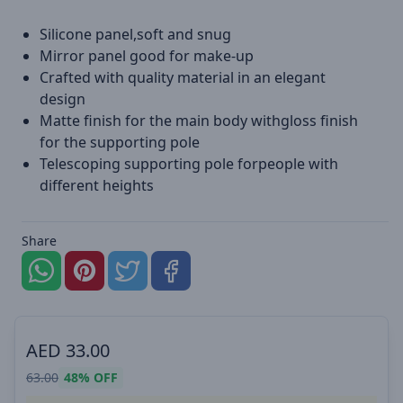
Silicone panel,soft and snug
Mirror panel good for make-up
Crafted with quality material in an elegant
design
Matte finish for the main body withgloss finish
for the supporting pole
Telescoping supporting pole forpeople with
different heights
Share
AED
33.00
63.00
48%
OFF