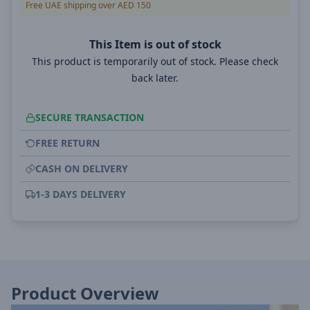
Free UAE shipping over AED 150
This Item is out of stock
This product is temporarily out of stock. Please check
back later.
SECURE TRANSACTION
FREE RETURN
CASH ON DELIVERY
1-3 DAYS DELIVERY
Product Overview