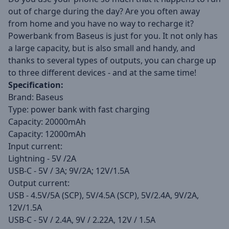
out of charge during the day? Are you often away
from home and you have no way to recharge it?
Powerbank from Baseus is just for you. It not only has
a large capacity, but is also small and handy, and
thanks to several types of outputs, you can charge up
to three different devices - and at the same time!
Specification:
Brand: Baseus
Type: power bank with fast charging
Capacity: 20000mAh
Capacity: 12000mAh
Input current:
Lightning - 5V /2A
USB-C - 5V / 3A; 9V/2A; 12V/1.5A
Output current:
USB - 4.5V/5A (SCP), 5V/4.5A (SCP), 5V/2.4A, 9V/2A,
12V/1.5A
USB-C - 5V / 2.4A, 9V / 2.22A, 12V / 1.5A