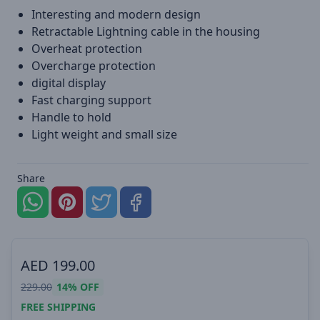
Interesting and modern design
Retractable Lightning cable in the housing
Overheat protection
Overcharge protection
digital display
Fast charging support
Handle to hold
Light weight and small size
Share
AED
199.00
229.00
14%
OFF
FREE SHIPPING