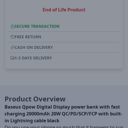
End of Life Product
SECURE TRANSACTION
FREE RETURN
CASH ON DELIVERY
1-3 DAYS DELIVERY
Product Overview
Baseus Qpow Digital Display power bank with fast
charging 20000mAh 20W QC/PD/SCP/FCP with built-
in Lightning cable black
Do you use your phone so much that it happens to run