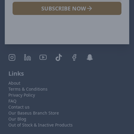
SUBSCRIBE NOW
Links
About
Terms & Conditions
Privacy Policy
FAQ
Contact us
Our Baseus Branch Store
Our Blog
Out of Stock & Inactive Products