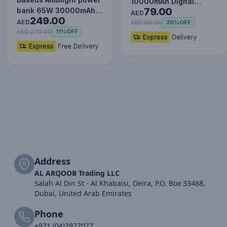
10000mAh Digital
79.00
bank 65W 30000mAh
Display Power Bank,
AED
249.00
Overseas Edition black
AED
20W Fast Charg…
AED 99.00
20%
OFF
P…
AED 279.00
11%
OFF
Address
AL ARQOOB Trading LLC
Salah Al Din St - Al Khabaisi, Deira, P.O. Box 33488,
Dubai, United Arab Emirates
Phone
+971 (04)2977077