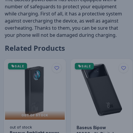
number of safeguards to protect your equipment
while charging. First of all, it has a protective system
against overcharging the device, as well as against
overheating. Thanks to them, you can be sure that
your phone will not be damaged during charging.
Related Products
SALE
SALE
OUT OF STOCK
out of stock
Baseus Bipow
Baseus Amblight power