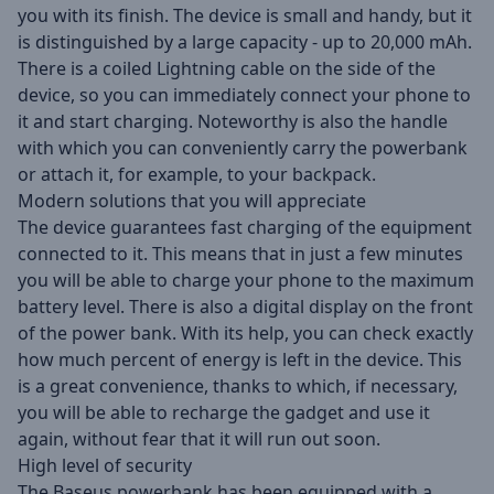
you with its finish. The device is small and handy, but it
is distinguished by a large capacity - up to 20,000 mAh.
There is a coiled Lightning cable on the side of the
device, so you can immediately connect your phone to
it and start charging. Noteworthy is also the handle
with which you can conveniently carry the powerbank
or attach it, for example, to your backpack.
Modern solutions that you will appreciate
The device guarantees fast charging of the equipment
connected to it. This means that in just a few minutes
you will be able to charge your phone to the maximum
battery level. There is also a digital display on the front
of the power bank. With its help, you can check exactly
how much percent of energy is left in the device. This
is a great convenience, thanks to which, if necessary,
you will be able to recharge the gadget and use it
again, without fear that it will run out soon.
High level of security
The Baseus powerbank has been equipped with a