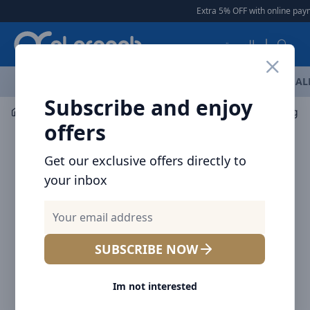
Arqoob
Extra 5% OFF with online payme
العربية
OFFERS
NEW ARRIVALS
BRANDS
TOP SELLING
AL
Subscribe and enjoy
Mobile Accessories
Power banks
offers
Get our exclusive offers directly to
your inbox
SUBSCRIBE NOW
Im not interested