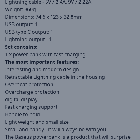
Lightning cable - 5V / 2.4A, 9V / 2.22A
Weight: 360g
Dimensions: 74.6 x 123 x 32.8mm
USB output: 1
USB type C output: 1
Lightning output : 1
Set contains:
1 x power bank with fast charging
The most important features:
Interesting and modern design
Retractable Lightning cable in the housing
Overheat protection
Overcharge protection
digital display
Fast charging support
Handle to hold
Light weight and small size
Small and handy - it will always be with you
The Baseus powerbank is a product that will surprise