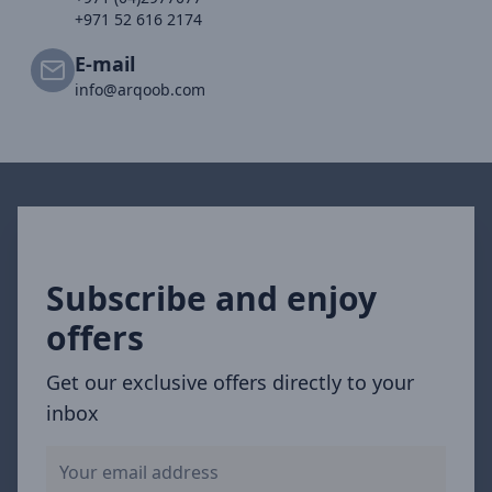
+971 52 616 2174
E-mail
info@arqoob.com
Subscribe and enjoy
offers
Get our exclusive offers directly to your
inbox