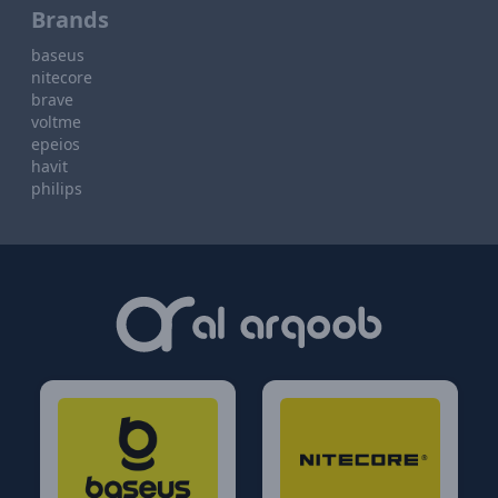
Brands
baseus
nitecore
brave
voltme
epeios
havit
philips