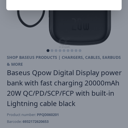
SHOP BASEUS PRODUCTS | CHARGERS, CABLES, EARBUDS
& MORE
Baseus Qpow Digital Display power
bank with fast charging 20000mAh
20W QC/PD/SCP/FCP with built-in
Lightning cable black
Product number:
PPQD060201
Barcode:
6932172620653