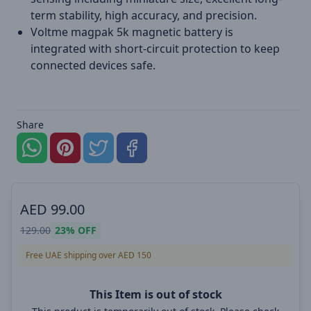
term stability, high accuracy, and precision.
Voltme magpak 5k magnetic battery is
integrated with short-circuit protection to keep
connected devices safe.
Share
AED
99.00
129.00
23%
OFF
Free UAE shipping over AED 150
This Item is out of stock