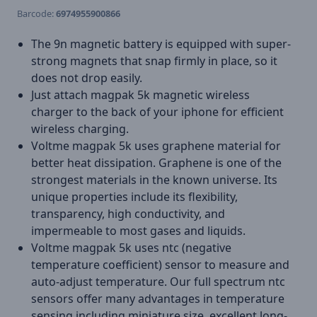
Barcode:
6974955900866
The 9n magnetic battery is equipped with super-
strong magnets that snap firmly in place, so it
does not drop easily.
Just attach magpak 5k magnetic wireless
charger to the back of your iphone for efficient
wireless charging.
Voltme magpak 5k uses graphene material for
better heat dissipation. Graphene is one of the
strongest materials in the known universe. Its
unique properties include its flexibility,
transparency, high conductivity, and
impermeable to most gases and liquids.
Voltme magpak 5k uses ntc (negative
temperature coefficient) sensor to measure and
auto-adjust temperature. Our full spectrum ntc
sensors offer many advantages in temperature
sensing including miniature size, excellent long-