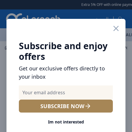
Arqoob
Extra 5% OFF with online payment
العربية
OFFERS
NEW ARRIVALS
BRANDS
TOP SELLING
AL
Subscribe and enjoy
Mobile Accessories
Power banks
Voltme MagPak Pow
offers
Get our exclusive offers directly to
your inbox
SUBSCRIBE NOW
Im not interested