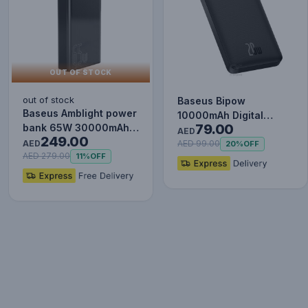
OUT OF STOCK
out of stock
Baseus Bipow
Baseus Amblight power
10000mAh Digital
79.00
bank 65W 30000mAh
Display Power Bank,
AED
249.00
Overseas Edition black
AED
20W Fast Charg…
AED 99.00
20%
OFF
P…
AED 279.00
11%
OFF