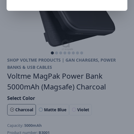
SHOP VOLTME PRODUCTS | GAN CHARGERS, POWER
BANKS & USB CABLES
Voltme MagPak Power Bank
5000mAh (Magsafe) Charcoal
Select Color
Charcoal
Matte Blue
Violet
Capacity:
5000mAh
Product number:
B3001