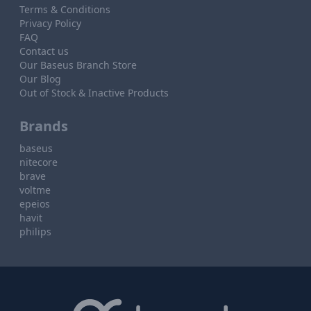
Terms & Conditions
Privacy Policy
FAQ
Contact us
Our Baseus Branch Store
Our Blog
Out of Stock & Inactive Products
Brands
baseus
nitecore
brave
voltme
epeios
havit
philips