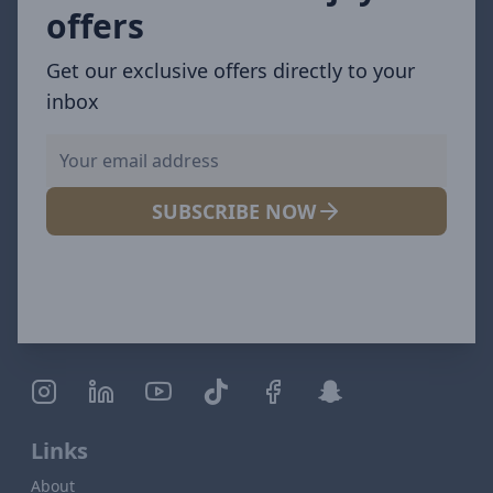
offers
Get our exclusive offers directly to your
inbox
SUBSCRIBE NOW
Links
About