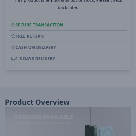
This product is temporarily out of stock. Please check
back later.
SECURE TRANSACTION
FREE RETURN
CASH ON DELIVERY
1-3 DAYS DELIVERY
Product Overview