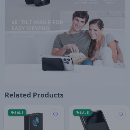
Related Products
SALE
SALE