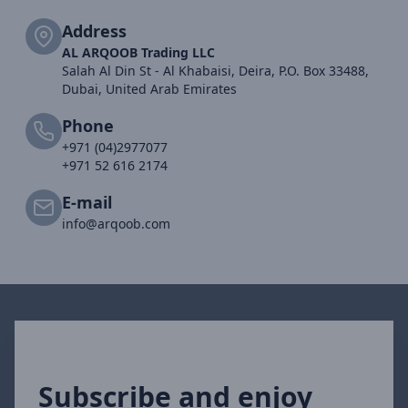
Address
AL ARQOOB Trading LLC
Salah Al Din St - Al Khabaisi, Deira, P.O. Box 33488,
Dubai, United Arab Emirates
Phone
+971 (04)2977077
+971 52 616 2174
E-mail
info@arqoob.com
Subscribe and enjoy