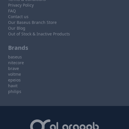
Privacy Policy
FAQ
Contact us
Our Baseus Branch Store
Our Blog
Out of Stock & Inactive Products
Brands
baseus
nitecore
brave
voltme
epeios
havit
philips