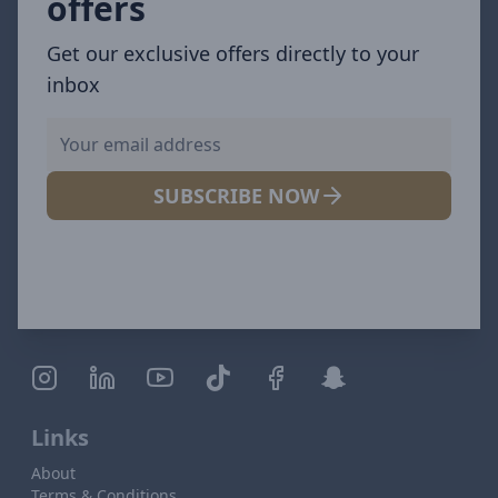
offers
Get our exclusive offers directly to your
inbox
SUBSCRIBE NOW
Links
About
Terms & Conditions