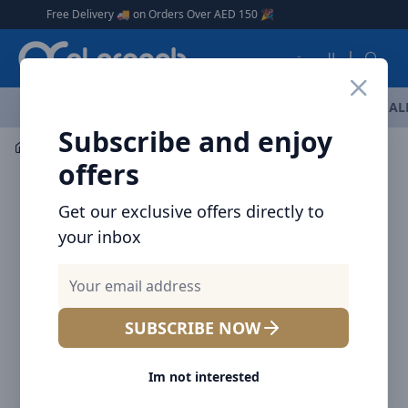
Arqoob
|
Free Delivery 🚚 on Orders Over AED 150 🎉
العربية
OFFERS
NEW ARRIVALS
BRANDS
TOP SELLING
AL
Subscribe and enjoy
Mobile Accessories
Power banks
Baseus Star-Lord Di
offers
Get our exclusive offers directly to
your inbox
SUBSCRIBE NOW
Im not interested