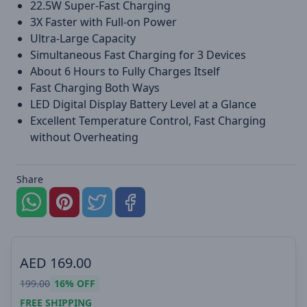
22.5W Super-Fast Charging
3X Faster with Full-on Power
Ultra-Large Capacity
Simultaneous Fast Charging for 3 Devices
About 6 Hours to Fully Charges Itself
Fast Charging Both Ways
LED Digital Display Battery Level at a Glance
Excellent Temperature Control, Fast Charging
without Overheating
Share
AED
169.00
199.00
16%
OFF
FREE SHIPPING