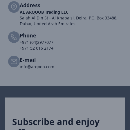
Address
AL ARQOOB Trading LLC
Salah Al Din St - Al Khabaisi, Deira, P.O. Box 33488,
Dubai, United Arab Emirates
Phone
+971 (04)2977077
+971 52 616 2174
E-mail
info@arqoob.com
Subscribe and enjoy