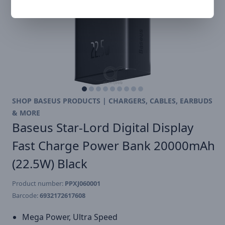
SHOP BASEUS PRODUCTS | CHARGERS, CABLES, EARBUDS
& MORE
Baseus Star-Lord Digital Display
Fast Charge Power Bank 20000mAh
(22.5W) Black
Product number:
PPXJ060001
Barcode:
6932172617608
Mega Power, Ultra Speed