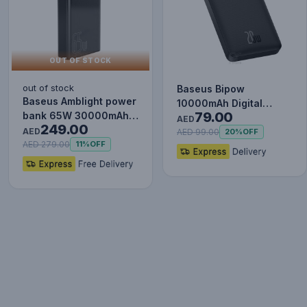
OUT OF STOCK
out of stock
Baseus Bipow
Baseus Amblight power
10000mAh Digital
79.00
bank 65W 30000mAh
Display Power Bank,
AED
249.00
Overseas Edition black
AED
20W Fast Charg…
AED 99.00
20%
OFF
P…
AED 279.00
11%
OFF