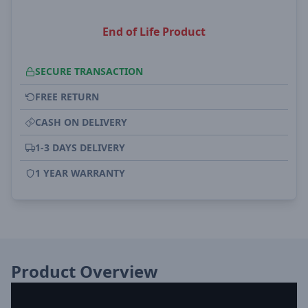
End of Life Product
SECURE TRANSACTION
FREE RETURN
CASH ON DELIVERY
1-3 DAYS DELIVERY
1 YEAR WARRANTY
Product Overview