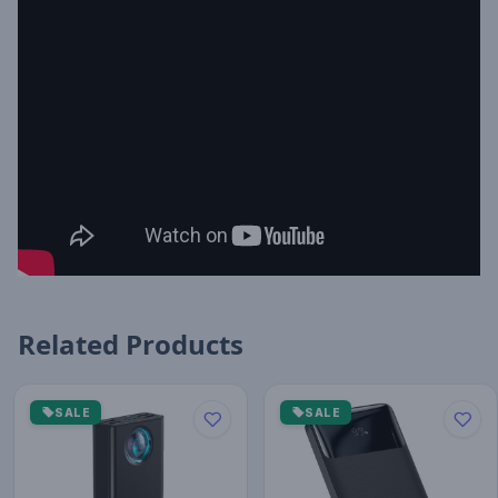
Related Products
SALE
SALE