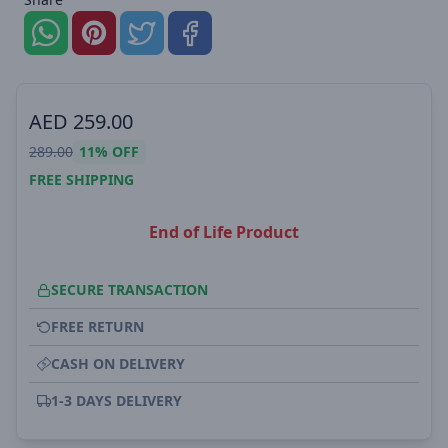
AED
259.00
289.00
11%
OFF
FREE SHIPPING
End of Life Product
SECURE TRANSACTION
FREE RETURN
CASH ON DELIVERY
1-3 DAYS DELIVERY