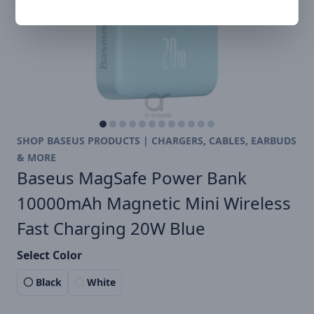
SHOP BASEUS PRODUCTS | CHARGERS, CABLES, EARBUDS
& MORE
Baseus MagSafe Power Bank
10000mAh Magnetic Mini Wireless
Fast Charging 20W Blue
Select Color
Black
White