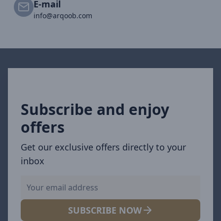
E-mail
info@arqoob.com
Subscribe and enjoy
offers
Get our exclusive offers directly to your
inbox
SUBSCRIBE NOW