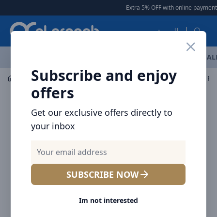
Arqoob
Extra 5% OFF with online payment
العربية
OFFERS
NEW ARRIVALS
BRANDS
TOP SELLING
AL
Subscribe and enjoy
Mobile Accessories
Power banks
Baseus MagSafe Pow
offers
Get our exclusive offers directly to
your inbox
SUBSCRIBE NOW
Im not interested