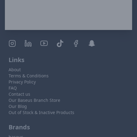
Links
About
Terms & Conditions
Privacy Policy
FAQ
Contact us
Our Baseus Branch Store
Our Blog
Out of Stock & Inactive Products
Brands
baseus