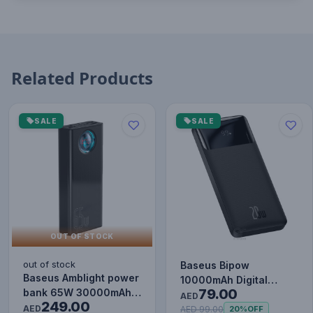
Related Products
SALE
SALE
OUT OF STOCK
out of stock
Baseus Bipow
Baseus Amblight power
10000mAh Digital
79.00
bank 65W 30000mAh
Display Power Bank,
AED
249.00
Overseas Edition black
AED
20W Fast Charg…
AED 99.00
20%
OFF