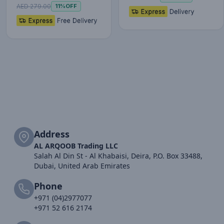
P…
AED 279.00
11%
OFF
Address
AL ARQOOB Trading LLC
Salah Al Din St - Al Khabaisi, Deira, P.O. Box 33488,
Dubai, United Arab Emirates
Phone
+971 (04)2977077
+971 52 616 2174