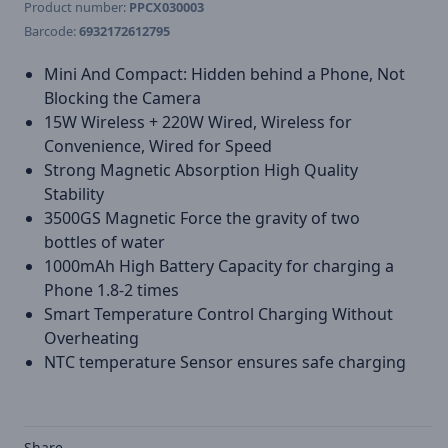
Product number:
PPCX030003
Barcode:
6932172612795
Mini And Compact: Hidden behind a Phone, Not
Blocking the Camera
15W Wireless + 220W Wired, Wireless for
Convenience, Wired for Speed
Strong Magnetic Absorption High Quality
Stability
3500GS Magnetic Force the gravity of two
bottles of water
1000mAh High Battery Capacity for charging a
Phone 1.8-2 times
Smart Temperature Control Charging Without
Overheating
NTC temperature Sensor ensures safe charging
Share