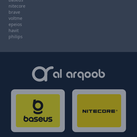
nitecore
brave
voltme
epeios
havit
philips