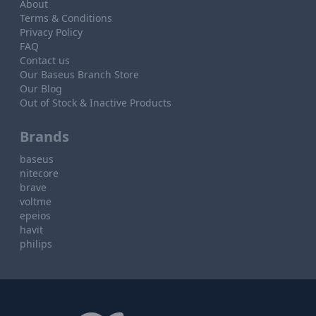
About
Terms & Conditions
Privacy Policy
FAQ
Contact us
Our Baseus Branch Store
Our Blog
Out of Stock & Inactive Products
Brands
baseus
nitecore
brave
voltme
epeios
havit
philips