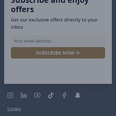
offers
Get our exclusive offers directly to your
inbox
SUBSCRIBE NOW
Links