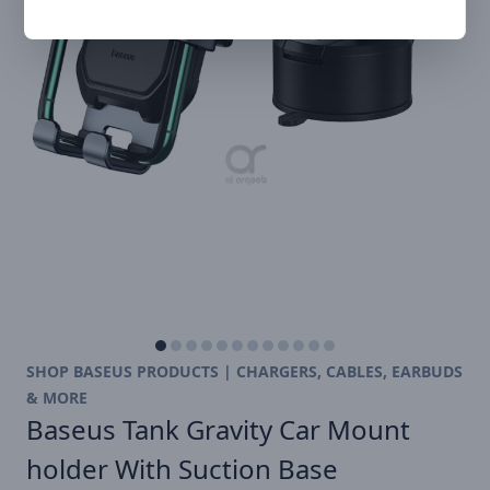
SHOP BASEUS PRODUCTS | CHARGERS, CABLES, EARBUDS
& MORE
Baseus Tank Gravity Car Mount
holder With Suction Base