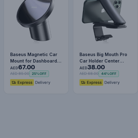
Baseus Magnetic Car
Baseus Big Mouth Pro
Mount for Dashboards
Car Holder Center
67.00
38.00
and Air Outlets
Console Mount Car
AED
AED
(iPhone…
Bracket…
AED 89.00
AED 68.00
25%
OFF
44%
OFF