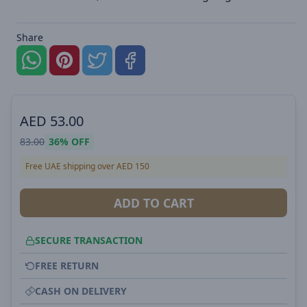
Share
AED
53.00
83.00
36%
OFF
Free UAE shipping over AED 150
ADD TO CART
SECURE TRANSACTION
FREE RETURN
CASH ON DELIVERY