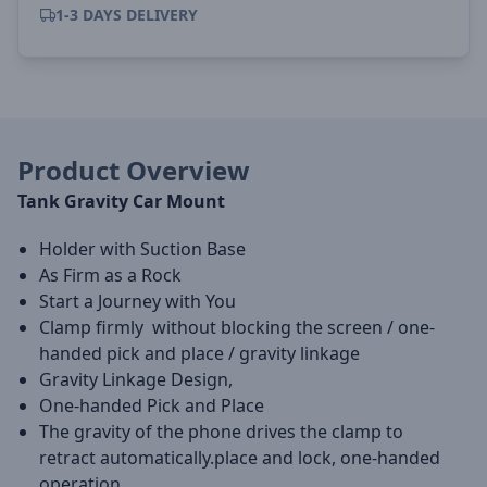
1-3 DAYS DELIVERY
Product Overview
Tank Gravity Car Mount
Holder with Suction Base
As Firm as a Rock
Start a Journey with You
Clamp firmly without blocking the screen / one-
handed pick and place / gravity linkage
Gravity Linkage Design,
One-handed Pick and Place
The gravity of the phone drives the clamp to
retract automatically.place and lock, one-handed
operation