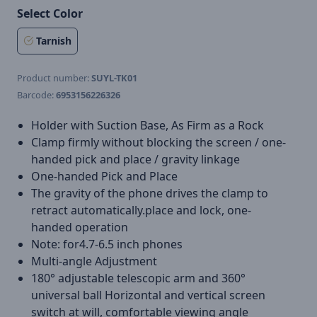
Select Color
Tarnish
Product number:
SUYL-TK01
Barcode:
6953156226326
Holder with Suction Base, As Firm as a Rock
Clamp firmly without blocking the screen / one-
handed pick and place / gravity linkage
One-handed Pick and Place
The gravity of the phone drives the clamp to
retract automatically.place and lock, one-
handed operation
Note: for4.7-6.5 inch phones
Multi-angle Adjustment
180° adjustable telescopic arm and 360°
universal ball Horizontal and vertical screen
switch at will, comfortable viewing angle