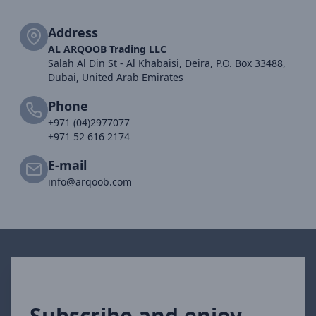
Address
AL ARQOOB Trading LLC
Salah Al Din St - Al Khabaisi, Deira, P.O. Box 33488,
Dubai, United Arab Emirates
Phone
+971 (04)2977077
+971 52 616 2174
E-mail
info@arqoob.com
Subscribe and enjoy