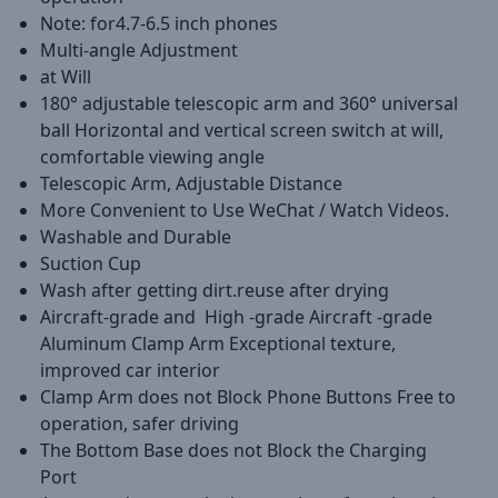
Note: for4.7-6.5 inch phones
Multi-angle Adjustment
at Will
180° adjustable telescopic arm and 360° universal
ball Horizontal and vertical screen switch at will,
comfortable viewing angle
Telescopic Arm, Adjustable Distance
More Convenient to Use WeChat / Watch Videos.
Washable and Durable
Suction Cup
Wash after getting dirt.reuse after drying
Aircraft-grade and High -grade Aircraft -grade
Aluminum Clamp Arm Exceptional texture,
improved car interior
Clamp Arm does not Block Phone Buttons Free to
operation, safer driving
The Bottom Base does not Block the Charging
Port