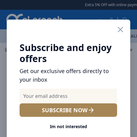
Arqoob
Extra 5% OFF with online paymen
العربية
OFFERS
NEW ARRIVALS
BRANDS
TOP SELLING
AL
Subscribe and enjoy
Car Accessories
Mount / Holders
Baseus Tank Gravit
offers
Get our exclusive offers directly to
your inbox
SUBSCRIBE NOW
Im not interested