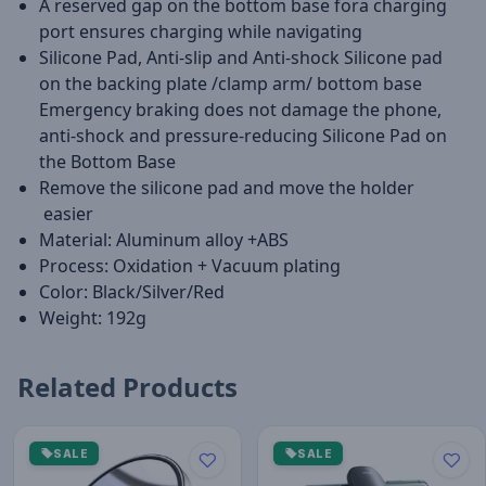
A reserved gap on the bottom base fora charging
port ensures charging while navigating
Silicone Pad, Anti-slip and Anti-shock Silicone pad
on the backing plate /clamp arm/ bottom base
Emergency braking does not damage the phone,
anti-shock and pressure-reducing Silicone Pad on
the Bottom Base
Remove the silicone pad and move the holder
easier
Material: Aluminum alloy +ABS
Process: Oxidation + Vacuum plating
Color: Black/Silver/Red
Weight: 192g
Related Products
SALE
SALE