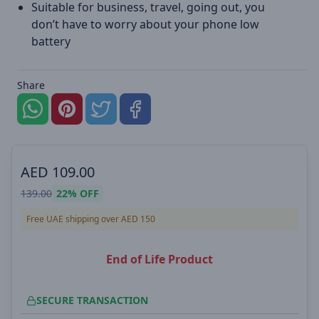
Suitable for business, travel, going out, you
don’t have to worry about your phone low
battery
Share
AED
109.00
139.00
22%
OFF
Free UAE shipping over AED 150
End of Life Product
SECURE TRANSACTION