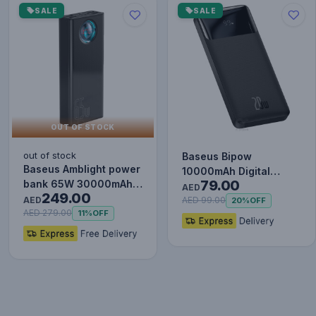
SALE
SALE
OUT OF STOCK
out of stock
Baseus Bipow
Baseus Amblight power
10000mAh Digital
79.00
bank 65W 30000mAh
Display Power Bank,
AED
249.00
Overseas Edition black
AED
20W Fast Charg…
AED 99.00
20%
OFF
P…
AED 279.00
11%
OFF