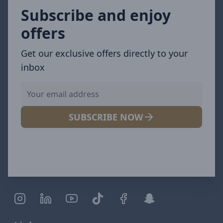
Subscribe and enjoy
offers
Get our exclusive offers directly to your
inbox
SUBSCRIBE NOW