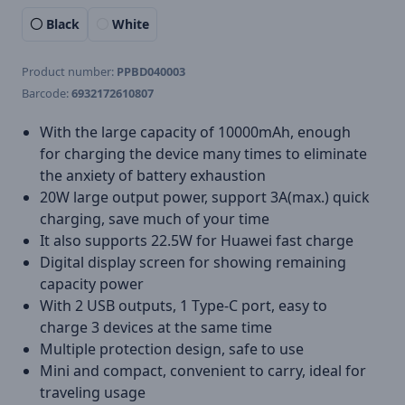
Black
White
Product number:
PPBD040003
Barcode:
6932172610807
With the large capacity of 10000mAh, enough
for charging the device many times to eliminate
the anxiety of battery exhaustion
20W large output power, support 3A(max.) quick
charging, save much of your time
It also supports 22.5W for Huawei fast charge
Digital display screen for showing remaining
capacity power
With 2 USB outputs, 1 Type-C port, easy to
charge 3 devices at the same time
Multiple protection design, safe to use
Mini and compact, convenient to carry, ideal for
traveling usage