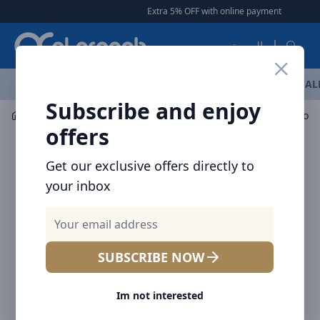
Arqoob
Extra 5% OFF with online payment
|
|
Free D
العربية
OFFERS
NEW ARRIVALS
BRANDS
TOP SELLING
AL
Subscribe and enjoy
Mobile Accessories
Power banks
offers
Get our exclusive offers directly to
your inbox
SUBSCRIBE NOW
Im not interested