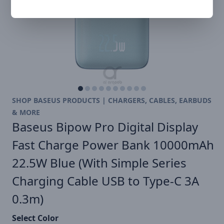
SHOP BASEUS PRODUCTS | CHARGERS, CABLES, EARBUDS
& MORE
Baseus Bipow Pro Digital Display
Fast Charge Power Bank 10000mAh
22.5W Blue (With Simple Series
Charging Cable USB to Type-C 3A
0.3m)
Select Color