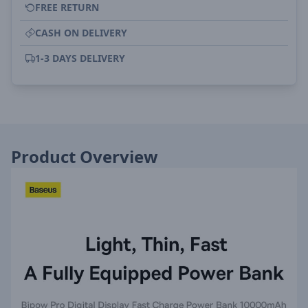
FREE RETURN
CASH ON DELIVERY
1-3 DAYS DELIVERY
Product Overview