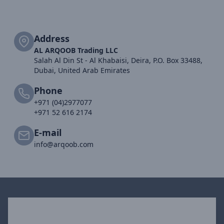
Address
AL ARQOOB Trading LLC
Salah Al Din St - Al Khabaisi, Deira, P.O. Box 33488,
Dubai, United Arab Emirates
Phone
+971 (04)2977077
+971 52 616 2174
E-mail
info@arqoob.com