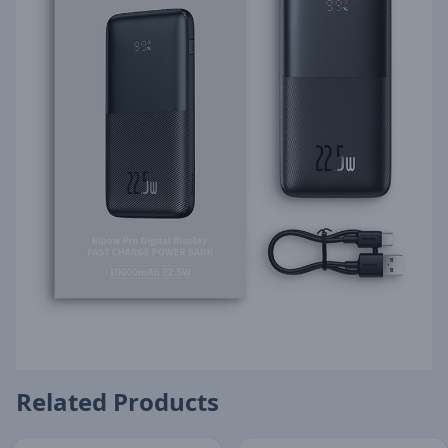
Related Products