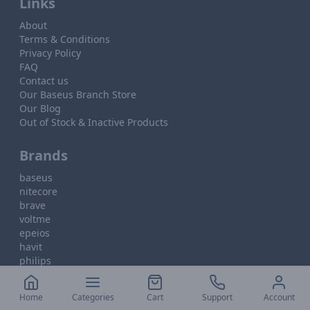
Links
About
Terms & Conditions
Privacy Policy
FAQ
Contact us
Our Baseus Branch Store
Our Blog
Out of Stock & Inactive Products
Brands
baseus
nitecore
brave
voltme
epeios
havit
philips
Home
Categories
Cart
Support
Account