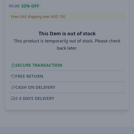
95.00
32%
OFF
Free UAE shipping over AED 150
This Item is out of stock
This product is temporarily out of stock. Please check
back later.
SECURE TRANSACTION
FREE RETURN
CASH ON DELIVERY
1-3 DAYS DELIVERY