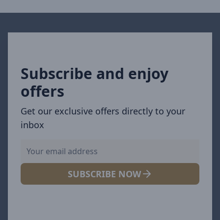
Subscribe and enjoy
offers
Get our exclusive offers directly to your
inbox
SUBSCRIBE NOW