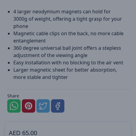
4 larger neodymium magnets can hold for
3000g of weight, offering a tight grasp for your
phone
Magnetic cable clips on the back, no more cable
entanglement
360 degree universal ball joint offers a stepless
adjustment of the viewing angle
Easy installation with no blocking to the air vent
Larger magnetic sheet for better absorption,
more stable and tighter
Share
AED
65.00