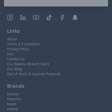
Links
About
Terms & Conditions
Privacy Policy
FAQ
Contact us
Our Baseus Branch Store
Our Blog
Out of Stock & Inactive Products
Brands
baseus
nitecore
brave
voltme