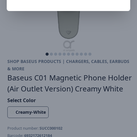
SHOP BASEUS PRODUCTS | CHARGERS, CABLES, EARBUDS
& MORE
Baseus C01 Magnetic Phone Holder
(Air Outlet Version) Creamy White
Select Color
Creamy-White
Product number:
SUCC000102
Barcode:
6932172612184