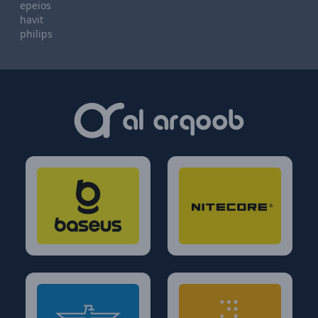
epeios
havit
philips