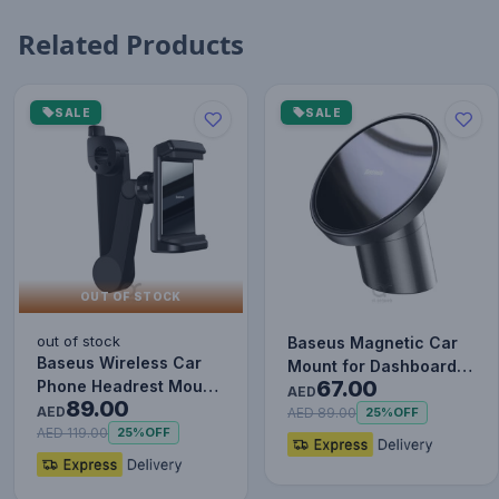
Related Products
SALE
SALE
OUT OF STOCK
out of stock
Baseus Magnetic Car
Baseus Wireless Car
Mount for Dashboards
67.00
Phone Headrest Mount
and Air Outlets
AED
89.00
Mobile Holder Cradle
AED
(iPhone…
AED 89.00
25%
OFF
fo…
AED 119.00
25%
OFF