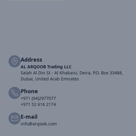
Address
AL ARQOOB Trading LLC
Salah Al Din St - Al Khabaisi, Deira, P.O. Box 33488,
Dubai, United Arab Emirates
Phone
+971 (04)2977077
+971 52 616 2174
E-mail
info@arqoob.com