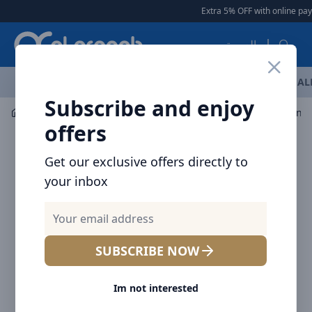
Arqoob
Extra 5% OFF with online pay
العربية
OFFERS
NEW ARRIVALS
BRANDS
TOP SELLING
AL
Subscribe and enjoy
Car Accessories
Mount / Holders
Baseus C01 Magneti
offers
Get our exclusive offers directly to
your inbox
SUBSCRIBE NOW
Im not interested