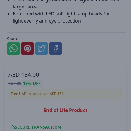
larger area
Equipped with LED soft light lamp beads for
light evenly and eye protection
Share
AED
134.00
164.00
19%
OFF
Free UAE shipping over AED 150
End of Life Product
SECURE TRANSACTION