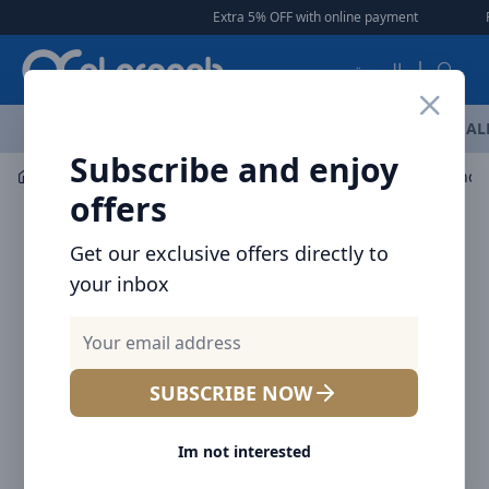
Arqoob
Extra 5% OFF with online payment
|
|
Free De
العربية
OFFERS
NEW ARRIVALS
BRANDS
TOP SELLING
AL
Subscribe and enjoy
Mobile Accessories
Mounts / Holders
offers
Get our exclusive offers directly to
your inbox
SUBSCRIBE NOW
Im not interested