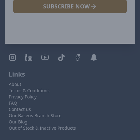
SUBSCRIBE NOW
Links
About
Terms & Conditions
Privacy Policy
FAQ
Contact us
Our Baseus Branch Store
Our Blog
Out of Stock & Inactive Products