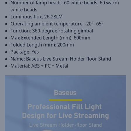
Number of lamp beads: 60 white beads, 60 warm
white beads
Luminous flux: 26-28LM
Operating ambient temperature: -20°- 65°
Function: 360-degree rotating gimbal
Max Extended Length (mm): 600mm
Folded Length (mm): 200mm
Package: Yes
Name: Baseus Live Stream Holder floor Stand
Material: ABS + PC + Metal