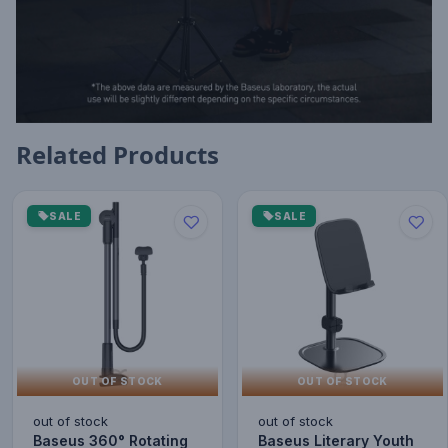
Related Products
SALE
SALE
OUT OF STOCK
OUT OF STOCK
out of stock
out of stock
Baseus 360° Rotating
Baseus Literary Youth