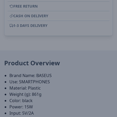
FREE RETURN
CASH ON DELIVERY
1-3 DAYS DELIVERY
Product Overview
Brand Name: BASEUS
Use: SMARTPHONES
Material: Plastic
Weight (g): 861g
Color: black
Power: 15W
Input: 5V/2A