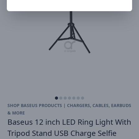
SHOP BASEUS PRODUCTS | CHARGERS, CABLES, EARBUDS
& MORE
Baseus 12 inch LED Ring Light With
Tripod Stand USB Charge Selfie