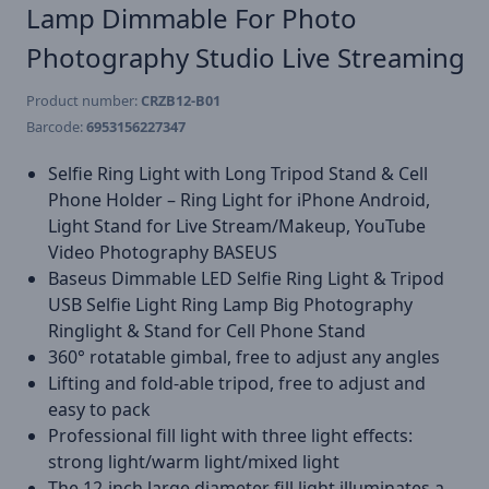
Lamp Dimmable For Photo
Photography Studio Live Streaming
Product number:
CRZB12-B01
Barcode:
6953156227347
Selfie Ring Light with Long Tripod Stand & Cell
Phone Holder – Ring Light for iPhone Android,
Light Stand for Live Stream/Makeup, YouTube
Video Photography BASEUS
Baseus Dimmable LED Selfie Ring Light & Tripod
USB Selfie Light Ring Lamp Big Photography
Ringlight & Stand for Cell Phone Stand
360° rotatable gimbal, free to adjust any angles
Lifting and fold-able tripod, free to adjust and
easy to pack
Professional fill light with three light effects:
strong light/warm light/mixed light
The 12-inch large diameter fill light illuminates a