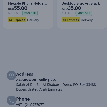
Flexible Phone Holder –
Desktop Bracket Black
55.00
35.00
Dark Gray, Adjustab…
AED
AED
AED 85.00
AED 65.00
35%
OFF
46%
OFF
Address
AL ARQOOB Trading LLC
Salah Al Din St - Al Khabaisi, Deira, P.O. Box 33488,
Dubai, United Arab Emirates
Phone
+971 (04)2977077