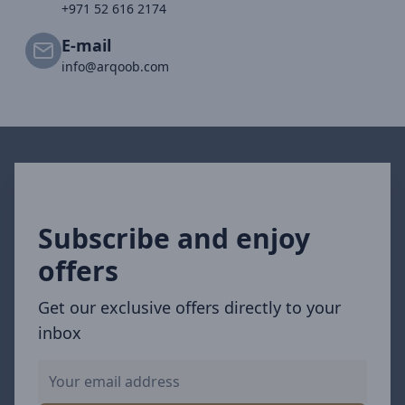
+971 52 616 2174
E-mail
info@arqoob.com
Subscribe and enjoy
offers
Get our exclusive offers directly to your
inbox