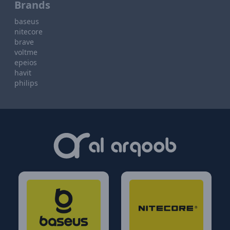
Brands
baseus
nitecore
brave
voltme
epeios
havit
philips