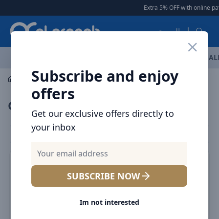
Arqoob
Extra 5% OFF with online pa
العربية
OFFERS
NEW ARRIVALS
BRANDS
TOP SELLING
AL
Subscribe and enjoy
Multiple Appliances
Grooming Accessories
offers
Grooming Accessories
Get our exclusive offers directly to
your inbox
Filters
SUBSCRIBE NOW
Im not interested