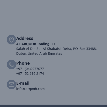
Address
AL ARQOOB Trading LLC
Salah Al Din St - Al Khabaisi, Deira, P.O. Box 33488,
Dubai, United Arab Emirates
Phone
+971 (04)2977077
+971 52 616 2174
E-mail
info@arqoob.com