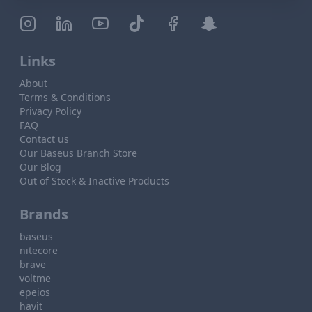
Links
About
Terms & Conditions
Privacy Policy
FAQ
Contact us
Our Baseus Branch Store
Our Blog
Out of Stock & Inactive Products
Brands
baseus
nitecore
brave
voltme
epeios
havit