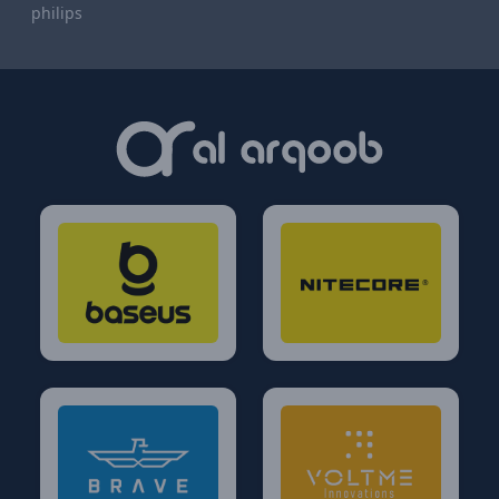
philips