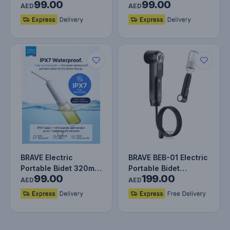
99.00
99.00
Rechargeable Travel
Rechargeable Travel
AED
AED
Shattaf…
Shattaf…
BRAVE Electric
BRAVE BEB-01 Electric
Portable Bidet 320ml
Portable Bidet
99.00
199.00
Rechargeable Travel
Sprayer with Smart
AED
AED
Shattaf…
Battery…