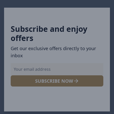
Subscribe and enjoy
offers
Get our exclusive offers directly to your
inbox
SUBSCRIBE NOW