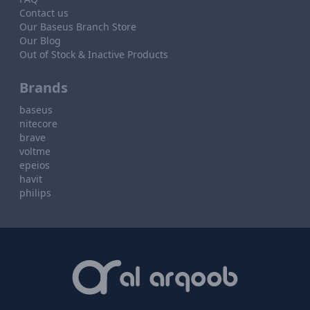
Contact us
Our Baseus Branch Store
Our Blog
Out of Stock & Inactive Products
Brands
baseus
nitecore
brave
voltme
epeios
havit
philips