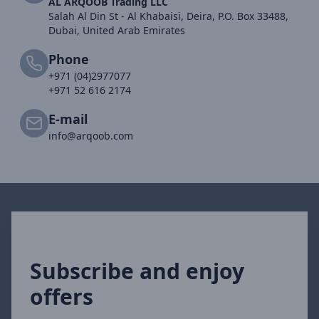
AL ARQOOB Trading LLC
Salah Al Din St - Al Khabaisi, Deira, P.O. Box 33488,
Dubai, United Arab Emirates
Phone
+971 (04)2977077
+971 52 616 2174
E-mail
info@arqoob.com
Subscribe and enjoy
offers