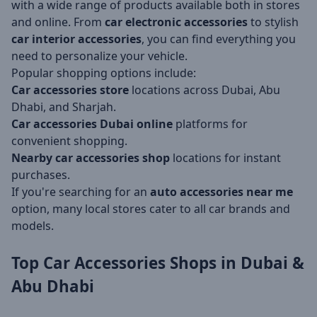
with a wide range of products available both in stores
and online. From
car electronic accessories
to stylish
car interior accessories
, you can find everything you
need to personalize your vehicle.
Popular shopping options include:
Car accessories store
locations across Dubai, Abu
Dhabi, and Sharjah.
Car accessories Dubai online
platforms for
convenient shopping.
Nearby car accessories shop
locations for instant
purchases.
If you're searching for an
auto accessories near me
option, many local stores cater to all car brands and
models.
Top Car Accessories Shops in Dubai &
Abu Dhabi