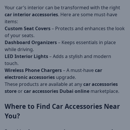
Your car’s interior can be transformed with the right
car interior accessories
. Here are some must-have
items:
Custom Seat Covers
– Protects and enhances the look
of your seats.
Dashboard Organizers
– Keeps essentials in place
while driving.
LED Interior Lights
– Adds a stylish and modern
touch.
Wireless Phone Chargers
– A must-have
car
electronic accessories
upgrade.
These products are available at any
car accessories
store
or
car accessories Dubai online
marketplace.
Where to Find Car
Accessories Near
You
?