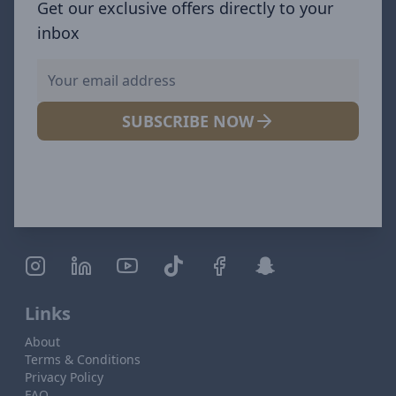
Get our exclusive offers directly to your
inbox
SUBSCRIBE NOW
Links
About
Terms & Conditions
Privacy Policy
FAQ