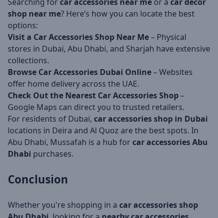
Searching for
car accessories near me
or a
car decor
shop near me
? Here’s how you can locate the best
options:
Visit a Car Accessories Shop Near Me
– Physical
stores in Dubai, Abu Dhabi, and Sharjah have extensive
collections.
Browse Car Accessories Dubai Online
– Websites
offer home delivery across the UAE.
Check Out the Nearest Car Accessories Shop
–
Google Maps can direct you to trusted retailers.
For residents of Dubai,
car accessories shop in Dubai
locations in Deira and Al Quoz are the best spots. In
Abu Dhabi, Mussafah is a hub for
car accessories Abu
Dhabi
purchases.
Conclusion
Whether you're shopping in a
car accessories shop
Abu Dhabi
, looking for a
nearby car accessories