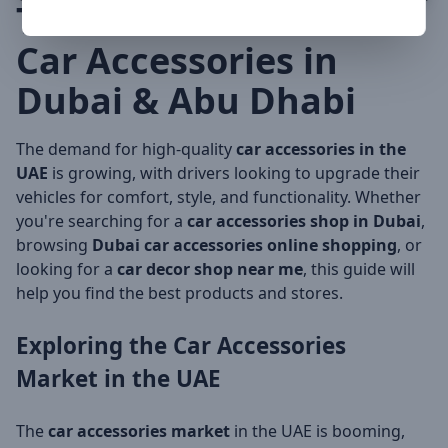
The Ultimate Guide to
Car Accessories in
Dubai & Abu Dhabi
The demand for high-quality
car accessories in the
UAE
is growing, with drivers looking to upgrade their
vehicles for comfort, style, and functionality. Whether
you're searching for a
car accessories shop in Dubai
,
browsing
Dubai car accessories online shopping
, or
looking for a
car decor shop near me
, this guide will
help you find the best products and stores.
Exploring the
Car Accessories
Market in the UAE
The
car accessories market
in the UAE is booming,