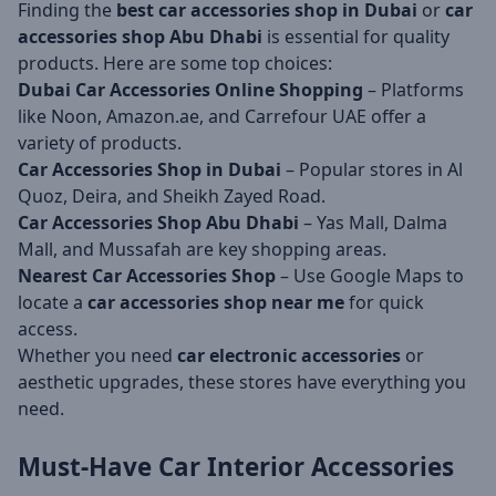
Finding the
best car accessories shop in Dubai
or
car
accessories shop Abu Dhabi
is essential for quality
products. Here are some top choices:
Dubai Car Accessories Online Shopping
– Platforms
like Noon, Amazon.ae, and Carrefour UAE offer a
variety of products.
Car Accessories Shop in Dubai
– Popular stores in Al
Quoz, Deira, and Sheikh Zayed Road.
Car Accessories Shop Abu Dhabi
– Yas Mall, Dalma
Mall, and Mussafah are key shopping areas.
Nearest Car Accessories Shop
– Use Google Maps to
locate a
car accessories shop near me
for quick
access.
Whether you need
car electronic accessories
or
aesthetic upgrades, these stores have everything you
need.
Must-Have Car Interior Accessories