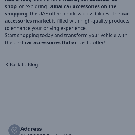
shop
, or exploring
Dubai car accessories online
shopping
, the UAE offers endless possibilities. The
car
accessories market
is filled with high-quality products
to enhance your driving experience.
Start shopping today and transform your vehicle with
the best
car accessories Dubai
has to offer!
Back to Blog
Address