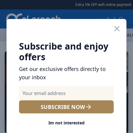
Arqoob
Extra 5% OFF with online payment
العربية
OFFERS
NEW ARRIVALS
BRANDS
TOP SELLING
AL
Subscribe and enjoy
offers
Get our exclusive offers directly to
your inbox
SUBSCRIBE NOW
Im not interested