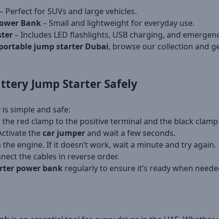
– Perfect for SUVs and large vehicles.
Power Bank
– Small and lightweight for everyday use.
ster
– Includes LED flashlights, USB charging, and emergenc
portable jump starter Dubai
, browse our collection and ge
ttery Jump Starter
Safely
r
is simple and safe:
 the red clamp to the positive terminal and the black clamp 
Activate the
car jumper
and wait a few seconds.
 the engine. If it doesn’t work, wait a minute and try again.
nect the cables in reverse order.
rter power bank
regularly to ensure it’s ready when neede