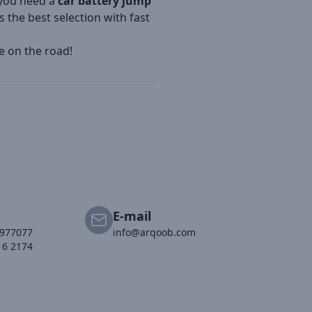
r you need a
car battery jump
 the best selection with fast
e on the road!
E-mail
2977077
info@arqoob.com
16 2174