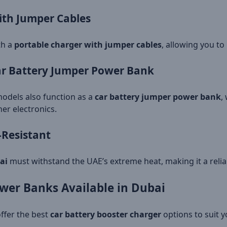
ith Jumper Cables
th a
portable charger with jumper cables
, allowing you to
Car Battery Jumper Power Bank
odels also function as a
car battery jumper power bank
,
er electronics.
-Resistant
ai
must withstand the UAE’s extreme heat, making it a relia
wer Banks Available in Dubai
offer the best
car battery booster charger
options to suit 