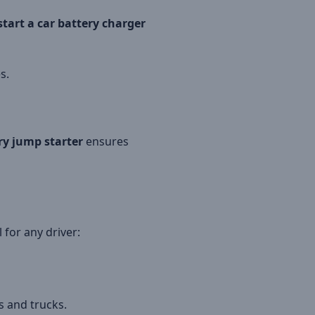
tart a car battery charger
s.
ry jump starter
ensures
 for any driver:
s and trucks.