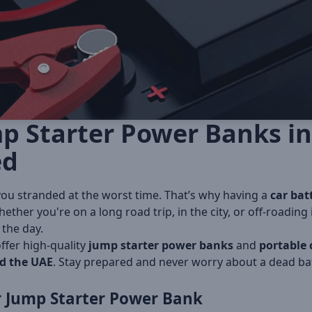
p Starter Power Banks in
ed
you stranded at the worst time. That’s why having a
car bat
ether you're on a long road trip, in the city, or off-roading 
the day.
offer high-quality
jump starter power banks
and
portable 
d the UAE
. Stay prepared and never worry about a dead bat
 Jump Starter Power Bank