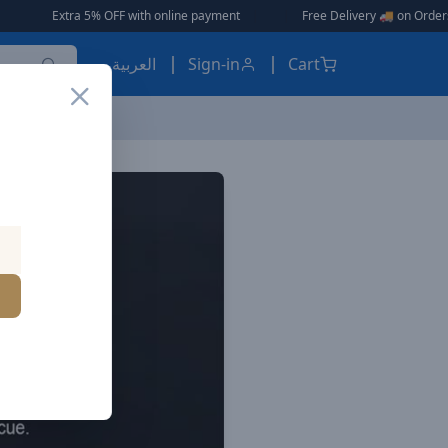
Extra 5% OFF with online payment
|
|
Free Delivery 🚚 on Orders Over AE
العربية
Sign-in
Cart