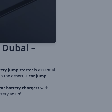
 Dubai –
tery jump starter
is essential
in the desert, a
car jump
car battery chargers
with
tery again!