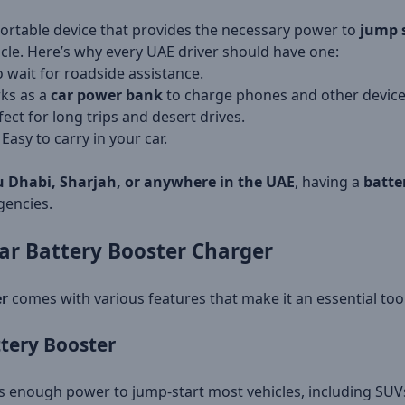
portable device that provides the necessary power to
jump s
cle. Here’s why every UAE driver should have one:
 wait for roadside assistance.
ks as a
car power bank
to charge phones and other device
ect for long trips and desert drives.
 Easy to carry in your car.
 Dhabi, Sharjah, or anywhere in the UAE
, having a
batte
gencies.
ar Battery Booster Charger
er
comes with various features that make it an essential tool
tery Booster
s enough power to jump-start most vehicles, including SUV