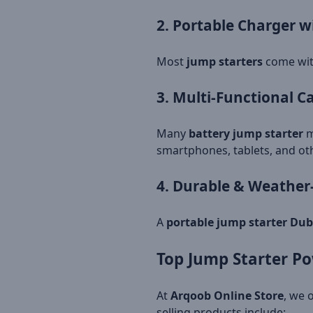
2. Portable Charger w
Most
jump starters
come wi
3. Multi-Functional 
Many
battery jump starter
m
smartphones, tablets, and oth
4. Durable & Weather
A
portable jump starter Dub
Top Jump Starter Po
At
Arqoob Online Store
, we 
selling products include: