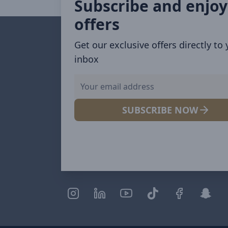
Subscribe and enjoy
offers
Get our exclusive offers directly to
inbox
SUBSCRIBE NOW