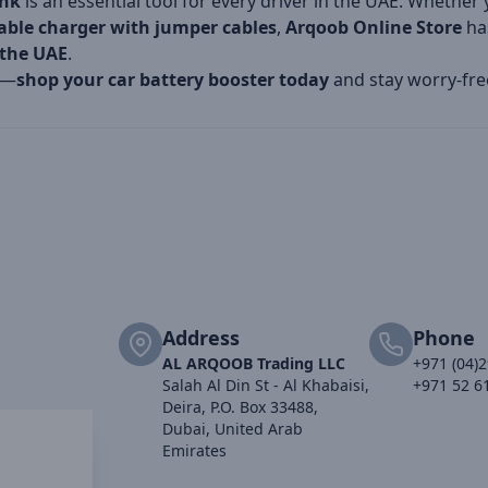
ank
is an essential tool for every driver in the UAE. Whethe
table charger with jumper cables
,
Arqoob Online Store
has
 the UAE
.
n—
shop your car battery booster today
and stay worry-fre
Address
Phone
AL ARQOOB Trading LLC
+971 (04)
Salah Al Din St - Al Khabaisi,
+971 52 6
Deira, P.O. Box 33488,
Dubai, United Arab
Emirates