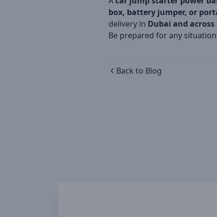
A
car jump starter power b
box, battery jumper, or por
delivery in
Dubai and across
Be prepared for any situatio
Back to Blog