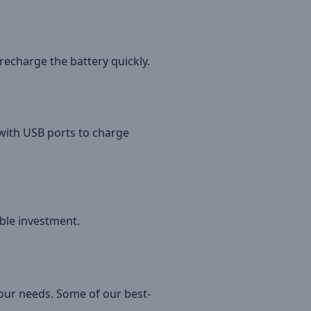
 recharge the battery quickly.
 with USB ports to charge
ble investment.
your needs. Some of our best-