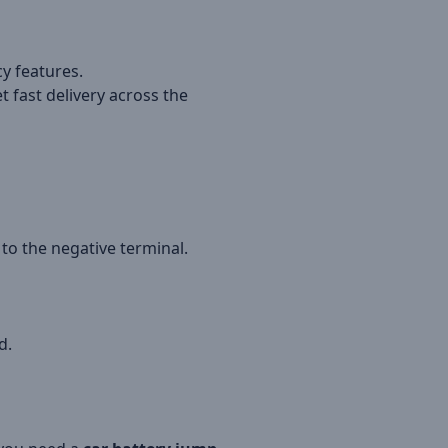
y features.
t fast delivery across the
to the negative terminal.
d.