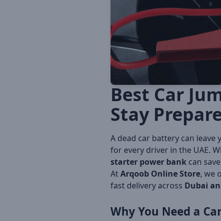
Best Car Jum
Stay Prepar
A dead car battery can leave 
for every driver in the UAE. Wh
starter power bank
can save 
At
Arqoob Online Store
, we 
fast delivery across
Dubai an
Why You Need a Car