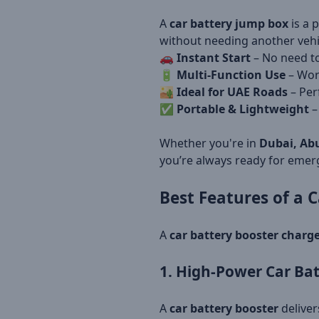
A
car battery jump box
is a 
without needing another vehi
🚗
Instant Start
– No need to
🔋
Multi-Function Use
– Wor
🏜
Ideal for UAE Roads
– Perf
✅
Portable & Lightweight
–
Whether you're in
Dubai, Abu
you’re always ready for emer
Best Features of a
C
A
car battery booster charg
1. High-Power Car Bat
A
car battery booster
deliver