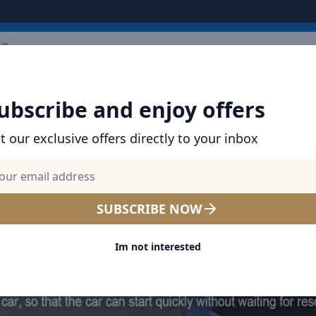
ARRIVALS
BRANDS
TOP SELLING
ALL PRODUCTS
ubscribe and enjoy offers
t our exclusive offers directly to your inbox
SUBSCRIBE NOW
Im not interested