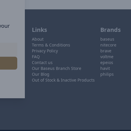
 your
Links
Brands
About
baseus
Terms & Conditions
nitecore
Privacy Policy
brave
FAQ
voltme
Contact us
epeios
Our Baseus Branch Store
havit
Our Blog
philips
Out of Stock & Inactive Products