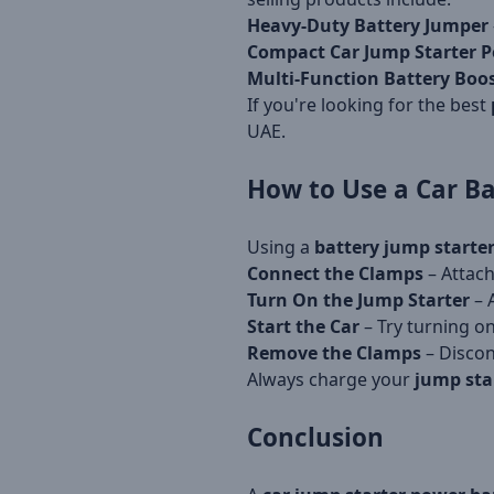
Heavy-Duty Battery Jumper
Compact Car Jump Starter 
Multi-Function Battery Boo
If you're looking for the best
UAE.
How to Use a
Car Ba
Using a
battery jump starte
Connect the Clamps
– Attach
Turn On the Jump Starter
– 
Start the Car
– Try turning on
Remove the Clamps
– Discon
Always charge your
jump sta
Conclusion