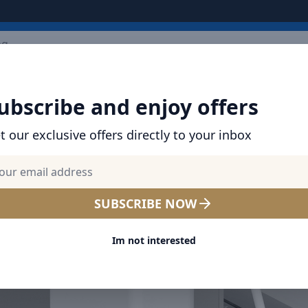
ARRIVALS
BRANDS
TOP SELLING
ALL PRODUCTS
ubscribe and enjoy offers
t our exclusive offers directly to your inbox
SUBSCRIBE NOW
Im not interested