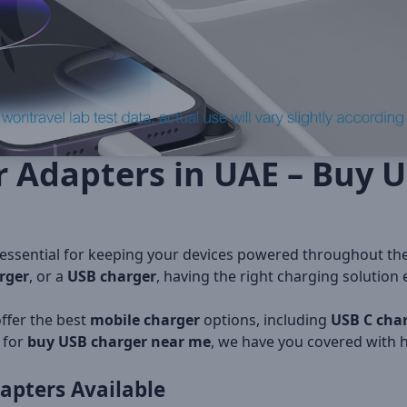
r Adapters in UAE – Buy 
 essential for keeping your devices powered throughout th
rger
, or a
USB charger
, having the right charging solution
offer the best
mobile charger
options, including
USB C cha
 for
buy USB charger near me
, we have you covered with h
apters
Available