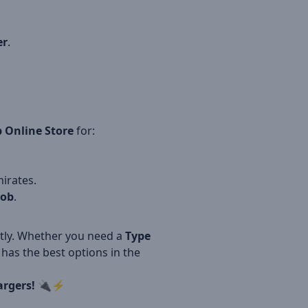
er
.
 Online Store
for:
irates.
oob
.
ntly. Whether you need a
Type
has the best options in the
argers!
🔌⚡