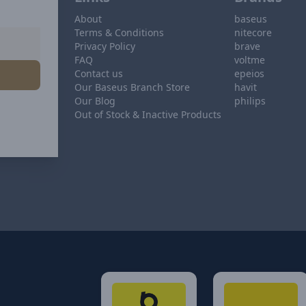
About
baseus
Terms & Conditions
nitecore
Privacy Policy
brave
FAQ
voltme
Contact us
epeios
Our Baseus Branch Store
havit
Our Blog
philips
Out of Stock & Inactive Products