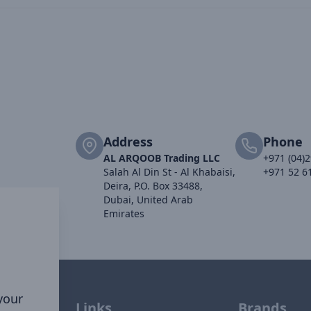
Address
Phone
AL ARQOOB Trading LLC
+971 (04)
Salah Al Din St - Al Khabaisi,
+971 52 6
Deira, P.O. Box 33488,
Dubai, United Arab
Emirates
 your
Links
Brands