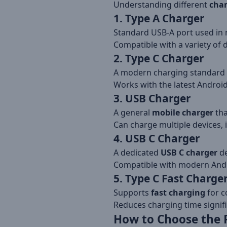
Understanding different
char
1. Type A Charger
Standard USB-A port used in 
Compatible with a variety of 
2. Type C Charger
A modern charging standard f
Works with the latest Androi
3. USB Charger
A general
mobile charger
tha
Can charge multiple devices, 
4. USB C Charger
A dedicated
USB C charger
de
Compatible with modern Andro
5. Type C Fast Charge
Supports
fast charging
for c
Reduces charging time signific
How to Choose the