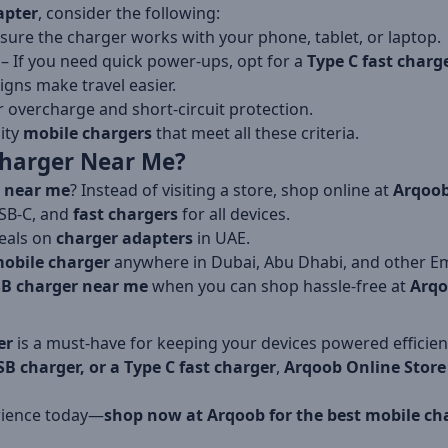
apter
, consider the following:
sure the charger works with your phone, tablet, or laptop.
– If you need quick power-ups, opt for a
Type C fast charg
gns make travel easier.
r overcharge and short-circuit protection.
lity
mobile chargers
that meet all these criteria.
harger Near Me?
 near me
? Instead of visiting a store, shop online at
Arqoob
SB-C, and
fast chargers
for all devices.
eals on
charger adapters
in UAE.
obile charger
anywhere in Dubai, Abu Dhabi, and other Em
B charger near me
when you can shop hassle-free at
Arq
er
is a must-have for keeping your devices powered efficie
SB charger, or a Type C fast charger
,
Arqoob Online Store
rience today—
shop now at Arqoob for the best mobile ch