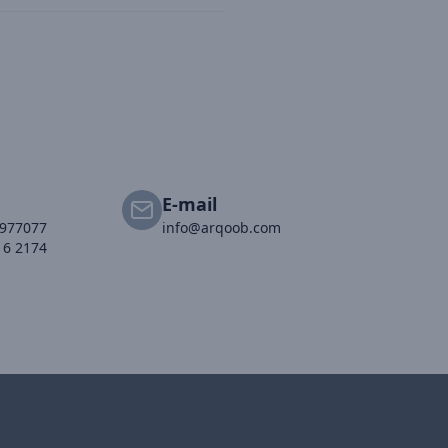
E-mail
2977077
info@arqoob.com
16 2174