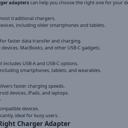
ger adapters
can help you choose the right one for your de
most traditional chargers.
devices, including older smartphones and tablets.
or faster data transfer and charging.
d devices, MacBooks, and other USB-C gadgets.
t includes USB-A and USB-C options.
including smartphones, tablets, and wearables.
livers faster charging speeds.
id devices, iPads, and laptops.
r
ompatible devices.
antly, ideal for busy users.
Right Charger Adapter