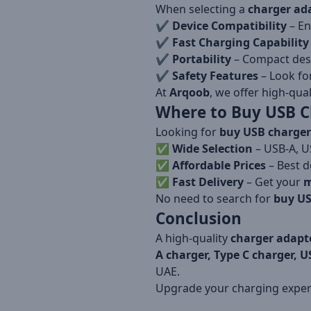
When selecting a
charger ad
✔️
Device Compatibility
– En
✔️
Fast Charging Capability
✔️
Portability
– Compact desi
✔️
Safety Features
– Look fo
At
Arqoob
, we offer high-qua
Where to Buy USB C
Looking for
buy USB charger
✅
Wide Selection
– USB-A, U
✅
Affordable Prices
– Best d
✅
Fast Delivery
– Get your
m
No need to search for
buy US
Conclusion
A high-quality
charger adapt
A charger, Type C charger, U
UAE.
Upgrade your charging expe