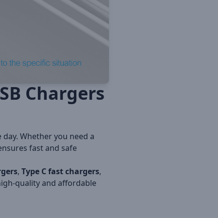
USB Chargers
e day. Whether you need a
 ensures fast and safe
rgers
,
Type C fast chargers
,
igh-quality and affordable