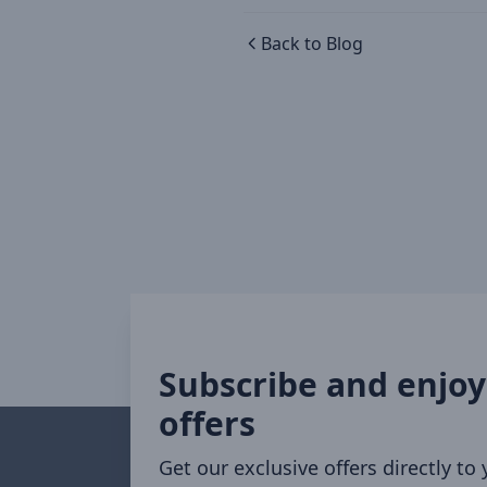
Back to Blog
Subscribe and enjoy
offers
Get our exclusive offers directly to