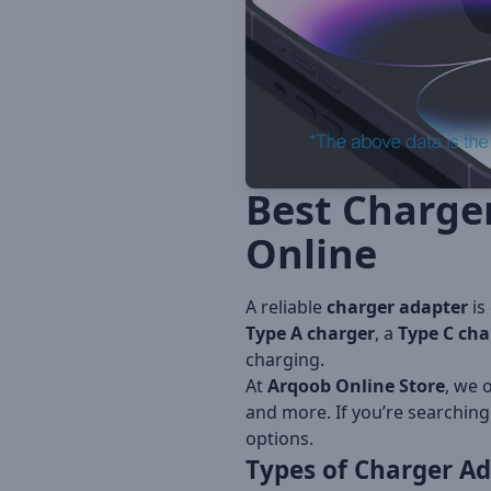
Best Charge
Online
A reliable
charger adapter
is
Type A charger
, a
Type C cha
charging.
At
Arqoob Online Store
, we 
and more. If you’re searching
options.
Types of
Charger Ad