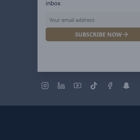
inbox
SUBSCRIBE NOW