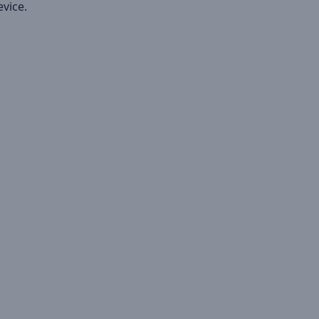
vice.