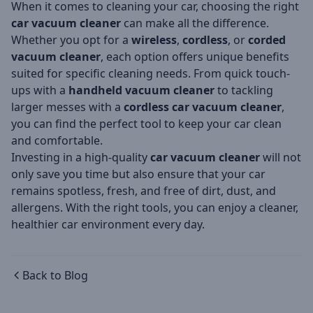
When it comes to cleaning your car, choosing the right
car vacuum cleaner
can make all the difference.
Whether you opt for a
wireless
,
cordless
, or
corded
vacuum cleaner
, each option offers unique benefits
suited for specific cleaning needs. From quick touch-
ups with a
handheld vacuum cleaner
to tackling
larger messes with a
cordless car vacuum cleaner
,
you can find the perfect tool to keep your car clean
and comfortable.
Investing in a high-quality
car vacuum cleaner
will not
only save you time but also ensure that your car
remains spotless, fresh, and free of dirt, dust, and
allergens. With the right tools, you can enjoy a cleaner,
healthier car environment every day.
Back to Blog