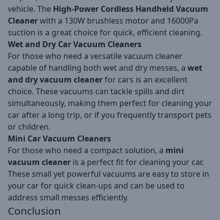
vehicle. The
High-Power Cordless Handheld Vacuum
Cleaner
with a 130W brushless motor and 16000Pa
suction is a great choice for quick, efficient cleaning.
Wet and Dry Car Vacuum Cleaners
For those who need a versatile vacuum cleaner
capable of handling both wet and dry messes, a
wet
and dry vacuum cleaner
for cars is an excellent
choice. These vacuums can tackle spills and dirt
simultaneously, making them perfect for cleaning your
car after a long trip, or if you frequently transport pets
or children.
Mini Car Vacuum Cleaners
For those who need a compact solution, a
mini
vacuum cleaner
is a perfect fit for cleaning your car.
These small yet powerful vacuums are easy to store in
your car for quick clean-ups and can be used to
address small messes efficiently.
Conclusion