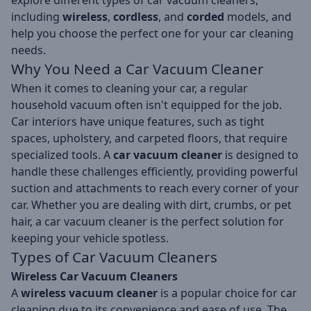
explore different types of car vacuum cleaners,
including
wireless
,
cordless
, and
corded
models, and
help you choose the perfect one for your car cleaning
needs.
Why You Need a Car Vacuum Cleaner
When it comes to cleaning your car, a regular
household vacuum often isn't equipped for the job.
Car interiors have unique features, such as tight
spaces, upholstery, and carpeted floors, that require
specialized tools. A
car vacuum cleaner
is designed to
handle these challenges efficiently, providing powerful
suction and attachments to reach every corner of your
car. Whether you are dealing with dirt, crumbs, or pet
hair, a car vacuum cleaner is the perfect solution for
keeping your vehicle spotless.
Types of
Car Vacuum Cleaners
Wireless Car Vacuum Cleaners
A
wireless vacuum cleaner
is a popular choice for car
cleaning due to its convenience and ease of use. The