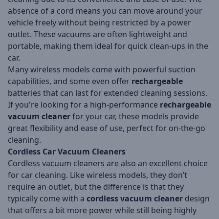
absence of a cord means you can move around your
vehicle freely without being restricted by a power
outlet. These vacuums are often lightweight and
portable, making them ideal for quick clean-ups in the
car.
Many wireless models come with powerful suction
capabilities, and some even offer
rechargeable
batteries that can last for extended cleaning sessions.
If you're looking for a high-performance
rechargeable
vacuum cleaner
for your car, these models provide
great flexibility and ease of use, perfect for on-the-go
cleaning.
Cordless Car Vacuum Cleaners
Cordless vacuum cleaners are also an excellent choice
for car cleaning. Like wireless models, they don’t
require an outlet, but the difference is that they
typically come with a
cordless vacuum cleaner
design
that offers a bit more power while still being highly