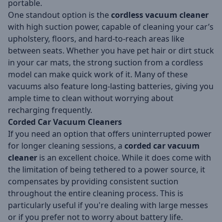
portable.
One standout option is the
cordless vacuum cleaner
with high suction power, capable of cleaning your car’s
upholstery, floors, and hard-to-reach areas like
between seats. Whether you have pet hair or dirt stuck
in your car mats, the strong suction from a cordless
model can make quick work of it. Many of these
vacuums also feature long-lasting batteries, giving you
ample time to clean without worrying about
recharging frequently.
Corded Car Vacuum Cleaners
If you need an option that offers uninterrupted power
for longer cleaning sessions, a
corded car vacuum
cleaner
is an excellent choice. While it does come with
the limitation of being tethered to a power source, it
compensates by providing consistent suction
throughout the entire cleaning process. This is
particularly useful if you're dealing with large messes
or if you prefer not to worry about battery life.