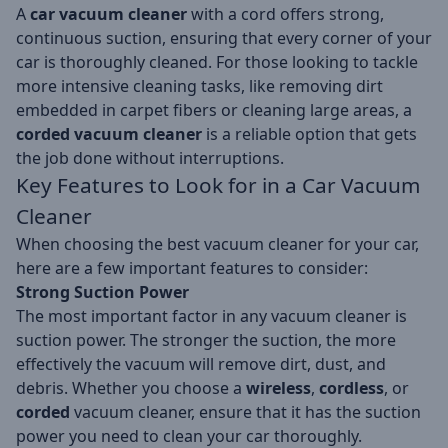
A
car vacuum cleaner
with a cord offers strong,
continuous suction, ensuring that every corner of your
car is thoroughly cleaned. For those looking to tackle
more intensive cleaning tasks, like removing dirt
embedded in carpet fibers or cleaning large areas, a
corded vacuum cleaner
is a reliable option that gets
the job done without interruptions.
Key Features to Look for in a Car Vacuum
Cleaner
When choosing the best vacuum cleaner for your car,
here are a few important features to consider:
Strong Suction Power
The most important factor in any vacuum cleaner is
suction power. The stronger the suction, the more
effectively the vacuum will remove dirt, dust, and
debris. Whether you choose a
wireless
,
cordless
, or
corded
vacuum cleaner, ensure that it has the suction
power you need to clean your car thoroughly.