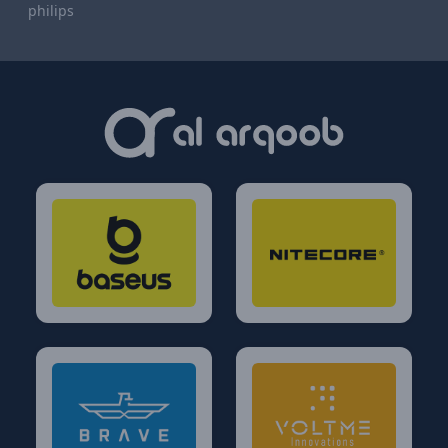
philips