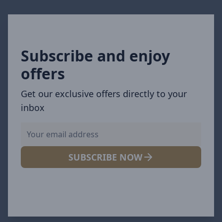
Subscribe and enjoy
offers
Get our exclusive offers directly to your
inbox
SUBSCRIBE NOW