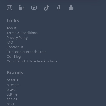
Links
About
Terms & Conditions
Privacy Policy
FAQ
Contact us
Our Baseus Branch Store
Our Blog
Out of Stock & Inactive Products
Brands
baseus
nitecore
brave
voltme
epeios
havit