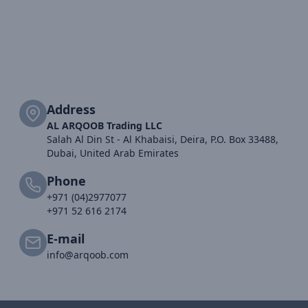
Address
AL ARQOOB Trading LLC
Salah Al Din St - Al Khabaisi, Deira, P.O. Box 33488,
Dubai, United Arab Emirates
Phone
+971 (04)2977077
+971 52 616 2174
E-mail
info@arqoob.com