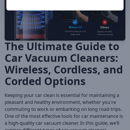
The Ultimate Guide to
Car Vacuum Cleaners:
Wireless, Cordless, and
Corded Options
Keeping your car clean is essential for maintaining a
pleasant and healthy environment, whether you're
commuting to work or embarking on long road trips.
One of the most effective tools for car maintenance is
a high-quality car vacuum cleaner. In this guide, we’ll