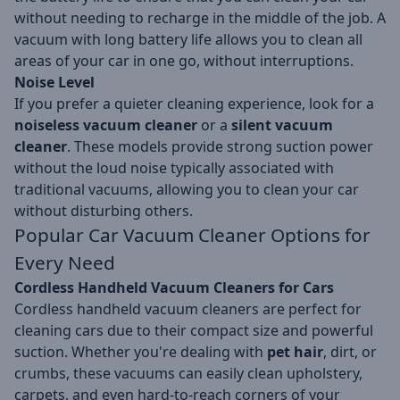
without needing to recharge in the middle of the job. A
vacuum with long battery life allows you to clean all
areas of your car in one go, without interruptions.
Noise Level
If you prefer a quieter cleaning experience, look for a
noiseless vacuum cleaner
or a
silent vacuum
cleaner
. These models provide strong suction power
without the loud noise typically associated with
traditional vacuums, allowing you to clean your car
without disturbing others.
Popular Car Vacuum Cleaner Options for
Every Need
Cordless Handheld Vacuum Cleaners for Cars
Cordless handheld vacuum cleaners are perfect for
cleaning cars due to their compact size and powerful
suction. Whether you're dealing with
pet hair
, dirt, or
crumbs, these vacuums can easily clean upholstery,
carpets, and even hard-to-reach corners of your