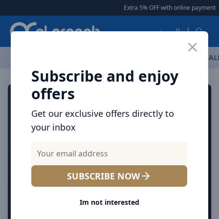
Arqoob
Extra 5% OFF with online payment
|
العربية
OFFERS
NEW ARRIVALS
BRANDS
TOP SELLING
AL
Subscribe and enjoy
offers
Get our exclusive offers directly to
your inbox
SUBSCRIBE NOW
Im not interested