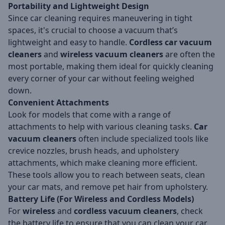
Portability and Lightweight Design
Since car cleaning requires maneuvering in tight
spaces, it's crucial to choose a vacuum that’s
lightweight and easy to handle.
Cordless car vacuum
cleaners
and
wireless vacuum cleaners
are often the
most portable, making them ideal for quickly cleaning
every corner of your car without feeling weighed
down.
Convenient Attachments
Look for models that come with a range of
attachments to help with various cleaning tasks.
Car
vacuum cleaners
often include specialized tools like
crevice nozzles, brush heads, and upholstery
attachments, which make cleaning more efficient.
These tools allow you to reach between seats, clean
your car mats, and remove pet hair from upholstery.
Battery Life (For Wireless and Cordless Models)
For
wireless
and
cordless vacuum cleaners
, check
the battery life to ensure that you can clean your car