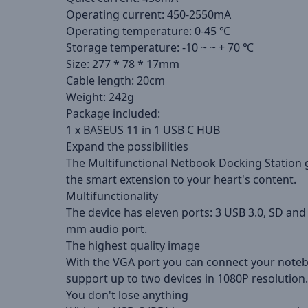
Operating current: 450-2550mA
Operating temperature: 0-45 ℃
Storage temperature: -10 ~ ~ + 70 ℃
Size: 277 * 78 * 17mm
Cable length: 20cm
Weight: 242g
Package included:
1 x BASEUS 11 in 1 USB C HUB
Expand the possibilities
The Multifunctional Netbook Docking Station gi
the smart extension to your heart's content.
Multifunctionality
The device has eleven ports: 3 USB 3.0, SD an
mm audio port.
The highest quality image
With the VGA port you can connect your notebo
support up to two devices in 1080P resolution.
You don't lose anything