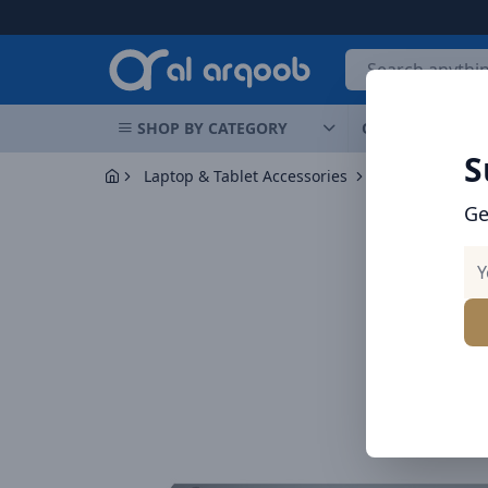
Arqoob
SHOP BY CATEGORY
OFFERS
NEW 
S
Laptop & Tablet Accessories
Hubs
Baseus
Ge