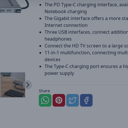
The PD Type-C charging interface, avai
Notebook charging
The Gigabit interface offers a more st
Internet connection
Three USB interfaces, connect additio
headphones
Connect the HD TV screen to a large s
11-in-1 multifunction, connecting mult
devices
The Type-C charging port ensures a h
power supply
Share