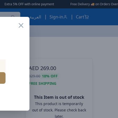
OFF with online payment
|
|
Free Delivery 🚚 on Orders Over AED 150 🎉
العربية
Sign-in
Cart
ES, EARBUDS
AED
269.00
ent
329.00
18%
OFF
Station
FREE SHIPPING
This Item is out of stock
This product is temporarily
out of stock. Please check back
later.