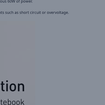
uous 60W of power.
s such as short circuit or overvoltage.