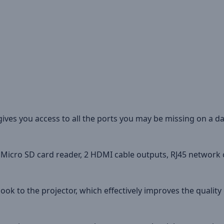
ves you access to all the ports you may be missing on a dai
d Micro SD card reader, 2 HDMI cable outputs, RJ45 network 
ok to the projector, which effectively improves the qualit