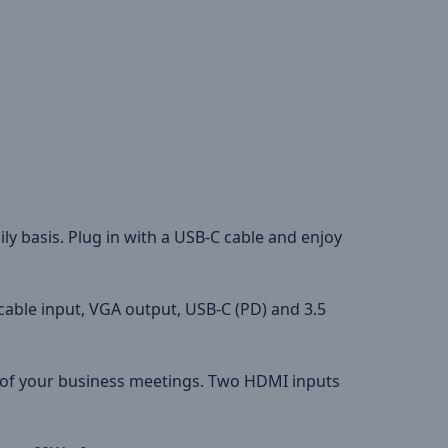
ly basis. Plug in with a USB-C cable and enjoy
cable input, VGA output, USB-C (PD) and 3.5
y of your business meetings. Two HDMI inputs