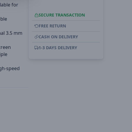
lable for
SECURE TRANSACTION
able
FREE RETURN
nal 3.5 mm
CASH ON DELIVERY
creen
1-3 DAYS DELIVERY
iple
igh-speed