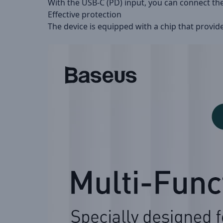
With the USB-C (PD) input, you can connect th
Effective protection
The device is equipped with a chip that provid