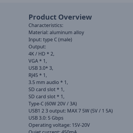
Product Overview
Characteristics:
Material: aluminum alloy
Input: type C (male)
Output:
4K / HD * 2,
VGA * 1,
USB 3.0* 3,
RJ45 * 1,
3.5 mm audio * 1,
SD card slot * 1,
SD card slot * 1,
Type-C (60W 20V / 3A)
USB1 2 3 output: MAX 7 5W (5V / 1 5A)
USB 3.0: 5 Gbps
Operating voltage: 15V-20V
Quiet current: 450mA