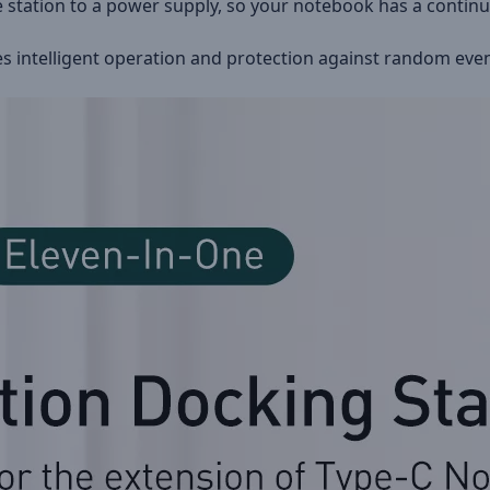
e station to a power supply, so your notebook has a contin
es intelligent operation and protection against random event