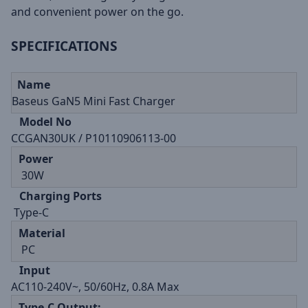
and convenient power on the go.
SPECIFICATIONS
Name
Baseus GaN5 Mini Fast Charger
Model No
CCGAN30UK / P10110906113-00
Power
30W
Charging Ports
Type-C
Material
PC
Input
AC110-240V~, 50/60Hz, 0.8A Max
Type-C Output: