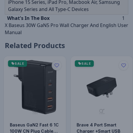
iPhone 15 Series, iPad Pro, Macbook Air, Samsung
Galaxy Series and All Type-C Devices
What's In The Box
1
X Baseus 30W GaN5 Pro Wall Charger And English User
Manual
Related Products
SALE
SALE
Baseus GaN2 Fast 6 1C
Brave 4 Port Smart
100W CN Plug Cable
Charger +Smart USB