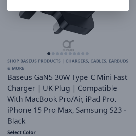
SHOP BASEUS PRODUCTS | CHARGERS, CABLES, EARBUDS
& MORE
Baseus GaN5 30W Type-C Mini Fast
Charger | UK Plug | Compatible
With MacBook Pro/Air, iPad Pro,
iPhone 15 Pro Max, Samsung S23 -
Black
Select Color