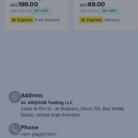
199.00
89.00
Set (with Type-C to
AED
AED
Typ…
AED 259.00
AED 119.00
23%
OFF
25%
OFF
Address
AL ARQOOB Trading LLC
Salah Al Din St - Al Khabaisi, Deira, P.O. Box 33488,
Dubai, United Arab Emirates
Phone
+971 (04)2977077