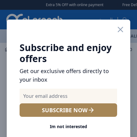
Arqoob
Extra 5% OFF with online payment
|
|
Free Deliver
العربية
OFFERS
NEW ARRIVALS
BRANDS
TOP SELLING
AL
Subscribe and enjoy
Mobile Accessories
Wall Chargers
offers
Get our exclusive offers directly to
your inbox
SUBSCRIBE NOW
Im not interested