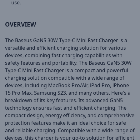
use.
OVERVIEW
The Baseus GaN5 30W Type-C Mini Fast Charger is a
versatile and efficient charging solution for various
devices, combining fast charging capabilities with
safety features and portability. The Baseus GaN5 30W
Type-C Mini Fast Charger is a compact and powerful
charging solution compatible with a wide range of
devices, including MacBook Pro/Air, iPad Pro, iPhone
15 Pro Max, Samsung S23, and many others. Here's a
breakdown of its key features. Its advanced GaN5
technology ensures fast and efficient charging. The
compact design, energy efficiency, and comprehensive
protection features make it an ideal choice for safe
and reliable charging. Compatible with a wide range of
devices, this charger is your go-to solution for efficient