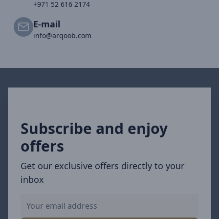
+971 52 616 2174
E-mail
info@arqoob.com
Subscribe and enjoy
offers
Get our exclusive offers directly to your
inbox