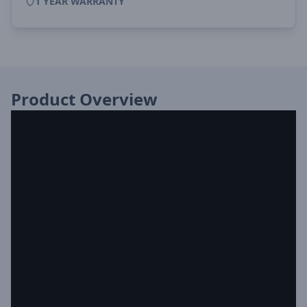
1 YEAR WARRANTY
Product Overview