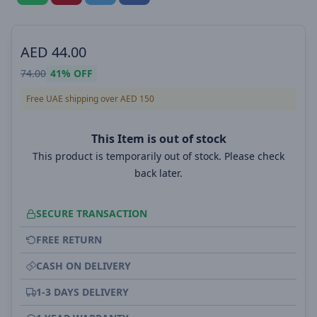
AED
44.00
74.00
41%
OFF
Free UAE shipping over AED 150
This Item is out of stock
This product is temporarily out of stock. Please check
back later.
SECURE TRANSACTION
FREE RETURN
CASH ON DELIVERY
1-3 DAYS DELIVERY