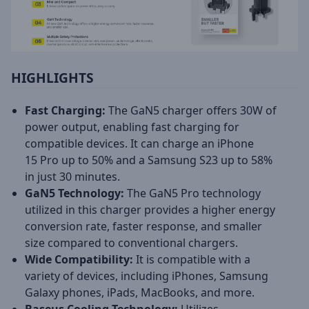
HIGHLIGHTS
Fast Charging:
The GaN5 charger offers 30W of
power output, enabling fast charging for
compatible devices. It can charge an iPhone
15 Pro up to 50% and a Samsung S23 up to 58%
in just 30 minutes.
GaN5 Technology:
The GaN5 Pro technology
utilized in this charger provides a higher energy
conversion rate, faster response, and smaller
size compared to conventional chargers.
Wide Compatibility:
It is compatible with a
variety of devices, including iPhones, Samsung
Galaxy phones, iPads, MacBooks, and more.