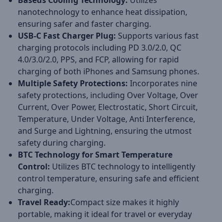
Baseus Cooling Technology:
Utilizes
nanotechnology to enhance heat dissipation,
ensuring safer and faster charging.
USB-C Fast Charger Plug:
Supports various fast
charging protocols including PD 3.0/2.0, QC
4.0/3.0/2.0, PPS, and FCP, allowing for rapid
charging of both iPhones and Samsung phones.
Multiple Safety Protections:
Incorporates nine
safety protections, including Over Voltage, Over
Current, Over Power, Electrostatic, Short Circuit,
Temperature, Under Voltage, Anti Interference,
and Surge and Lightning, ensuring the utmost
safety during charging.
BTC Technology for Smart Temperature
Control:
Utilizes BTC technology to intelligently
control temperature, ensuring safe and efficient
charging.
Travel Ready:
Compact size makes it highly
portable, making it ideal for travel or everyday