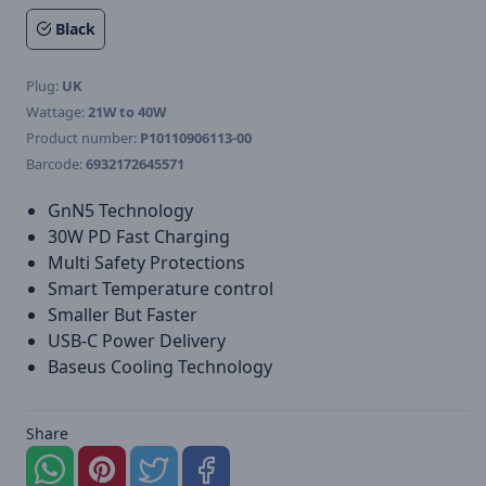
Black
Plug:
UK
Wattage:
21W to 40W
Product number:
P10110906113-00
Barcode:
6932172645571
GnN5 Technology
30W PD Fast Charging
Multi Safety Protections
Smart Temperature control
Smaller But Faster
USB-C Power Delivery
Baseus Cooling Technology
Share