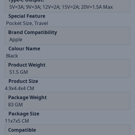
5V=3A; 9V=3A; 12V=2A; 15V=2A; 20V=1.5A Max
Special Feature
Pocket Size, Travel
Brand Compatibility
Apple
Colour Name
Black
Product Weight
51.5 GM
Product Size
4.9x4.4x4 CM
Package Weight
83 GM
Package Size
11x7x5 CM
Compatible