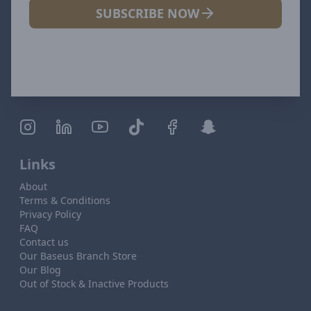
SUBSCRIBE NOW
Links
About
Terms & Conditions
Privacy Policy
FAQ
Contact us
Our Baseus Branch Store
Our Blog
Out of Stock & Inactive Products