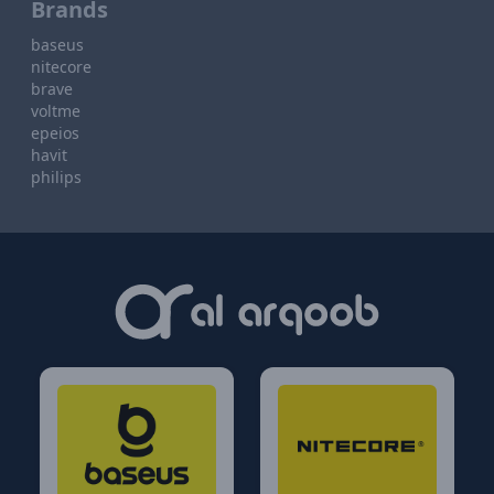
Brands
baseus
nitecore
brave
voltme
epeios
havit
philips