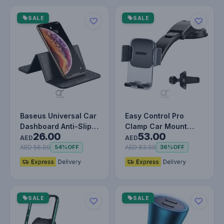
SALE
SALE
Baseus Universal Car
Easy Control Pro
Dashboard Anti-Slip &
Clamp Car Mount
26.00
53.00
Foldable Rubber Pad -
Holder – Dual
AED
AED
…
Mounting Set for…
AED 56.00
AED 83.00
54%
OFF
36%
OFF
SALE
SALE