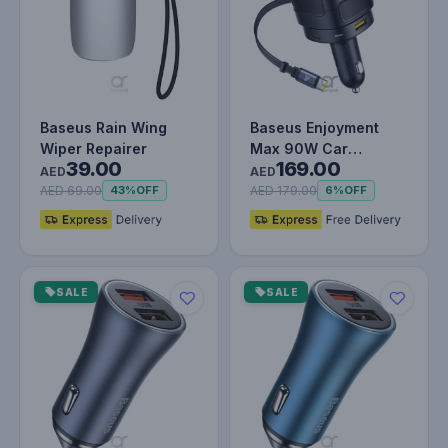
Baseus Rain Wing
Baseus Enjoyment
Wiper Repairer
Max 90W Car
39.00
169.00
Charger – Dual USB-C
AED
AED
Retractable Ca…
AED 69.00
AED 179.00
43%
OFF
6%
OFF
SALE
SALE