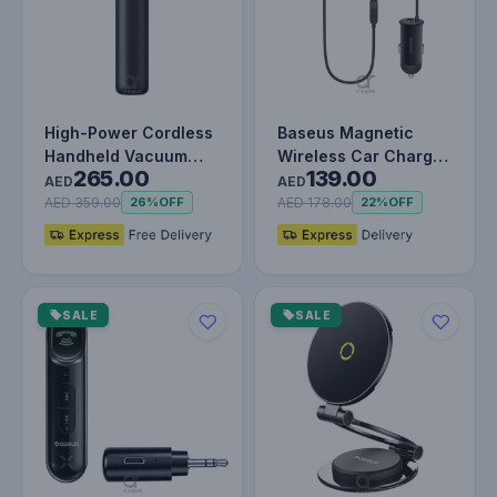
High-Power Cordless
Baseus Magnetic
Handheld Vacuum
Wireless Car Charger
265.00
139.00
Cleaner with 130W
40W for iPhone &
AED
AED
Brushless…
Samsung
AED 359.00
AED 178.00
26%
OFF
22%
OFF
SALE
SALE