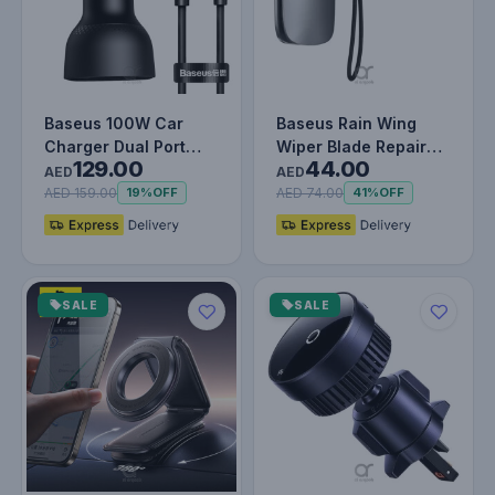
Baseus 100W Car
Baseus Rain Wing
Charger Dual Port
Wiper Blade Repair
129.00
44.00
USB Type C Quick
Tool | Double Sided
AED
AED
Charger Digit…
Sharpene…
AED 159.00
AED 74.00
19%
OFF
41%
OFF
SALE
SALE