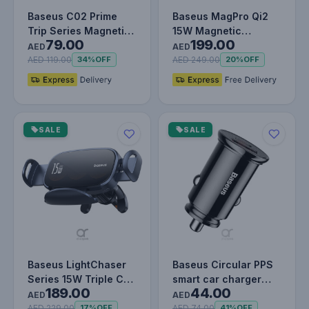
Baseus C02 Prime
Baseus MagPro Qi2
Trip Series Magnetic
15W Magnetic
79.00
199.00
Car Phone Holder
Wireless Car Charger
AED
AED
360° Rota…
- Magsafe Fa…
AED 119.00
AED 249.00
34%
OFF
20%
OFF
SALE
SALE
Baseus LightChaser
Baseus Circular PPS
Series 15W Triple Coil
smart car charger
189.00
44.00
Qi Wireless Car
with USB Quick
AED
AED
Charge…
Charge 4.0…
AED 229.00
AED 74.00
17%
OFF
41%
OFF