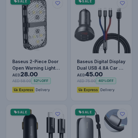
SALE
SALE
Baseus 2-Piece Door
Baseus Digital Display
Open Warning Light
Dual USB 4.8A Car 6
28.00
45.00
Set
24W with Three
AED
AED
Primar…
AED 58.00
AED 75.00
52%
OFF
40%
OFF
SALE
SALE