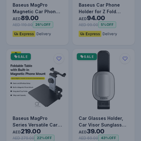
Baseus MagPro
Baseus Car Phone
Magnetic Car Phone
Holder for Z Fold
89.00
94.00
Holder | MagSafe-
3/4/5, Universal
AED
AED
Compatible Mou…
Gravity Moun…
AED 119.00
AED 99.00
26%
OFF
5%
OFF
SALE
SALE
Baseus MagPro
Car Glasses Holder,
Series Versatile Car
Car Visor Sunglass
219.00
39.00
Mount for Backseat
Holder, Universal Auto
AED
AED
Headrest -…
Vi…
AED 279.00
AED 69.00
22%
OFF
43%
OFF