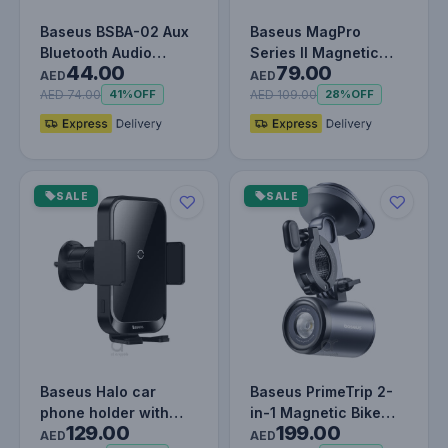
Baseus BSBA-02 Aux
Baseus MagPro
Bluetooth Audio
Series II Magnetic
44.00
79.00
Receiver For Cars -
Car Mount Stick-on
AED
AED
Wireless…
Version Cosm…
AED 74.00
AED 109.00
41%
OFF
28%
OFF
SALE
SALE
Baseus Halo car
Baseus PrimeTrip 2-
phone holder with
in-1 Magnetic Bike
129.00
199.00
15W induction
Phone Holder & 600
AED
AED