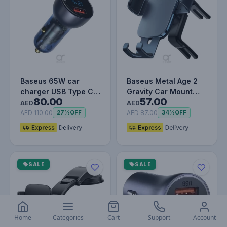
Baseus 65W car
Baseus Metal Age 2
charger USB Type C
Gravity Car Mount
80.00
57.00
5A SCP Quick Charge
(Round Air Vent
AED
AED
4.0+ Power…
Version) -…
AED 110.00
AED 87.00
27%
OFF
34%
OFF
SALE
SALE
Home
Categories
Cart
Support
Account