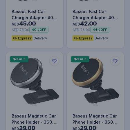
Baseus Fast Car
Baseus Fast Car
Charger Adapter 40W
Charger Adapter 40W
45.00
42.00
Dual USB Quick
Dual USB Quick
AED
AED
Charge QC 3.0…
Charge QC 3.0…
AED 75.00
AED 75.00
40%
OFF
44%
OFF
SALE
SALE
Baseus Magnetic Car
Baseus Magnetic Car
Phone Holder - 360°
Phone Holder - 360°
29.00
29.00
Adjustable Car Mount
Adjustable Car Mount
AED
AED