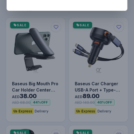
Filters
Remove filters
SALE
SALE
Baseus Big Mouth Pro
Baseus Car Charger
Car Holder Center
USB-A Port + Type-C
38.00
89.00
Console Mount Car
& Lightning
AED
AED
Bracket…
Retractable C…
AED 68.00
AED 149.00
44%
OFF
40%
OFF
SALE
SALE