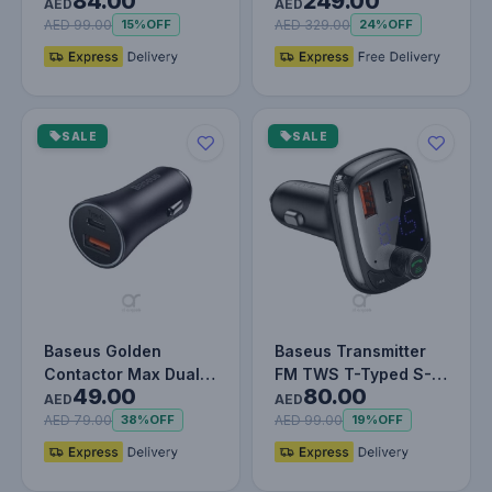
84.00
249.00
W 5 A SCP Quick
Compressor Inflator,
AED
AED
Charge 4.…
Dual Cyl…
AED 99.00
AED 329.00
15%
OFF
24%
OFF
SALE
SALE
Baseus Golden
Baseus Transmitter
Contactor Max Dual
FM TWS T-Typed S-
49.00
80.00
Fast Charger Car
13 (PPS Fast Charger
AED
AED
Charger U+C 60…
Edition…
AED 79.00
AED 99.00
38%
OFF
19%
OFF