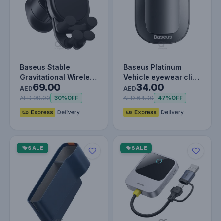
Baseus Stable
Baseus Platinum
Gravitational Wireless
Vehicle eyewear clip
69.00
34.00
Charging Car Mount
(Paste type) Black
AED
AED
Pro 15W…
AED 99.00
AED 64.00
30%
OFF
47%
OFF
SALE
SALE