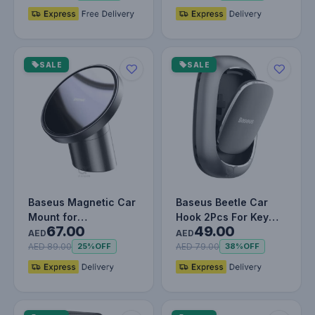
SALE
SALE
Baseus Magnetic Car
Baseus Beetle Car
Mount for
Hook 2Pcs For Key
67.00
49.00
Dashboards and Air
Chain Hanger, USB
AED
AED
Outlets (iPhone…
Cable Orga…
AED 89.00
AED 79.00
25%
OFF
38%
OFF