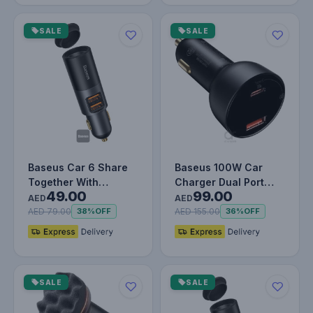
SALE
SALE
Baseus Car 6 Share
Baseus 100W Car
Together With
Charger Dual Port
49.00
99.00
Cigarette Lighter
USB Type C Quick
AED
AED
Expansion Por…
Charger Digit…
AED 79.00
AED 155.00
38%
OFF
36%
OFF
SALE
SALE