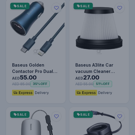
SALE
SALE
Baseus Golden
Baseus A3lite Car
Contactor Pro Dual
vacuum Cleaner
55.00
27.00
Quick Charger Car
strainer, 2PCS, Black
AED
AED
Charger USB-A…
AED 85.00
AED 55.00
35%
OFF
51%
OFF
SALE
SALE