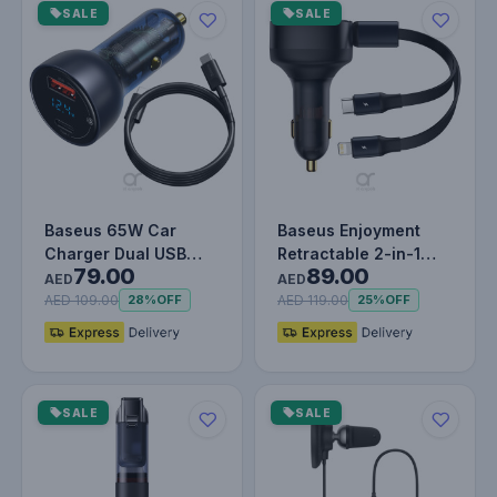
SALE
SALE
Baseus 65W Car
Baseus Enjoyment
Charger Dual USB
Retractable 2-in-1
79.00
89.00
Type C Quick Charge
Car Charger C+L 30W
AED
AED
4.0 3.0 USB…
Black
AED 109.00
AED 119.00
28%
OFF
25%
OFF
SALE
SALE