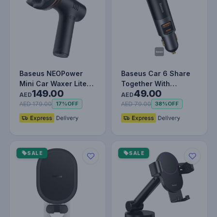
Baseus NEOPower
Baseus Car 6 Share
Mini Car Waxer Lite
Together With
149.00
49.00
Polishing Machine
Cigarette Lighter
AED
AED
Cordless A…
Expansion Por…
AED 179.00
AED 79.00
17%
OFF
38%
OFF
SALE
SALE