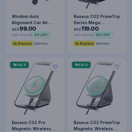
Wisdom Auto
Baseus C02 PrimeTrip
Alignment Car Air
Series Mega
99.00
119.00
Vent Mount Wireless
Magnetic Wireless
AED
AED
Charger (Qi -…
Charging Car…
AED 169.00
AED 219.00
41%
OFF
46%
OFF
SALE
SALE
Baseus C02 Pro
Baseus C02 PrimeTrip
Magnetic Wireless
Magnetic Wireless