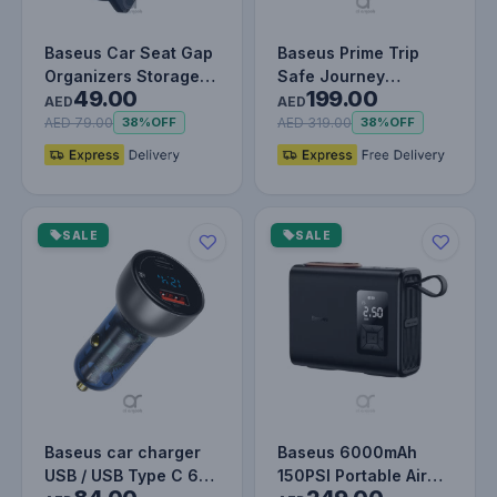
Baseus Car Seat Gap
Baseus Prime Trip
Organizers Storage
Safe Journey
49.00
199.00
Box Console with Cup
Wireless CarPlay
AED
AED
Hold…
Adapter for iPho…
AED 79.00
AED 319.00
38%
OFF
38%
OFF
SALE
SALE
Baseus car charger
Baseus 6000mAh
USB / USB Type C 65
150PSI Portable Air