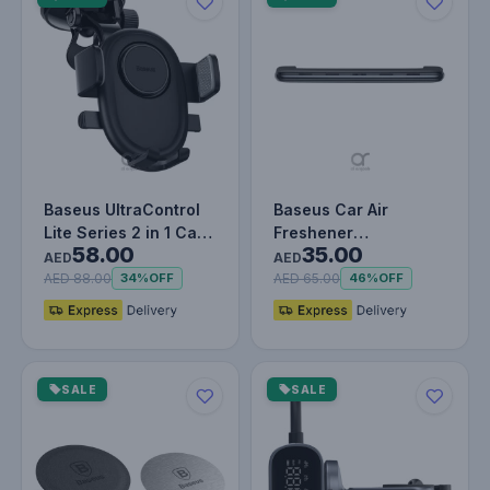
Baseus UltraControl
Baseus Car Air
Lite Series 2 in 1 Car
Freshener
58.00
35.00
Phone Holder | Auto
Aromatherapy
AED
AED
C…
Fragrance Diffuser Air
AED 88.00
AED 65.00
34%
OFF
46%
OFF
Ven…
SALE
SALE