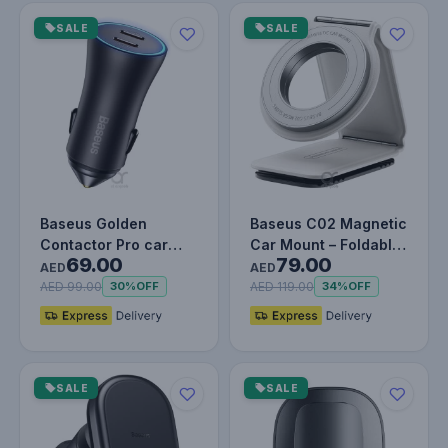
SALE
SALE
Baseus Golden
Baseus C02 Magnetic
Contactor Pro car
Car Mount – Foldable
69.00
79.00
charger 2x USB-C
White Phone Holder
AED
AED
40W - Gray
for…
AED 99.00
AED 119.00
30%
OFF
34%
OFF
SALE
SALE