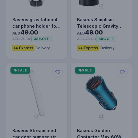
Baseus gravitational
Baseus Simplism
car phone holder for
Telescopic Gravity
49.00
49.00
air vent black
Car Holder for The
AED
AED
Windshield…
AED 79.00
AED 79.00
38%
OFF
38%
OFF
SALE
SALE
Baseus Streamlined
Baseus Golden
car door bumper strip
Contactor Max 60W