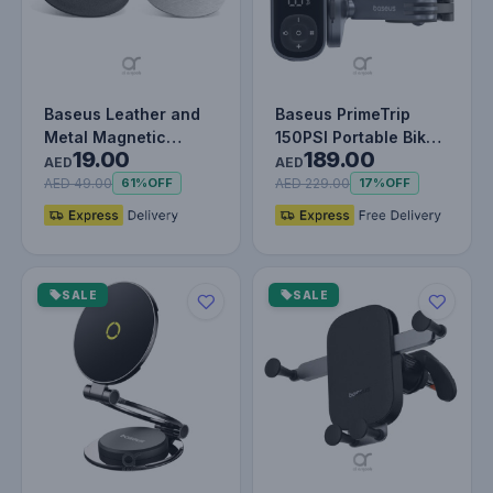
Baseus Leather and
Baseus PrimeTrip
Metal Magnetic
150PSI Portable Bike
19.00
189.00
Plates - Pack of 2,
Pump | Air Inflator
AED
AED
Self-Adhes…
with L…
AED 49.00
AED 229.00
61%
OFF
17%
OFF
SALE
SALE