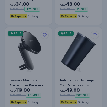
34.00
48.00
White
Car Charger - USB-A
AED
AED
& Type-C Dua…
AED 64.00
AED 49.00
47%
OFF
2%
OFF
SALE
SALE
Baseus Magnetic
Automotive Garbage
Absorption Wireless
Can Mini Trash Bin
119.00
49.00
Car Charger, Fast
Rubbish Bin Portable
AED
AED
Charging,…
Car T…
AED 199.00
AED 79.00
40%
OFF
38%
OFF