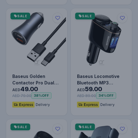
SALE
SALE
Baseus Golden
Baseus Locomotive
Contactor Pro Dual
Bluetooth MP3
49.00
59.00
Quick Charger Car
Vehicle Charger
AED
AED
Charger USB-A…
Black
AED 79.00
AED 89.00
38%
OFF
34%
OFF
SALE
SALE