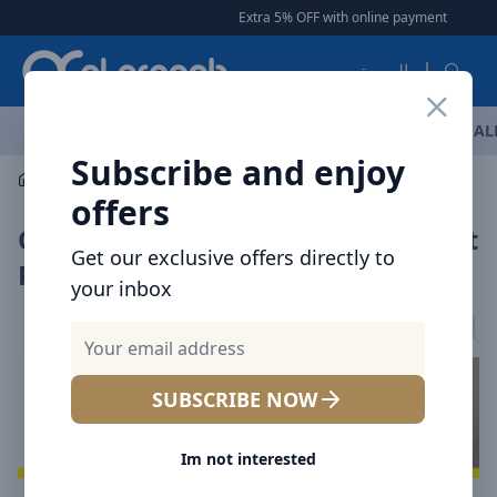
Arqoob
Extra 5% OFF with online payment
|
|
Free 
العربية
OFFERS
NEW ARRIVALS
BRANDS
TOP SELLING
AL
Subscribe and enjoy
Car Accessories
offers
Car Interior Accessories UAE | Best
Get our exclusive offers directly to
Price Offers
your inbox
Car Chargers
Mount / Holders
Car Vacuum Cleaners
A
SUBSCRIBE NOW
Im not interested