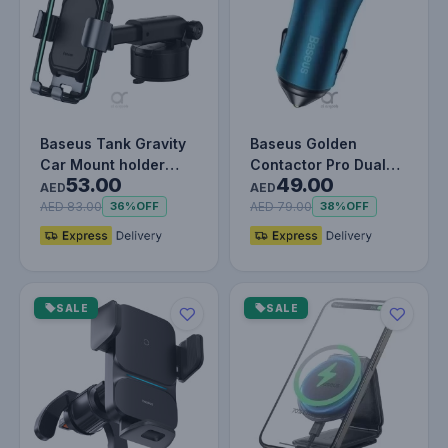
Baseus Tank Gravity
Baseus Golden
Car Mount holder
Contactor Pro Dual
53.00
49.00
With Suction Base
Type-C Car Charger
AED
AED
40W - Fast C…
AED 83.00
AED 79.00
36%
OFF
38%
OFF
SALE
SALE